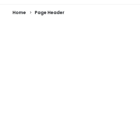
Home
Page Header