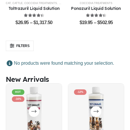
CAT
,
CATTLE
,
COCCIDIA TREATMENTS
,
DOG
,
EQUINE
,
GOATS & SHEEP
COCCIDIA TREATMENTS
,
POULTRY & BIRDS
,
R
Toltrazuril Liquid Solution
Ponazuril Liquid Solution
4.48
out of 5
4.51
out of 5
$
26.95
–
$
1,317.50
$
19.95
–
$
502.95
FILTERS
No products were found matching your selection.
New Arrivals
HOT
-12%
-16%