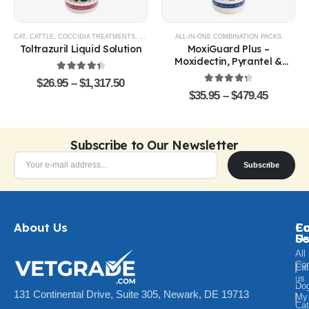
CAT
,
CATTLE
,
COCCIDIA TREATMENTS
,
DOG
,
EQUINE
ALL-IN-ONE COMBINATION PACKS
,
GOATS & SHEEP
,
POULTRY & BIRDS
,
R
Toltrazuril Liquid Solution
MoxiGuard Plus –
Moxidectin, Pyrantel &
Sarolaner Oral Solution
4.48
out of 5
$
26.95
–
$
1,317.50
4.43
out of 5
$
35.95
–
$
479.45
Subscribe to Our Newsletter
Subscribe
About Us
Ca
C
Fo
Se
U
All
Con
Cat
us
Do
131 Continental Drive, Suite 305, Newark, DE 19713
My
Ca