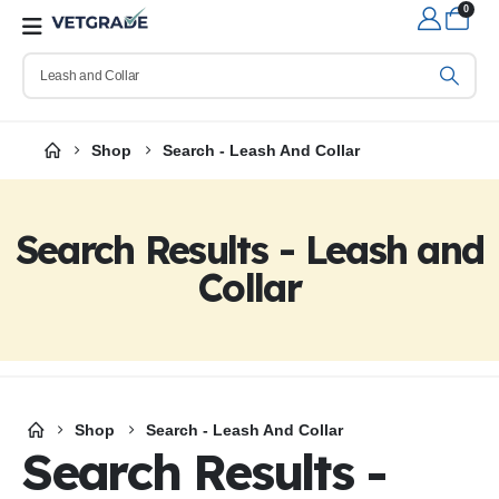
0
Shop
Search - Leash And Collar
Search Results - Leash and
Collar
Shop
Search - Leash And Collar
Search Results -