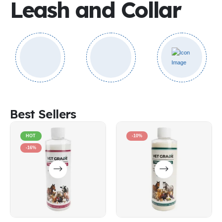
Leash and Collar
Best Sellers
HOT
-10%
-16%