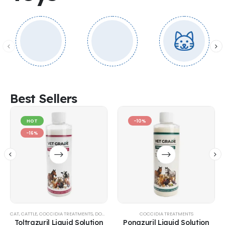
Best Sellers
HOT
-10%
-16%
CAT
,
CATTLE
,
COCCIDIA TREATMENTS
,
DOG
,
EQUINE
,
GOATS & SHEEP
COCCIDIA TREATMENTS
,
POULTRY & BIRDS
,
RABBITS
Toltrazuril Liquid Solution
Ponazuril Liquid Solution