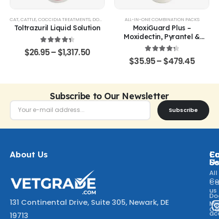
CAT
,
CATTLE
,
COCCIDIA TREATMENTS
,
DOG
,
EQUINE
,
GOATS & SHEEP
ALL-IN-ONE COMBINATION PACKS
,
POULTRY & BIRDS
,
RABBITS
Toltrazuril Liquid Solution
MoxiGuard Plus –
Moxidectin, Pyrantel &
Sarolaner Oral Solution
4.48
out of 5
$
26.95
–
$
1,317.50
4.43
out of 5
$
35.95
–
$
479.45
Subscribe to Our Newsletter
Subscribe
About Us
Ca
C
Fo
Se
U
All
Co
Ca
us
Do
131 Continental Drive, Suite 305, Newark, DE
M
Ca
ac
19713