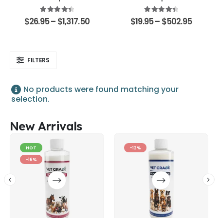
4.48
out of 5
4.51
out of 5
$
26.95
–
$
1,317.50
$
19.95
–
$
502.95
FILTERS
No products were found matching your
selection.
New Arrivals
HOT
-12%
-16%