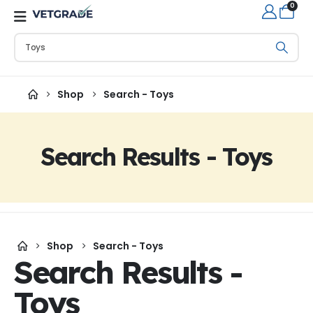
0
Shop
Search - Toys
Search Results - Toys
Shop
Search - Toys
Search Results -
Toys