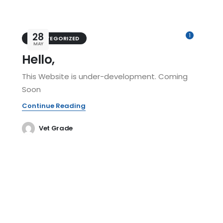
28
1
UNCATEGORIZED
MAY
Hello,
This Website is under-development. Coming
Soon
Continue Reading
Vet Grade