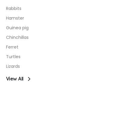
Rabbits
Hamster
Guinea pig
Chinchillas
Ferret
Turtles
Lizards
View All