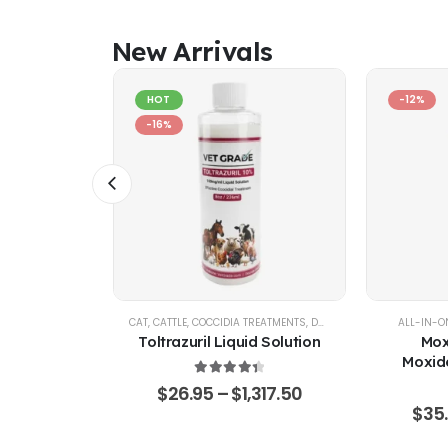
New Arrivals
HOT
-12%
-16%
AL SUPPORT
CAT
,
CATTLE
,
COCCIDIA TREATMENTS
,
DOG
,
EQUINE
,
GOATS & SHE
ALL-IN-O
% Pure –
Toltrazuril Liquid Solution
Mox
Grade
Moxide
Sarola
4.48
out of 5
$
26.95
–
$
1,317.50
f 5
65.50
$
35