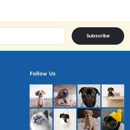
Subscribe
Follow Us