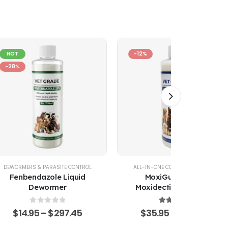
HOT
-12%
-28%
DEWORMERS & PARASITE CONTROL
ALL-IN-ONE COMBINATION PACKS
Fenbendazole Liquid
MoxiGuard Plus –
Dewormer
Moxidectin, Pyrantel &
Sarolaner Oral Solution
0
out of 5
4.43
out of 5
$
14.95
–
$
297.45
$
35.95
–
$
479.45