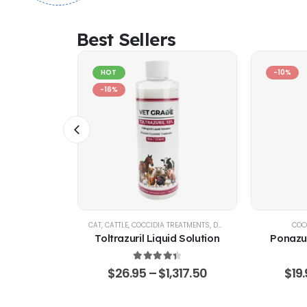
Best Sellers
HOT
-10%
-16%
IA CONTROL
CAT
,
CATTLE
,
COCCIDIA TREATMENTS
,
DOG
,
EQUINE
,
GOATS & SHE
COC
d Solution
Toltrazuril Liquid Solution
Ponazur
 of 5
4.48
out of 5
,360.75
$
26.95
–
$
1,317.50
$
19