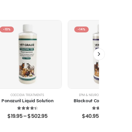
-10%
-14%
COCCIDIA TREATMENTS
EPM & NEUROLOGICAL SUPPORT
Ponazuril Liquid Solution
Blackout Coccidia Solution
4.51
out of 5
4.53
out of 5
$
19.95
–
$
502.95
$
40.95
–
$
470.15