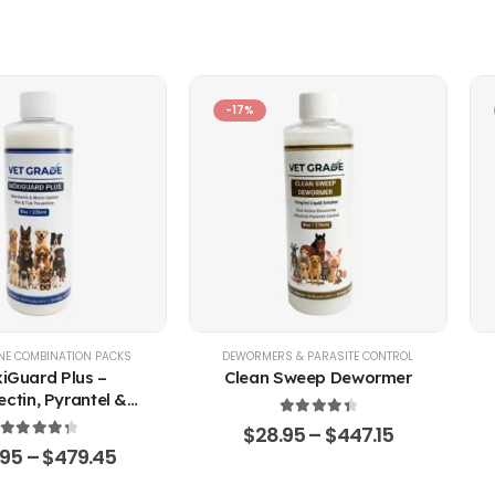
-17%
EP
NE COMBINATION PACKS
,
POULTRY & BIRDS
,
RABBITS
DEWORMERS & PARASITE CONTROL
iGuard Plus –
Clean Sweep Dewormer
ctin, Pyrantel &
ner Oral Solution
4.50
out of 5
$
28.95
–
$
447.15
4.43
out of 5
.95
–
$
479.45