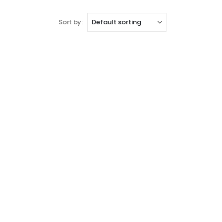
Sort by: