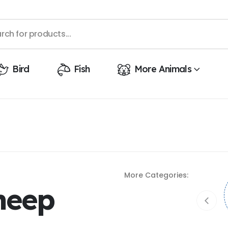
Bird
Fish
More Animals
More Categories:
heep