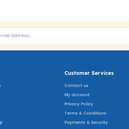
Customer Services
s
Contact us
My account
Privacy Policy
Terms & Conditions
ep
Payments & Security