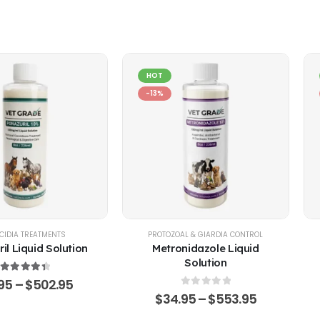
HOT
-13%
EP
CIDIA TREATMENTS
,
POULTRY & BIRDS
,
RABBITS
PROTOZOAL & GIARDIA CONTROL
il Liquid Solution
Metronidazole Liquid
Solution
4.51
out of 5
.95
–
$
502.95
0
out of 5
$
34.95
–
$
553.95