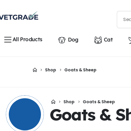
All Products
Dog
Cat
Shop
Goats & Sheep
Shop
Goats & Sheep
Goats & S