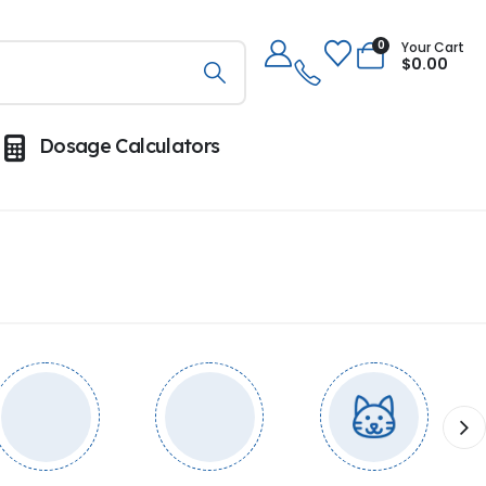
0
Your Cart
$
0.00
Dosage Calculators