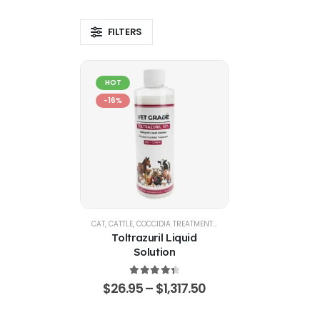
FILTERS
HOT
-16%
CAT
,
CATTLE
,
COCCIDIA TREATMENTS
,
DOG
,
EQUINE
,
GOATS & SHE
Toltrazuril Liquid
Solution
4.48
out of 5
$
26.95
–
$
1,317.50