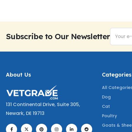
Subscribe to Our Newsletter
About Us
Categories
All Categorie
Dog
131 Continental Drive, Suite 305,
Cat
Newark, DE 19713
Poultry
Goats & She