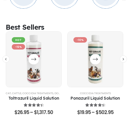
Best Sellers
HOT
-10%
-16%
CAT
,
CATTLE
,
COCCIDIA TREATMENTS
,
DOG
,
EQUINE
,
GOATS & SHEEP
COCCIDIA TREATMENTS
,
POULTRY & BIRDS
,
RABBITS
Toltrazuril Liquid Solution
Ponazuril Liquid Solution
4.48
out of 5
4.51
out of 5
$
26.95
–
$
1,317.50
$
19.95
–
$
502.95