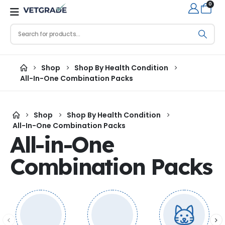
0
Shop
Shop By Health Condition
All-In-One Combination Packs
Shop
Shop By Health Condition
All-In-One Combination Packs
All-in-One
Combination Packs