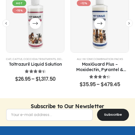
HOT
-12%
-16%
CAT
,
CATTLE
,
COCCIDIA TREATMENTS
,
DOG
,
EQUINE
,
GOATS & SHEEP
ALL-IN-ONE COMBINATION PACKS
,
POULTRY & BIRDS
,
RABBITS
Toltrazuril Liquid Solution
MoxiGuard Plus –
Moxidectin, Pyrantel &
Sarolaner Oral Solution
4.48
out of 5
$
26.95
–
$
1,317.50
4.43
out of 5
$
35.95
–
$
479.45
Subscribe to Our Newsletter
Subscribe