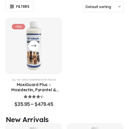
FILTERS
-12%
ALL-IN-ONE COMBINATION PACKS
MoxiGuard Plus –
Moxidectin, Pyrantel &
Sarolaner Oral Solution
4.43
out of 5
$
35.95
–
$
479.45
New Arrivals