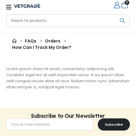
0
FAQs
Orders
How Can I Track My Order?
Lorem ipsum dolor sit amet, consectetur adipiscing elit.
Curabitur eget leo at velit imperdiet varius. In eu ipsum vitae
velit congue iaculis vitae at risus. Nullam tortor nunc, bibendum
vitae semper a, volutpat eget massa.
Subscribe to Our Newsletter
Subscribe