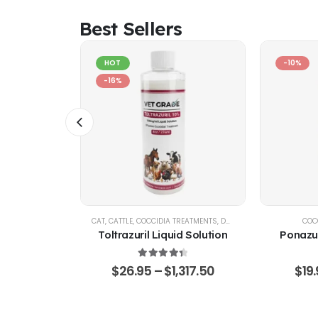
Best Sellers
HOT
-10%
-16%
IA CONTROL
CAT
,
CATTLE
,
COCCIDIA TREATMENTS
,
DOG
,
EQUINE
,
GOATS & SHE
COC
d Solution
Toltrazuril Liquid Solution
Ponazur
 of 5
4.48
out of 5
,360.75
$
26.95
–
$
1,317.50
$
19