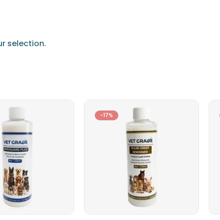
 selection.
-17%