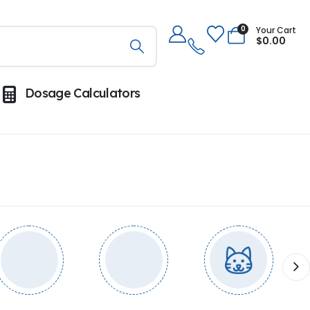
0
Your Cart
$
0.00
Dosage Calculators