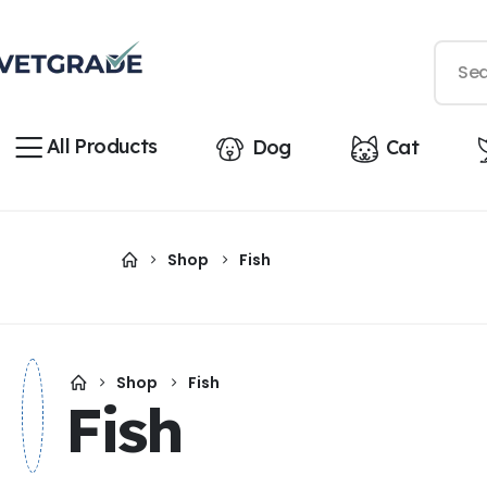
All Products
Dog
Cat
Shop
Fish
Shop
Fish
Fish