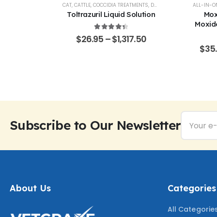
AL SUPPORT
CAT
,
CATTLE
,
COCCIDIA TREATMENTS
,
DOG
,
EQUINE
,
GOATS & SHE
ALL-IN-O
% Pure –
Toltrazuril Liquid Solution
Mox
Grade
Moxide
Sarola
4.48
out of 5
$
26.95
–
$
1,317.50
f 5
65.50
$
35
Subscribe to Our Newsletter
About Us
Categories
All Categorie