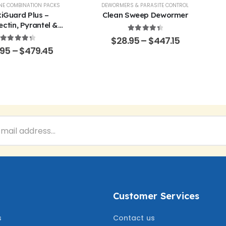
EP
NE COMBINATION PACKS
,
POULTRY & BIRDS
,
RABBITS
DEWORMERS & PARASITE CONTROL
iGuard Plus –
Clean Sweep Dewormer
ctin, Pyrantel &
ner Oral Solution
4.50
out of 5
$
28.95
–
$
447.15
4.43
out of 5
.95
–
$
479.45
Customer Services
s
Contact us