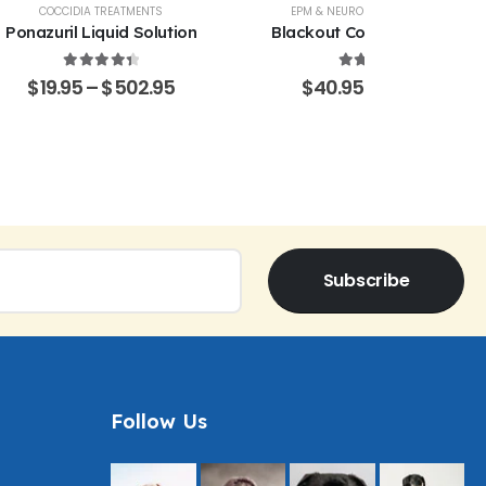
COCCIDIA TREATMENTS
EPM & NEUROLOGICAL SUPPORT
Ponazuril Liquid Solution
Blackout Coccidia Solution
4.51
out of 5
4.53
out of 5
$
19.95
–
$
502.95
$
40.95
–
$
470.15
Subscribe
Follow Us