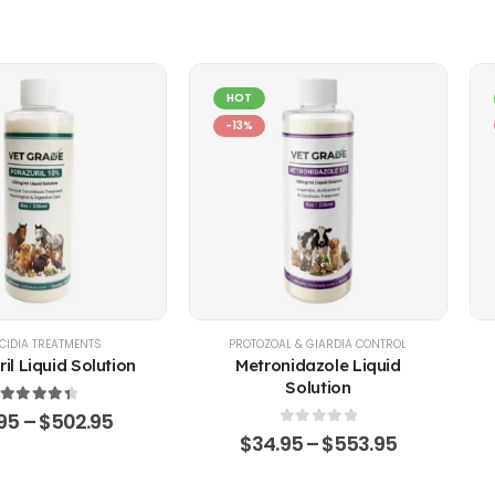
HOT
-13%
EP
CIDIA TREATMENTS
,
POULTRY & BIRDS
,
RABBITS
PROTOZOAL & GIARDIA CONTROL
il Liquid Solution
Metronidazole Liquid
Solution
4.51
out of 5
.95
–
$
502.95
0
out of 5
$
34.95
–
$
553.95