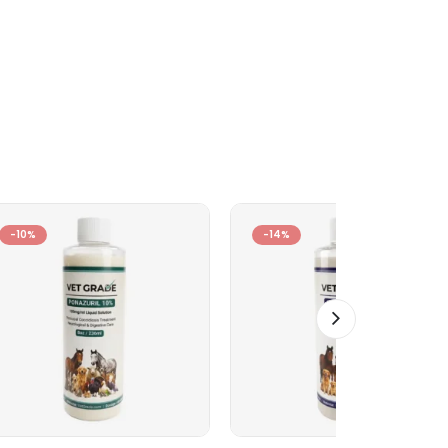
-10%
-14%