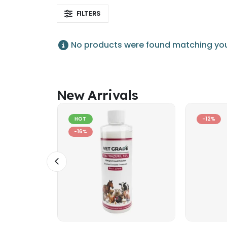
FILTERS
No products were found matching your
New Arrivals
HOT
-12%
-16%