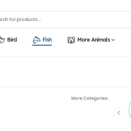
Bird
Fish
More Animals
More Categories: