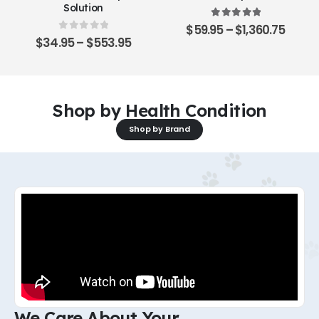
Solution
5.00
out of 5
$
59.95
–
$
1,360.75
0
out of 5
$
34.95
–
$
553.95
Shop by Health Condition
Shop by Brand
We Care About Your