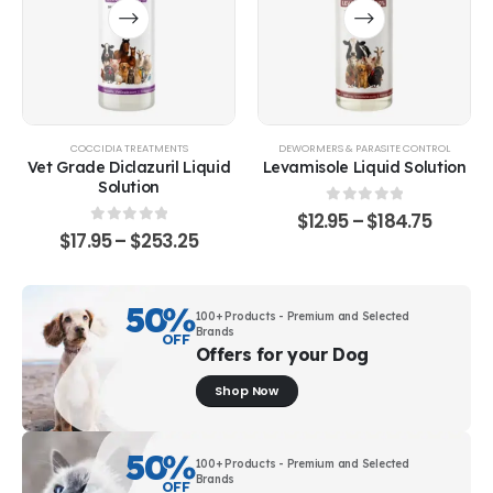
COCCIDIA TREATMENTS
DEWORMERS & PARASITE CONTROL
Vet Grade Diclazuril Liquid
Levamisole Liquid Solution
Solution
0
out of 5
$
12.95
–
$
184.75
0
out of 5
$
17.95
–
$
253.25
50
%
100+ Products - Premium and Selected
Brands
OFF
Offers for your Dog
Shop Now
50
%
100+ Products - Premium and Selected
Brands
OFF