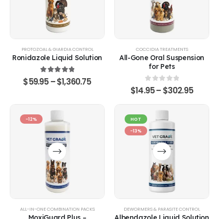
PROTOZOAL & GIARDIA CONTROL
COCCIDIA TREATMENTS
Ronidazole Liquid Solution
All-Gone Oral Suspension
for Pets
5.00
out of 5
$
59.95
–
$
1,360.75
0
out of 5
$
14.95
–
$
302.95
-12%
HOT
-13%
ALL-IN-ONE COMBINATION PACKS
DEWORMERS & PARASITE CONTROL
MoxiGuard Plus –
Albendazole Liquid Solution