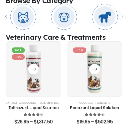
Browse By Category
Veterinary Care & Treatments
HOT
-10%
-16%
CAT
,
CATTLE
,
COCCIDIA TREATMENTS
,
DOG
,
EQUINE
,
GOATS & SHEEP
COCCIDIA TREATMENTS
,
POULTRY & BIRDS
,
RABBITS
Toltrazuril Liquid Solution
Ponazuril Liquid Solution
4.48
out of 5
4.51
out of 5
$
26.95
–
$
1,317.50
$
19.95
–
$
502.95