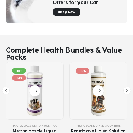
Offers for your Cat
Shop Now
Complete Health Bundles & Value
Packs
HOT
-13%
-13%
PROTOZOAL & GIARDIA CONTROL
PROTOZOAL & GIARDIA CONTROL
Metronidazole Liquid
Ronidazole Liquid Solution