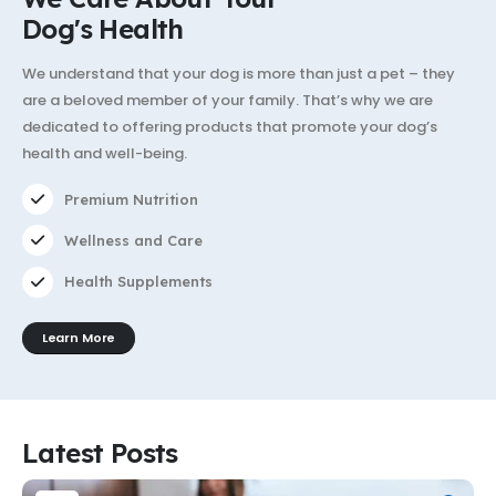
Dog's Health
We understand that your dog is more than just a pet – they
are a beloved member of your family. That’s why we are
dedicated to offering products that promote your dog’s
health and well-being.
Premium Nutrition
Wellness and Care
Health Supplements
Learn More
Latest Posts