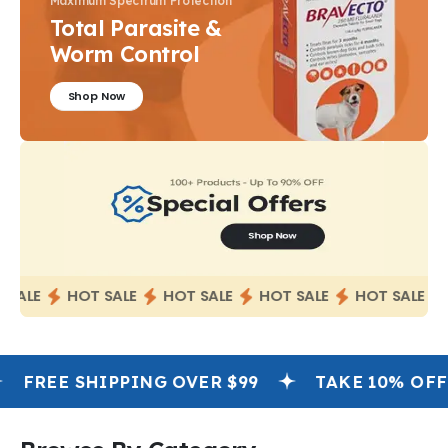
Maximum Spectrum Protection
Total Parasite &
Worm Control
Shop Now
SALE
HOT SALE
HOT SALE
HOT SALE
HOT SALE
FREE SHIPPING OVER $99
TAKE 10% OFF OR