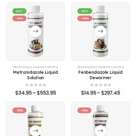
HOT
HOT
-13%
-28%
PROTOZOAL & GIARDIA CONTROL
DEWORMERS & PARASITE CONTROL
Metronidazole Liquid
Fenbendazole Liquid
Solution
Dewormer
0
out of 5
0
out of 5
$
34.95
–
$
553.95
$
14.95
–
$
297.45
-13%
-13%