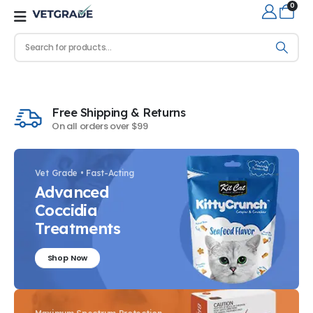
0
Free Shipping & Returns
On all orders over $99
Vet Grade • Fast-Acting
Advanced
Coccidia
Treatments
Shop Now