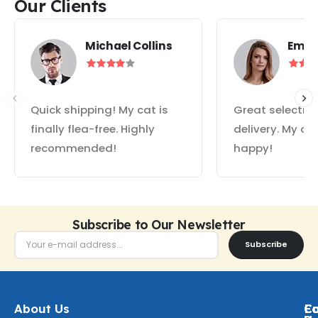
Our Clients
Michael Collins
Emil
Quick shipping! My cat is
Great selectio
finally flea-free. Highly
delivery. My do
recommended!
happy!
Subscribe to Our Newsletter
Subscribe
About Us
Ca
C
Fo