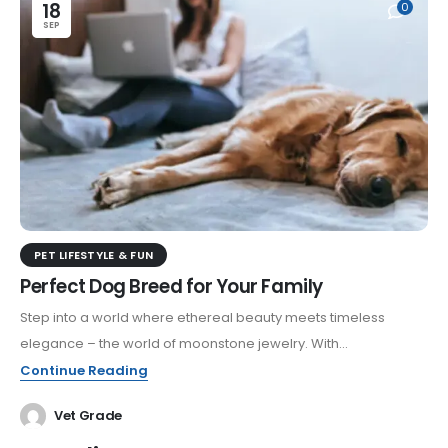
18
0
SEP
PET LIFESTYLE & FUN
Perfect Dog Breed for Your Family
Step into a world where ethereal beauty meets timeless
elegance – the world of moonstone jewelry. With...
Continue Reading
Vet Grade