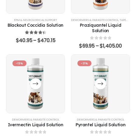
EPM & NEUROLOGICAL SUPPORT
DEWORMERS & PARASITE CONTROL
,
TAPEWORM & FLUKE CONTROL
Blackout Coccidia Solution
Praziquantel Liquid
Solution
4.53
out of 5
$
40.95
–
$
470.15
0
out of 5
$
69.95
–
$
1,405.00
-13%
-21%
DEWORMERS & PARASITE CONTROL
DEWORMERS & PARASITE CONTROL
Ivermectin Liquid Solution
Pyrantel Liquid Solution