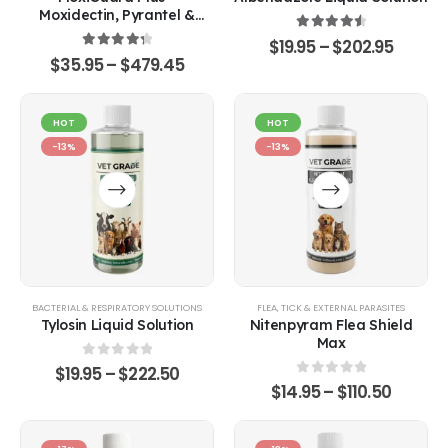
Moxidectin, Pyrantel &
Sarolaner Oral Solution
4.67
out of 5
$
19.95
–
$
202.95
4.43
out of 5
$
35.95
–
$
479.45
HOT
HOT
-13%
-13%
BACTERIAL & RESPIRATORY SOLUTIONS
FLEA, TICK & EXTERNAL PARASITES
Tylosin Liquid Solution
Nitenpyram Flea Shield
Max
0
out of 5
$
19.95
–
$
222.50
0
out of 5
$
14.95
–
$
110.50