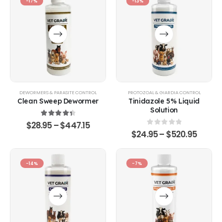
-17%
-13%
DEWORMERS & PARASITE CONTROL
PROTOZOAL & GIARDIA CONTROL
Clean Sweep Dewormer
Tinidazole 5% Liquid
Solution
4.50
out of 5
$
28.95
–
$
447.15
0
out of 5
$
24.95
–
$
520.95
-14%
-7%