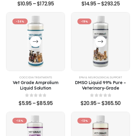
0
out of 5
0
out of 5
$
10.95
–
$
172.95
$
14.95
–
$
293.25
-34%
-19%
COCCIDIA TREATMENTS
EPM & NEUROLOGICAL SUPPORT
Vet Grade Amprolium
DMSO Liquid 99% Pure –
Liquid Solution
Veterinary-Grade
0
out of 5
0
out of 5
$
5.95
–
$
85.95
$
20.95
–
$
365.50
-14%
-13%