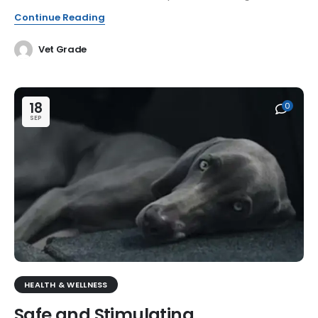
Continue Reading
Vet Grade
18
0
SEP
HEALTH & WELLNESS
Safe and Stimulating