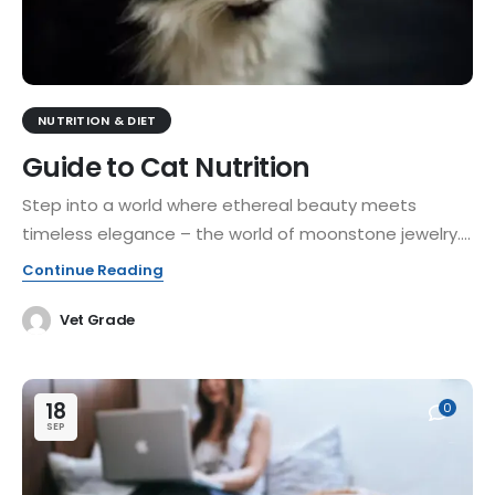
NUTRITION & DIET
Guide to Cat Nutrition
Step into a world where ethereal beauty meets
timeless elegance – the world of moonstone jewelry....
Continue Reading
Vet Grade
18
0
SEP