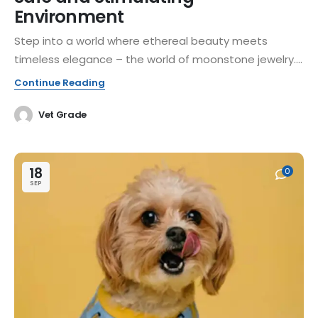
Environment
Step into a world where ethereal beauty meets
timeless elegance – the world of moonstone jewelry....
Continue Reading
Vet Grade
18
0
SEP