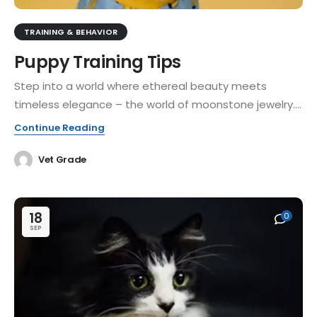
TRAINING & BEHAVIOR
Puppy Training Tips
Step into a world where ethereal beauty meets
timeless elegance – the world of moonstone jewelry....
Continue Reading
Vet Grade
18
0
SEP