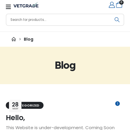
0
Blog
Blog
28
1
UNCATEGORIZED
MAY
Hello,
This Website is under-development. Coming Soon