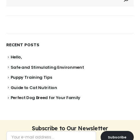
RECENT POSTS
Hello,
Safe and Stimulating Environment
Puppy Training Tips
Guide to Cat Nutrition
Perfect Dog Breed for Your Family
Subscribe to Our Newsletter
Subscribe