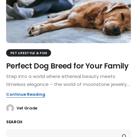
PET LIFESTYLE & FUN
Perfect Dog Breed for Your Family
Step into a world where ethereal beauty meets
timeless elegance – the world of moonstone jewelry....
Continue Reading
Vet Grade
SEARCH