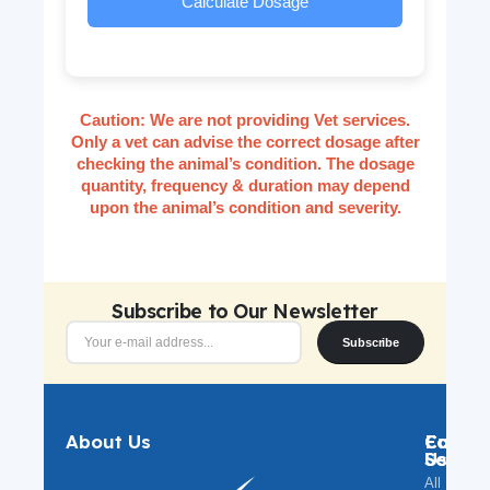
Calculate Dosage
Caution:
We are not providing Vet services.
Only a vet can advise the correct dosage after
checking the animal’s condition. The dosage
quantity, frequency & duration may depend
upon the animal’s condition and severity.
Subscribe to Our Newsletter
Subscribe
About Us
Catego
Custo
Follow
Servic
Us
All