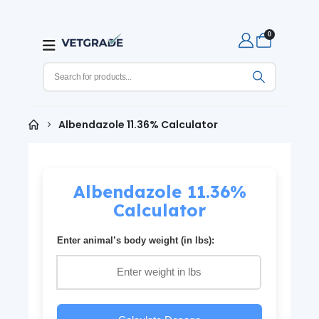
0
Albendazole 11.36% Calculator
Albendazole 11.36%
Calculator
Enter animal’s body weight (in lbs):