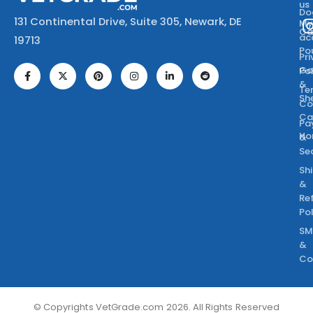
us
Do
131 Continental Drive, Suite 305, Newark, DE
M
Ca
ac
19713
Po
Pr
Go
Po
&
Te
Sh
Co
Ca
Pa
Ho
&
Se
Sh
&
Re
Po
SM
&
Co
© Copyrights VetGrade.com 2026. All Rights Reserved