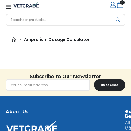
0
Amprolium Dosage Calculator
Subscribe to Our Newsletter
Subscribe
About Us
Ca
C
Fo
Se
U
All
Co
Ca