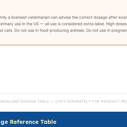
Only a licensed veterinarian can advise the correct dosage after exam
rinary use in the US — all use is considered extra-label. High dose
and cats. Do not use in food-producing animals. Do not use in pregnant
ANDALONE DOSAGE TABLE — COPY SEPARATELY FOR PRODUCT PA
ge Reference Table