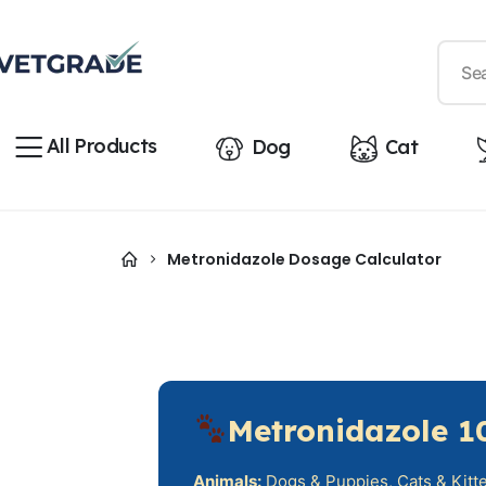
All Products
Dog
Cat
Metronidazole Dosage Calculator
Metronidazole 1
Animals:
Dogs & Puppies, Cats & Kitten