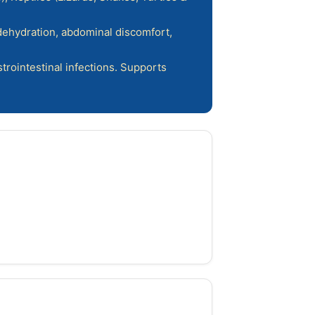
 dehydration, abdominal discomfort,
trointestinal infections. Supports