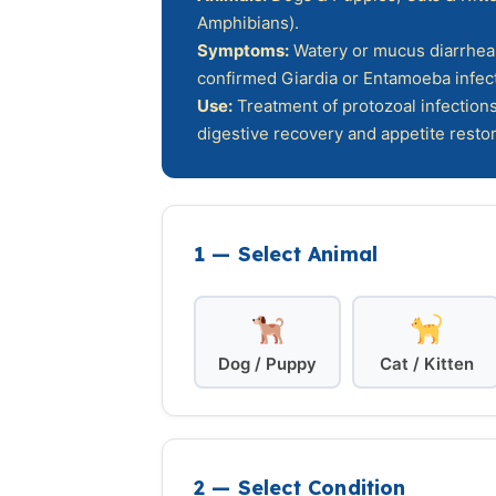
Amphibians).
Symptoms:
Watery or mucus diarrhea, 
confirmed Giardia or Entamoeba infect
Use:
Treatment of protozoal infections
digestive recovery and appetite restor
1 — Select Animal
Dog / Puppy
Cat / Kitten
2 — Select Condition