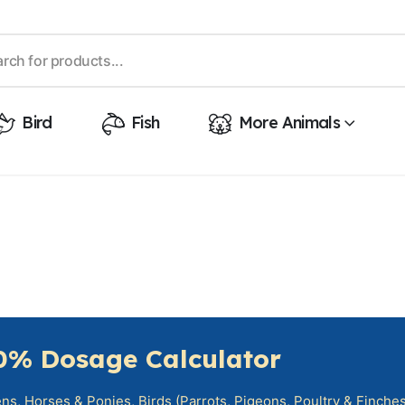
Bird
Fish
More Animals
0% Dosage Calculator
s, Horses & Ponies, Birds (Parrots, Pigeons, Poultry & Finches)