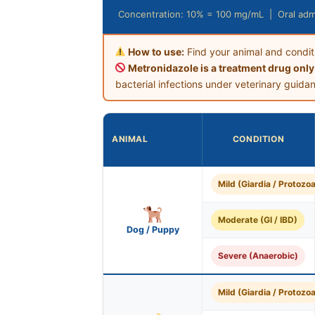
Concentration: 10% = 100 mg/mL | Oral admi
How to use:
Find your animal and condit
Metronidazole is a treatment drug only
bacterial infections under veterinary guida
ANIMAL
CONDITION
Mild (Giardia / Protozoa
Moderate (GI / IBD)
Dog / Puppy
Severe (Anaerobic)
Mild (Giardia / Protozoa