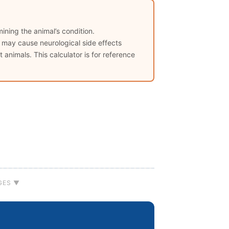
ining the animal’s condition.
s may cause neurological side effects
 animals. This calculator is for reference
GES ▼