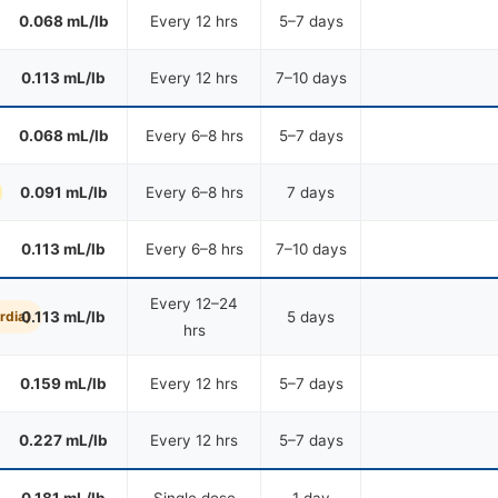
0.068 mL/lb
Every 12 hrs
5–7 days
0.113 mL/lb
Every 12 hrs
7–10 days
0.068 mL/lb
Every 6–8 hrs
5–7 days
0.091 mL/lb
Every 6–8 hrs
7 days
0.113 mL/lb
Every 6–8 hrs
7–10 days
Every 12–24
rdia)
0.113 mL/lb
5 days
hrs
0.159 mL/lb
Every 12 hrs
5–7 days
0.227 mL/lb
Every 12 hrs
5–7 days