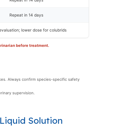
Repeat in 14 days
Repeat in 14 days
evaluation; lower dose for colubrids
rinarian before treatment.
kes. Always confirm species-specific safety
rinary supervision.
Liquid Solution