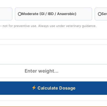
Moderate (GI / IBD / Anaerobic)
Se
— not for preventive use. Always use under veterinary guidance.
Calculate Dosage