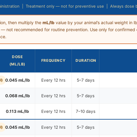
nistration | Treatment only — not for preventive use | Always dose 
ion, then multiply the
mL/lb
value by your animal’s actual weight in lb
— not recommended for routine prevention. Use only for confirmed 
nce.
DOSE
FREQUENCY
DURATION
(ML/LB)
l)
0.045 mL/lb
Every 12 hrs
5–7 days
0.068 mL/lb
Every 12 hrs
5–7 days
0.113 mL/lb
Every 12 hrs
7–10 days
l)
0.045 mL/lb
Every 12 hrs
5–7 days