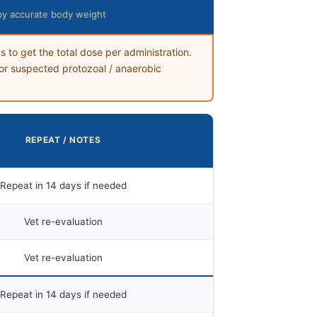
by accurate body weight
s to get the total dose per administration.
or suspected protozoal / anaerobic
REPEAT / NOTES
Repeat in 14 days if needed
Vet re-evaluation
Vet re-evaluation
Repeat in 14 days if needed