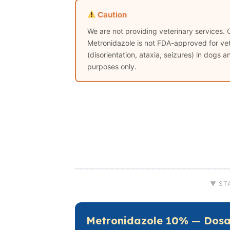
Caution
We are not providing veterinary services. 
Metronidazole is not FDA-approved for vete
(disorientation, ataxia, seizures) in dogs 
purposes only.
▼ ST
Metronidazole 10% — Dosa