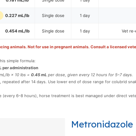
0.181 mL/lb
Single dose
1 day
)
0.227 mL/lb
Single dose
1 day
0.454 mL/lb
Single dose
1 day
Vet re-
cing animals. Not for use in pregnant animals. Consult a licensed vete
his simple formula:
L per administration
mL/lb × 10 lbs =
0.45 mL
per dose, given every 12 hours for 5–7 days.
, repeated after 14 days. Use lower end of dose range for colubrid sna
 (every 6–8 hours), horse treatment is best managed under direct vete
Metronidazole 