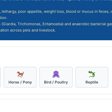
lethargy, poor appetite, weight loss, blood or mucus in feces,
ion.
 (Giardia, Trichomonas, Entamoeba) and anaerobic bacterial gas
ation across pets and livestock.
Horse / Pony
Bird / Poultry
Reptile