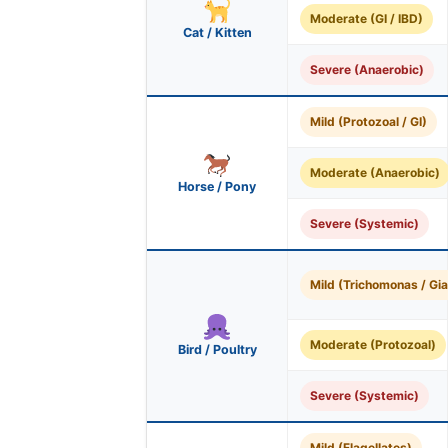
Moderate (GI / IBD)
Cat / Kitten
Severe (Anaerobic)
Mild (Protozoal / GI)
Moderate (Anaerobic)
Horse / Pony
Severe (Systemic)
Mild (Trichomonas / Gia
Moderate (Protozoal)
Bird / Poultry
Severe (Systemic)
Mild (Flagellates)