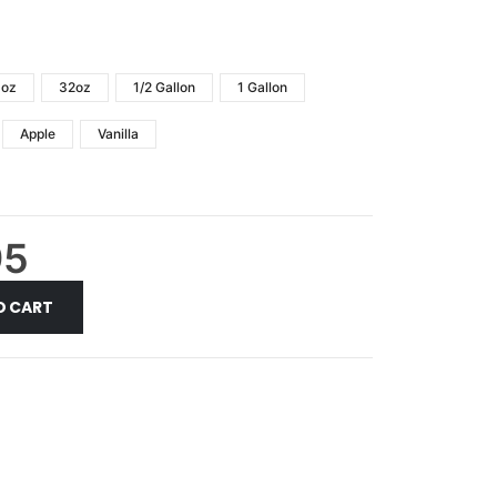
6oz
32oz
1/2 Gallon
1 Gallon
Apple
Vanilla
95
O CART