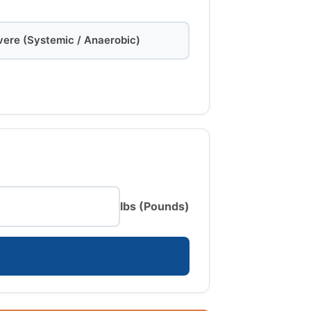
vere (Systemic / Anaerobic)
lbs (Pounds)