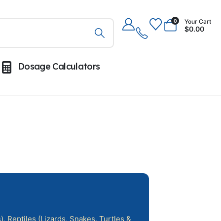
Your Cart
0
$
0.00
Dosage Calculators
, Reptiles (Lizards, Snakes, Turtles &