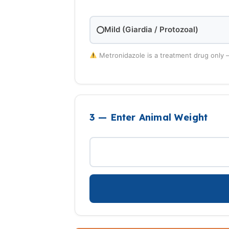
Mild (Giardia / Protozoal)
Metronidazole is a treatment drug only 
3 — Enter Animal Weight