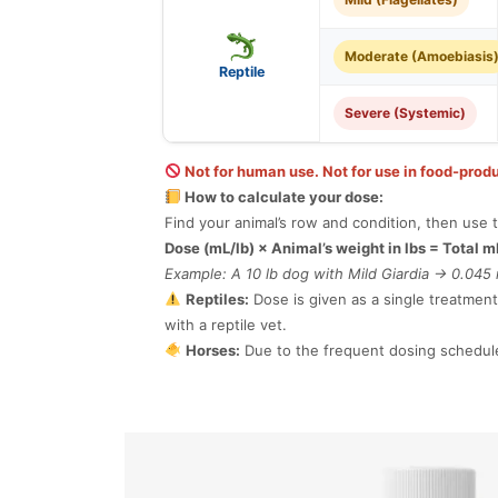
Moderate (Amoebiasis
Reptile
Severe (Systemic)
Not for human use. Not for use in food-produ
How to calculate your dose:
Find your animal’s row and condition, then use t
Dose (mL/lb) × Animal’s weight in lbs = Total m
Example: A 10 lb dog with Mild Giardia → 0.045 
Reptiles:
Dose is given as a single treatment
with a reptile vet.
Horses:
Due to the frequent dosing schedule