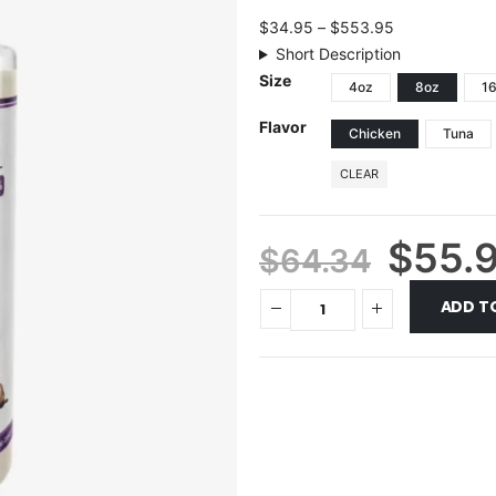
$
34.95
–
$
553.95
Short Description
Size
4oz
8oz
1
Flavor
Chicken
Tuna
CLEAR
$
55.
$
64.34
ADD T