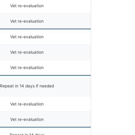
Vet re-evaluation
Vet re-evaluation
Vet re-evaluation
Vet re-evaluation
Vet re-evaluation
Repeat in 14 days if needed
Vet re-evaluation
Vet re-evaluation