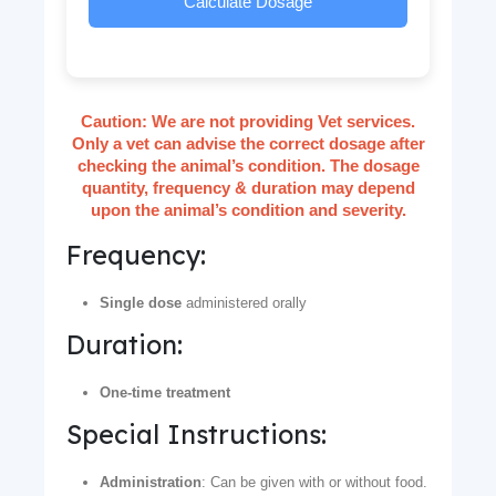
Calculate Dosage
Caution:
We are not providing Vet services.
Only a vet can advise the correct dosage after
checking the animal’s condition. The dosage
quantity, frequency & duration may depend
upon the animal’s condition and severity.
Frequency:
Single dose
administered orally
Duration:
One-time treatment
Special Instructions:
Administration
: Can be given with or without food.