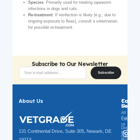
Species
: Primarily used for treating tapeworm
infections in dogs and cats.
Re-treatment
: If reinfection is likely (e.g., due to
ongoing exposure to fleas), consult a veterinarian
for possible re-treatment.
Subscribe to Our Newsletter
Subscribe
About Us
Catego
Custo
Follow
Servic
Us
All
Contact
Categorie
us
Dog
131 Continental Drive, Suite 305, Newark, DE
My
@v
Cat
account
19713