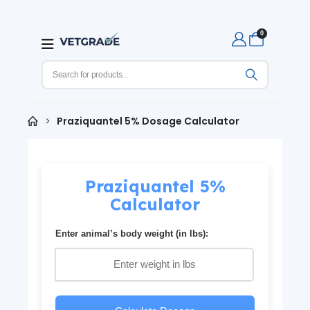
0
Praziquantel 5% Dosage Calculator
Praziquantel 5%
Calculator
Enter animal’s body weight (in lbs):