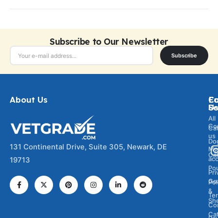
Subscribe to Our Newsletter
Subscribe
About Us
Ca
C
Fo
Se
U
All
Co
Ca
us
Do
131 Continental Drive, Suite 305, Newark, DE
My
Ca
ac
19713
Pou
Pri
Go
Pol
&
Te
Sh
Co
Cat