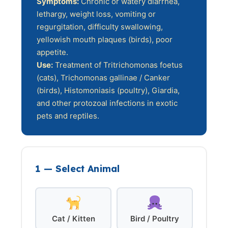
Symptoms:
Chronic or watery diarrhea,
lethargy, weight loss, vomiting or
regurgitation, difficulty swallowing,
yellowish mouth plaques (birds), poor
appetite.
Use:
Treatment of Tritrichomonas foetus
(cats), Trichomonas gallinae / Canker
(birds), Histomoniasis (poultry), Giardia,
and other protozoal infections in exotic
pets and reptiles.
1 — Select Animal
Cat / Kitten
Bird / Poultry