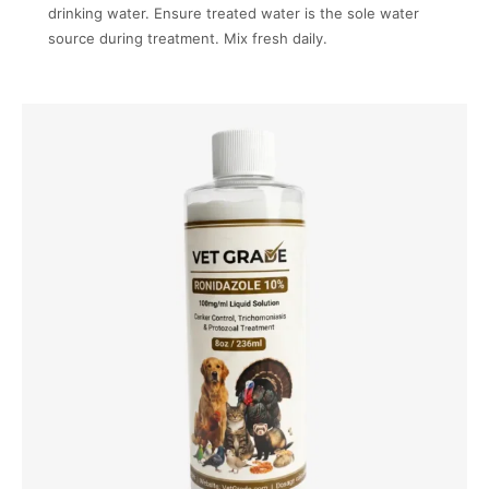
drinking water. Ensure treated water is the sole water
source during treatment. Mix fresh daily.