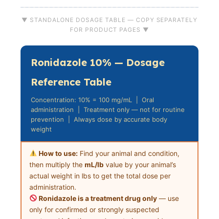
▼ STANDALONE DOSAGE TABLE — COPY SEPARATELY
FOR PRODUCT PAGES ▼
Ronidazole 10% — Dosage
Reference Table
Concentration: 10% = 100 mg/mL | Oral
administration | Treatment only — not for routine
prevention | Always dose by accurate body
weight
How to use:
Find your animal and condition,
then multiply the
mL/lb
value by your animal’s
actual weight in lbs to get the total dose per
administration.
Ronidazole is a treatment drug only
— use
only for confirmed or strongly suspected