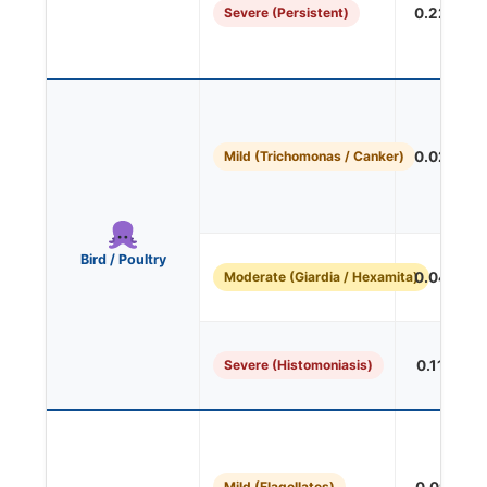
Severe (Persistent)
0.227 mL/
Mild (Trichomonas / Canker)
0.027 mL/
Bird / Poultry
Moderate (Giardia / Hexamita)
0.045 mL/
Severe (Histomoniasis)
0.113 mL/
Mild (Flagellates)