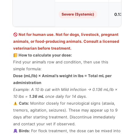
Severe (Systemic)
0.136 mL/
Not for human use. Not for dogs, livestock, pregnant
animals, or food-producing animals. Consult a licensed
veterinarian before treatment.
How to calculate your dose:
Find your animal’s row and condition, then use this
simple formula:
Dose (mL/lb) × Animal’s weight in lbs = Total mL per
administration
Example: A 10 lb cat with Mild infection → 0.136 mL/lb ×
10 lbs =
1.36 mL
once daily for 14 days.
Cats:
Monitor closely for neurological signs (ataxia,
tremors, agitation, seizures). These may appear up to 9
days after starting treatment. Discontinue immediately
and contact your vet if observed.
Birds:
For flock treatment, the dose can be mixed into