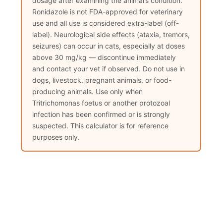
dosage after examining the animal’s condition.
Ronidazole is not FDA-approved for veterinary
use and all use is considered extra-label (off-
label). Neurological side effects (ataxia, tremors,
seizures) can occur in cats, especially at doses
above 30 mg/kg — discontinue immediately
and contact your vet if observed. Do not use in
dogs, livestock, pregnant animals, or food-
producing animals. Use only when
Tritrichomonas foetus or another protozoal
infection has been confirmed or is strongly
suspected. This calculator is for reference
purposes only.