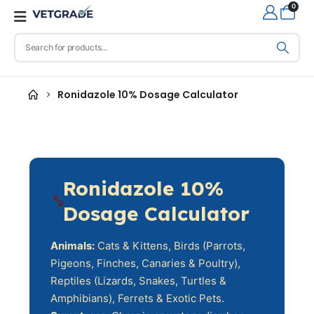
0
Ronidazole 10% Dosage Calculator
Ronidazole 10%
Dosage Calculator
Animals:
Cats & Kittens, Birds (Parrots,
Pigeons, Finches, Canaries & Poultry),
Reptiles (Lizards, Snakes, Turtles &
Amphibians), Ferrets & Exotic Pets.