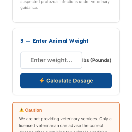
suspected protozoal infections under veterinary
guidance.
3 — Enter Animal Weight
lbs (Pounds)
Calculate Dosage
Caution
We are not providing veterinary services. Only a
licensed veterinarian can advise the correct