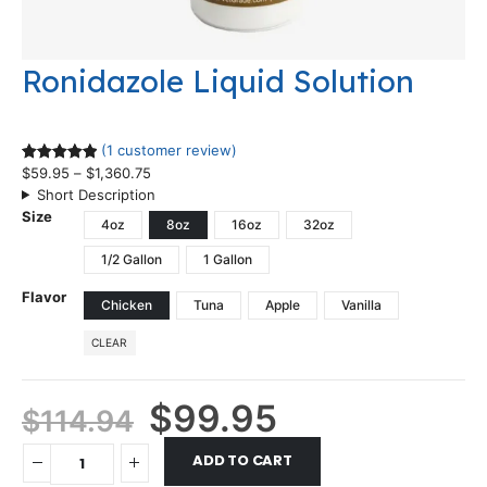
Ronidazole Liquid Solution
(1 customer review)
$
59.95
–
$
1,360.75
Rated
1
5.00
Short Description
out of 5
Size
based on
4oz
8oz
16oz
32oz
customer
1/2 Gallon
1 Gallon
rating
Flavor
Chicken
Tuna
Apple
Vanilla
CLEAR
$
99.95
$
114.94
ADD TO CART