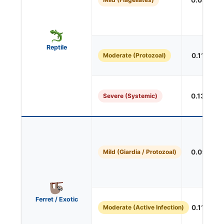
0.091 mL/
Reptile
Moderate (Protozoal)
0.113 mL/
Severe (Systemic)
0.136 mL/
Mild (Giardia / Protozoal)
0.091 mL/
Ferret / Exotic
Moderate (Active Infection)
0.113 mL/