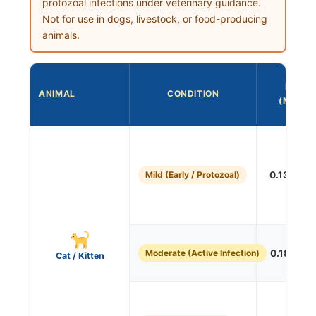
protozoal infections under veterinary guidance.
Not for use in dogs, livestock, or food-producing
animals.
DOSE
ANIMAL
CONDITION
(ML/LB)
Mild (Early / Protozoal)
0.136 mL/
Moderate (Active Infection)
0.181 mL/
Cat / Kitten