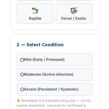
Reptile
Ferret / Exotic
2 — Select Condition
Mild (Early / Protozoal)
Moderate (Active Infection)
Severe (Persistent / Systemic)
Ronidazole is a treatment drug only — not for
routine prevention. Use only for confirmed or