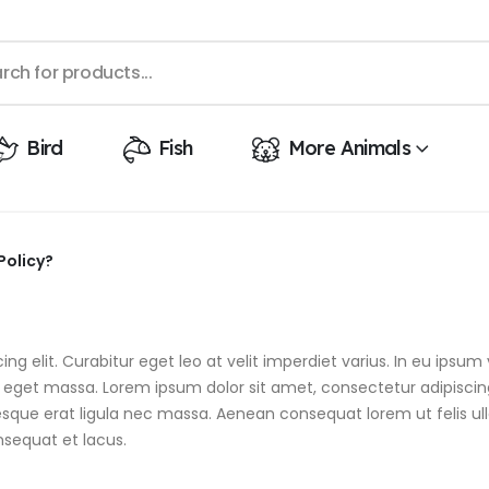
Bird
Fish
More Animals
Policy?
g elit. Curabitur eget leo at velit imperdiet varius. In eu ipsum v
get massa. Lorem ipsum dolor sit amet, consectetur adipiscing el
tesque erat ligula nec massa. Aenean consequat lorem ut felis ul
nsequat et lacus.