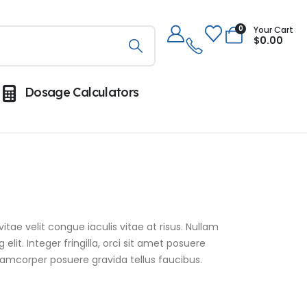
0
Your Cart
$
0.00
Dosage Calculators
itae velit congue iaculis vitae at risus. Nullam
it. Integer fringilla, orci sit amet posuere
lamcorper posuere gravida tellus faucibus.