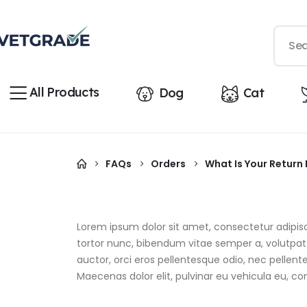
All Products
Dog
Cat
FAQs
Orders
What Is Your Return 
Lorem ipsum dolor sit amet, consectetur adipiscin
tortor nunc, bibendum vitae semper a, volutpat e
auctor, orci eros pellentesque odio, nec pellen
Maecenas dolor elit, pulvinar eu vehicula eu, co