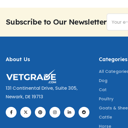
Subscribe to Our Newsletter
About Us
Categories
All Categorie
Dog
131 Continental Drive, Suite 305,
Cat
Newark, DE 19713
Poultry
Goats & She
Cattle
Horse