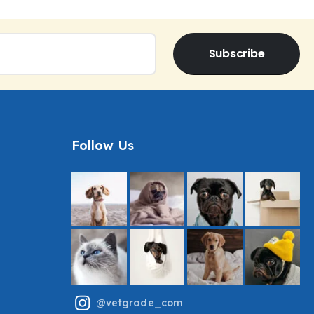
Subscribe
Follow Us
@vetgrade_com