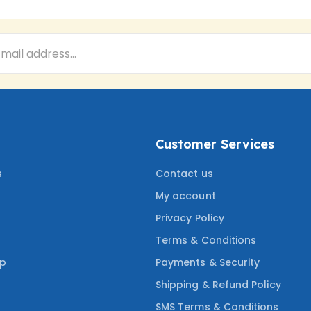
Customer Services
s
Contact us
My account
Privacy Policy
Terms & Conditions
ep
Payments & Security
Shipping & Refund Policy
SMS Terms & Conditions