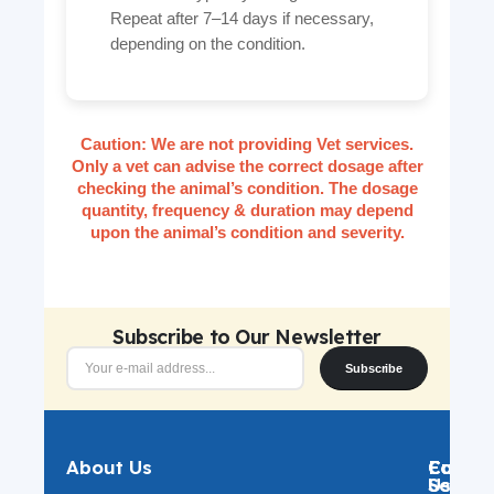
Repeat after 7–14 days if necessary,
depending on the condition.
Caution:
We are not providing Vet services.
Only a vet can advise the correct dosage after
checking the animal’s condition. The dosage
quantity, frequency & duration may depend
upon the animal’s condition and severity.
Subscribe to Our Newsletter
Subscribe
About Us
Catego
Custo
Follow
Servic
Us