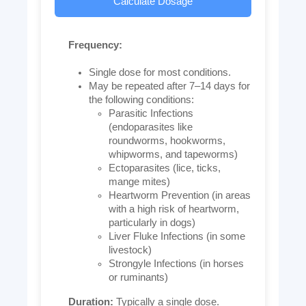
Calculate Dosage
Frequency:
Single dose for most conditions.
May be repeated after 7–14 days for
the following conditions:
Parasitic Infections
(endoparasites like
roundworms, hookworms,
whipworms, and tapeworms)
Ectoparasites (lice, ticks,
mange mites)
Heartworm Prevention (in areas
with a high risk of heartworm,
particularly in dogs)
Liver Fluke Infections (in some
livestock)
Strongyle Infections (in horses
or ruminants)
Duration:
Typically a single dose.