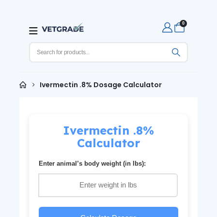
0
Ivermectin .8% Dosage Calculator
Ivermectin .8%
Calculator
Enter animal’s body weight (in lbs):