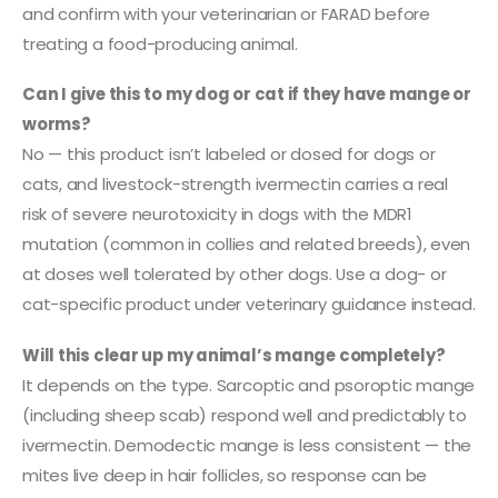
and confirm with your veterinarian or FARAD before
treating a food-producing animal.
Can I give this to my dog or cat if they have mange or
worms?
No — this product isn’t labeled or dosed for dogs or
cats, and livestock-strength ivermectin carries a real
risk of severe neurotoxicity in dogs with the MDR1
mutation (common in collies and related breeds), even
at doses well tolerated by other dogs. Use a dog- or
cat-specific product under veterinary guidance instead.
Will this clear up my animal’s mange completely?
It depends on the type. Sarcoptic and psoroptic mange
(including sheep scab) respond well and predictably to
ivermectin. Demodectic mange is less consistent — the
mites live deep in hair follicles, so response can be