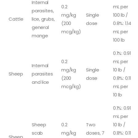
Internal
0.2
mL per
parasites,
mg/kg
Single
100 lb /
Cattle
lice, grubs,
(200
dose
0.8%: 1.14
general
mcg/kg)
mL per
mange
100 lb
0.1%: 0.91
0.2
mL per
Internal
mg/kg
Single
10 lb /
Sheep
parasites
(200
dose
0.8%: 0.11
and lice
mcg/kg)
mL per
10 lb
0.1%: 0.91
mL per
Sheep
0.2
Two
10 lb /
scab
mg/kg
doses, 7
0.8%: 0.11
Sheep