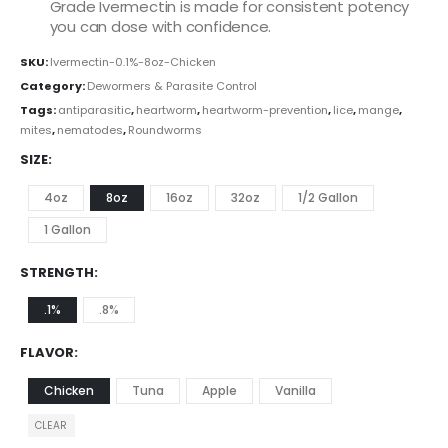
Grade Ivermectin is made for consistent potency
you can dose with confidence.
SKU:
Ivermectin-0.1%-8oz-Chicken
Category:
Dewormers & Parasite Control
Tags:
antiparasitic
,
heartworm
,
heartworm-prevention
,
lice
,
mange
,
mites
,
nematodes
,
Roundworms
SIZE
4oz
8oz
16oz
32oz
1/2 Gallon
1 Gallon
STRENGTH
.1%
.8%
FLAVOR
Chicken
Tuna
Apple
Vanilla
CLEAR