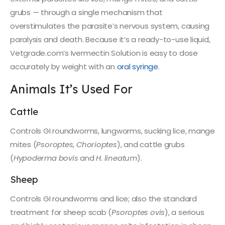
grubs — through a single mechanism that
overstimulates the parasite’s nervous system, causing
paralysis and death. Because it’s a ready-to-use liquid,
Vetgrade.com’s Ivermectin Solution is easy to dose
accurately by weight with an
oral syringe
.
Animals It’s Used For
Cattle
Controls GI roundworms, lungworms, sucking lice, mange
mites (
Psoroptes
,
Chorioptes
), and cattle grubs
(
Hypoderma bovis
and
H. lineatum
).
Sheep
Controls GI roundworms and lice; also the standard
treatment for sheep scab (
Psoroptes ovis
), a serious