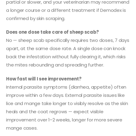
partial or slower, and your veterinarian may recommend
a longer course or a different treatment if Demodex is
confirmed by skin scraping.
Does one dose take care of sheep scab?
No — sheep scab specifically requires two doses, 7 days
apart, at the same dose rate. A single dose can knock
back the infestation without fully clearing it, which risks
the mites rebounding and spreading further.
How fast will I see improvement?
Internal parasite symptoms (diarrhea, appetite) often
improve within a few days. External parasite issues like
lice and mange take longer to visibly resolve as the skin
heals and the coat regrows — expect visible
improvement over 1–2 weeks, longer for more severe
mange cases.