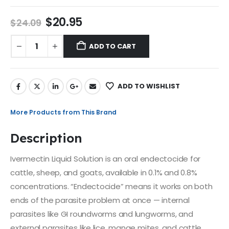
$
20.95
$
24.09
ADD TO CART
ADD TO WISHLIST
More Products from This Brand
Description
Ivermectin Liquid Solution is an oral endectocide for
cattle, sheep, and goats, available in 0.1% and 0.8%
concentrations. “Endectocide” means it works on both
ends of the parasite problem at once — internal
parasites like GI roundworms and lungworms, and
external parasites like lice, mange mites, and cattle