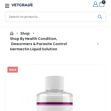
0
Shop
Shop By Health Condition
,
Dewormers & Parasite Control
Ivermectin Liquid Solution
SALE