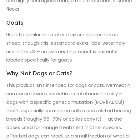
and highly contagious mange mite infestation in sheep
flocks.
Goats
Used for similar internal and external parasites as
sheep, though this is standard extra-label veterinary
use in the US — no ivermectin product is currently
labeled specifically for goats.
Why Not Dogs or Cats?
This product isn’t intended for dogs or cats. Ivermectin
can cause severe, sometimes fatal neurotoxicity in
dogs with a specific genetic mutation (MDR1/ABCB1)
that’s especially common in collies and related herding
breeds (roughly 55–70% of collies carry it) — at the
doses used for mange treatment in other species,
affected dogs can react to a small fraction of what a