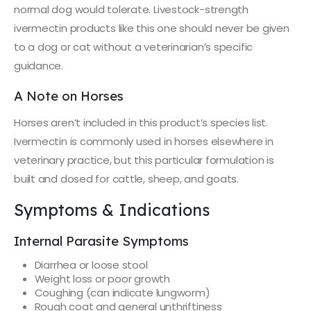
normal dog would tolerate. Livestock-strength
ivermectin products like this one should never be given
to a dog or cat without a veterinarian’s specific
guidance.
A Note on Horses
Horses aren’t included in this product’s species list.
Ivermectin is commonly used in horses elsewhere in
veterinary practice, but this particular formulation is
built and dosed for cattle, sheep, and goats.
Symptoms & Indications
Internal Parasite Symptoms
Diarrhea or loose stool
Weight loss or poor growth
Coughing (can indicate lungworm)
Rough coat and general unthriftiness