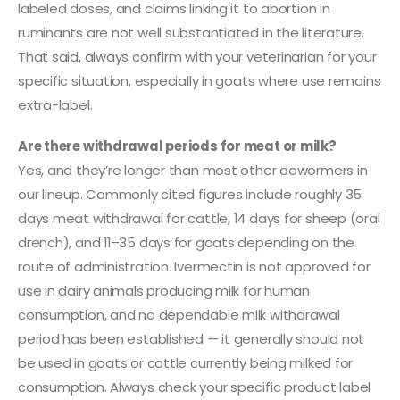
labeled doses, and claims linking it to abortion in
ruminants are not well substantiated in the literature.
That said, always confirm with your veterinarian for your
specific situation, especially in goats where use remains
extra-label.
Are there withdrawal periods for meat or milk?
Yes, and they’re longer than most other dewormers in
our lineup. Commonly cited figures include roughly 35
days meat withdrawal for cattle, 14 days for sheep (oral
drench), and 11–35 days for goats depending on the
route of administration. Ivermectin is not approved for
use in dairy animals producing milk for human
consumption, and no dependable milk withdrawal
period has been established — it generally should not
be used in goats or cattle currently being milked for
consumption. Always check your specific product label