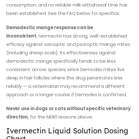
consumption, and no reliable milk withdrawal time has
been established. See the FAQ below for specifics.
Demodectic mange response can be
inconsistent.
Ivermectin has strong, well-established
efficacy against sarcoptic and psoroptic mange mites
(including sheep scab). Its effectiveness against
demodectic mange specifically tends to be less
consistent across species, since Demodex mites live
deep in hair follicles where the drug penetrates less
reliably — a veterinarian may recommend a different
approach or a longer course if Demodex is confirmed.
Never use in dogs or cats without specific veterinary
direction
, for the MDR1 reasons above.
Ivermectin Liquid Solution Dosing
Chart