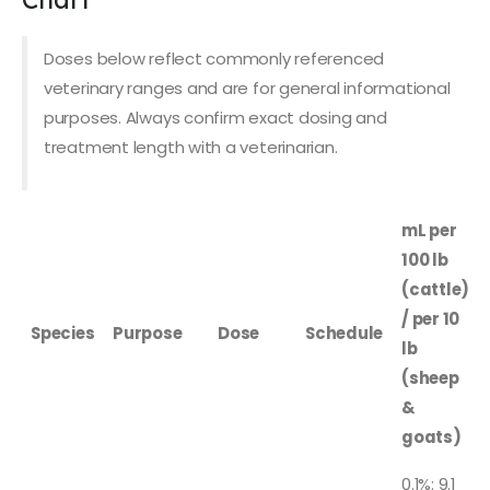
Doses below reflect commonly referenced
veterinary ranges and are for general informational
purposes. Always confirm exact dosing and
treatment length with a veterinarian.
mL per
100 lb
(cattle)
/ per 10
Species
Purpose
Dose
Schedule
lb
(sheep
&
goats)
0.1%: 9.1