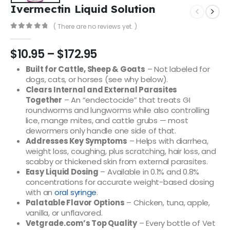
Ivermectin Liquid Solution
( There are no reviews yet. )
0
out of 5
$
10.95
–
$
172.95
Built for Cattle, Sheep & Goats
– Not labeled for
dogs, cats, or horses (see why below).
Clears Internal and External Parasites
Together
– An “endectocide” that treats GI
roundworms and lungworms while also controlling
lice, mange mites, and cattle grubs — most
dewormers only handle one side of that.
Addresses Key Symptoms
– Helps with diarrhea,
weight loss, coughing, plus scratching, hair loss, and
scabby or thickened skin from external parasites.
Easy Liquid Dosing
– Available in 0.1% and 0.8%
concentrations for accurate weight-based dosing
with an
oral syringe
.
Palatable Flavor Options
– Chicken, tuna, apple,
vanilla, or unflavored.
Vetgrade.com’s Top Quality
– Every bottle of Vet