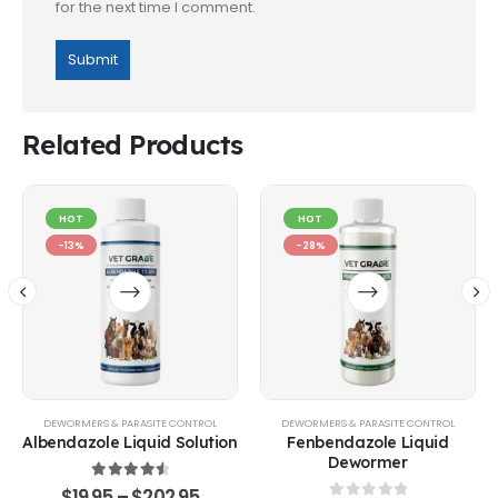
for the next time I comment.
Related Products
HOT
HOT
-13%
-28%
DEWORMERS & PARASITE CONTROL
DEWORMERS & PARASITE CONTROL
Albendazole Liquid Solution
Fenbendazole Liquid
Dewormer
4.67
out of 5
$
19.95
–
$
202.95