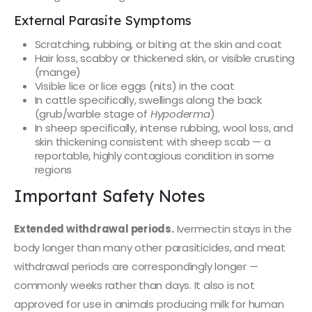
External Parasite Symptoms
Scratching, rubbing, or biting at the skin and coat
Hair loss, scabby or thickened skin, or visible crusting
(mange)
Visible lice or lice eggs (nits) in the coat
In cattle specifically, swellings along the back
(grub/warble stage of
Hypoderma
)
In sheep specifically, intense rubbing, wool loss, and
skin thickening consistent with sheep scab — a
reportable, highly contagious condition in some
regions
Important Safety Notes
Extended withdrawal periods.
Ivermectin stays in the
body longer than many other parasiticides, and meat
withdrawal periods are correspondingly longer —
commonly weeks rather than days. It also is not
approved for use in animals producing milk for human