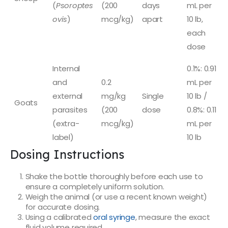
(
Psoroptes
(200
days
mL per
ovis
)
mcg/kg)
apart
10 lb,
each
dose
Internal
0.1%: 0.91
and
0.2
mL per
external
mg/kg
Single
10 lb /
Goats
parasites
(200
dose
0.8%: 0.11
(extra-
mcg/kg)
mL per
label)
10 lb
Dosing Instructions
Shake the bottle thoroughly before each use to
ensure a completely uniform solution.
Weigh the animal (or use a recent known weight)
for accurate dosing.
Using a calibrated
oral syringe
, measure the exact
fluid volume required.