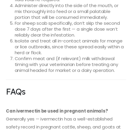
Administer directly into the side of the mouth, or
mix thoroughly into feed or a small palatable
portion that will be consumed immediately.
For sheep scab specifically, don’t skip the second
dose 7 days after the first — a single dose won’t
reliably clear the infestation.
Isolate and treat all in-contact animals for mange
or lice outbreaks, since these spread easily within a
herd or flock.
Confirm meat and (if relevant) milk withdrawal
timing with your veterinarian before treating any
animal headed for market or a dairy operation.
FAQs
Can ivermectin be used in pregnant animals?
Generally yes — ivermectin has a well-established
safety record in pregnant cattle, sheep, and goats at