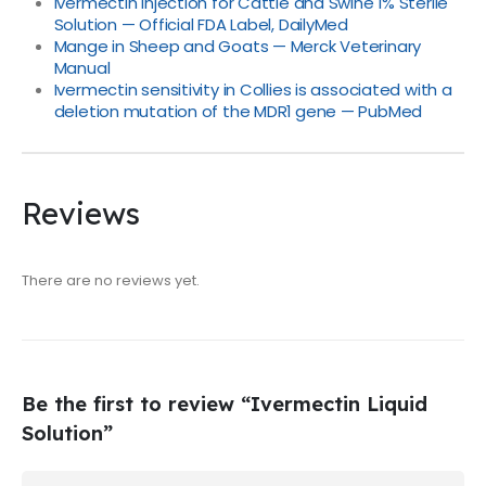
Ivermectin Injection for Cattle and Swine 1% Sterile
Solution — Official FDA Label, DailyMed
Mange in Sheep and Goats — Merck Veterinary
Manual
Ivermectin sensitivity in Collies is associated with a
deletion mutation of the MDR1 gene — PubMed
Reviews
There are no reviews yet.
Be the first to review “Ivermectin Liquid
Solution”