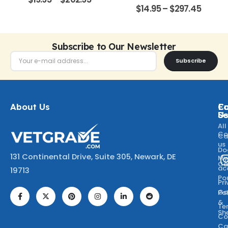
0
out of 5
$
14.95
–
$
297.45
Subscribe to Our Newsletter
Subscribe
About Us
Ca
C
Fo
Se
U
All
Co
Ca
us
Do
131 Continental Drive, Suite 305, Newark, DE
M
Ca
ac
19713
Po
Pr
Go
Po
&
Te
Sh
Co
Ca