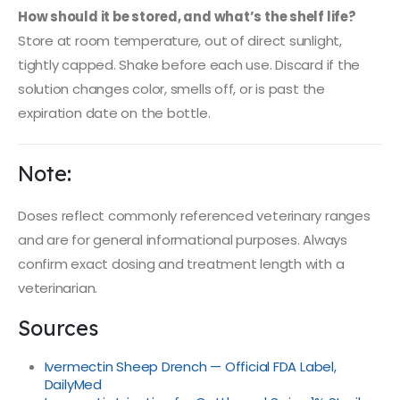
How should it be stored, and what’s the shelf life?
Store at room temperature, out of direct sunlight,
tightly capped. Shake before each use. Discard if the
solution changes color, smells off, or is past the
expiration date on the bottle.
Note:
Doses reflect commonly referenced veterinary ranges
and are for general informational purposes. Always
confirm exact dosing and treatment length with a
veterinarian.
Sources
Ivermectin Sheep Drench — Official FDA Label,
DailyMed