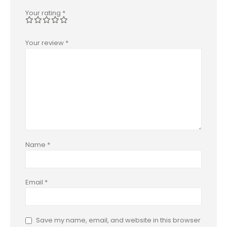
Your rating
*
Your review
*
Name
*
Email
*
Save my name, email, and website in this browser