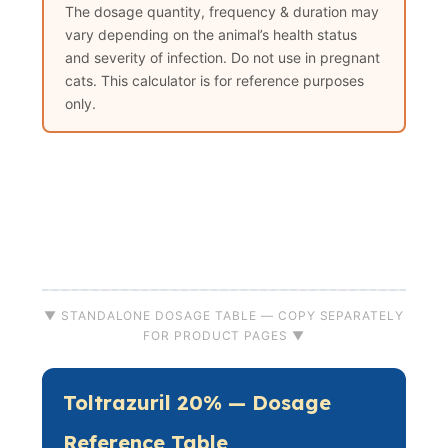
The dosage quantity, frequency & duration may
vary depending on the animal’s health status
and severity of infection. Do not use in pregnant
cats. This calculator is for reference purposes
only.
▼ STANDALONE DOSAGE TABLE — COPY SEPARATELY
FOR PRODUCT PAGES ▼
Toltrazuril 20% — Dosage
Reference Table