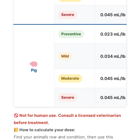
Severe
0.045 mL/lb
O
Preventive
0.023 mL/lb
S
Mild
0.034 mL/lb
S
Pig
Moderate
0.045 mL/lb
O
Severe
0.045 mL/lb
O
Not for human use. Consult a licensed veterinarian
before treatment.
How to calculate your dose:
Find your animal’s row and condition, then use this