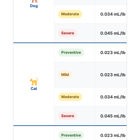
Dog
Moderate
0.034 mL/lb
O
Severe
0.045 mL/lb
O
Preventive
0.023 mL/lb
S
Mild
0.023 mL/lb
O
Cat
Moderate
0.034 mL/lb
O
Severe
0.045 mL/lb
O
Preventive
0.023 mL/lb
S