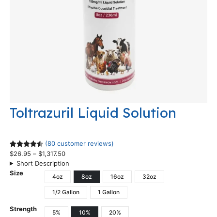
Toltrazuril Liquid Solution
(80 customer reviews)
$
26.95
–
$
1,317.50
Rated
80
Short Description
4.48
out
Size
of 5
4oz
8oz
16oz
32oz
based on
1/2 Gallon
1 Gallon
customer
ratings
Strength
5%
10%
20%