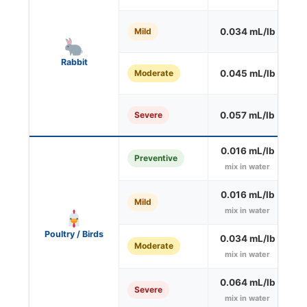
Mild
0.034 mL/lb
O
Rabbit
Moderate
0.045 mL/lb
O
Severe
0.057 mL/lb
O
0.016 mL/lb
Preventive
mix in water
0.016 mL/lb
Mild
mix in water
Poultry / Birds
0.034 mL/lb
Moderate
mix in water
0.064 mL/lb
Severe
mix in water