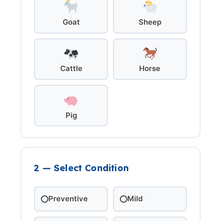
Goat
Sheep
Cattle
Horse
Pig
2 — Select Condition
Preventive
Mild