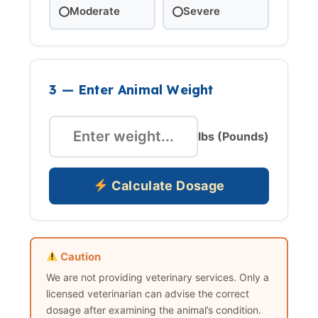
Moderate
Severe
3 — Enter Animal Weight
lbs (Pounds)
Calculate Dosage
Caution
We are not providing veterinary services. Only a
licensed veterinarian can advise the correct
dosage after examining the animal’s condition.