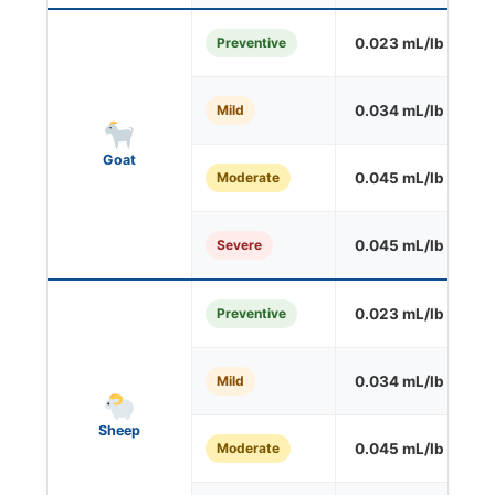
Preventive
0.023 mL/lb
S
Mild
0.034 mL/lb
O
Goat
Moderate
0.045 mL/lb
O
Severe
0.045 mL/lb
O
Preventive
0.023 mL/lb
S
Mild
0.034 mL/lb
O
Sheep
Moderate
0.045 mL/lb
O