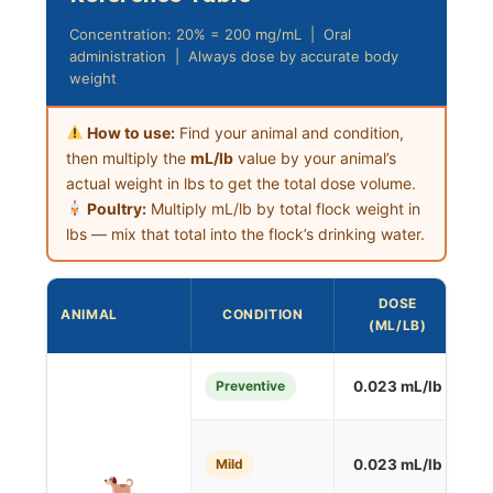
Concentration: 20% = 200 mg/mL | Oral
administration | Always dose by accurate body
weight
How to use:
Find your animal and condition,
then multiply the
mL/lb
value by your animal’s
actual weight in lbs to get the total dose volume.
Poultry:
Multiply mL/lb by total flock weight in
lbs — mix that total into the flock’s drinking water.
DOSE
ANIMAL
CONDITION
F
(ML/LB)
Preventive
0.023 mL/lb
S
Mild
0.023 mL/lb
O