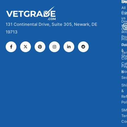
Se
U
All
Co
Ca
us
Do
131 Continental Drive, Suite 305, Newark, DE
My
Ca
ac
19713
Pou
Pri
Go
Pol
&
Te
Sh
Co
Cat
Pa
Ho
&
Sec
Sh
&
Re
Pol
SM
Te
Co