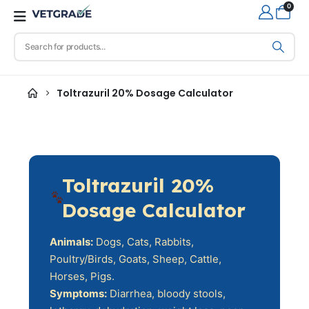
0
Toltrazuril 20% Dosage Calculator
Toltrazuril 20%
Dosage Calculator
Animals:
Dogs, Cats, Rabbits,
Poultry/Birds, Goats, Sheep, Cattle,
Horses, Pigs.
Symptoms:
Diarrhea, bloody stools,