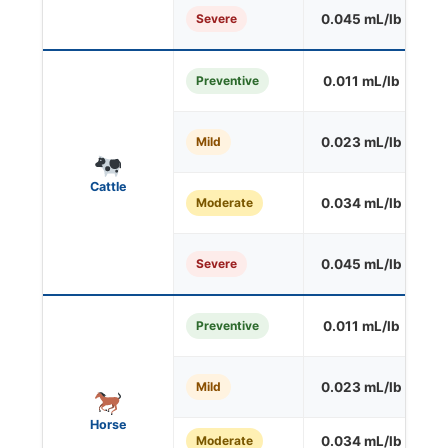
Severe
0.045 mL/lb
O
Preventive
0.011 mL/lb
S
Mild
0.023 mL/lb
O
Cattle
Moderate
0.034 mL/lb
O
Severe
0.045 mL/lb
O
Preventive
0.011 mL/lb
O
Mild
0.023 mL/lb
O
Horse
Moderate
0.034 mL/lb
O