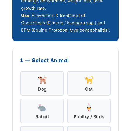
lethargy, dehydration, weight loss, poor
growth rate.
Use:
Prevention & treatment of
Coccidiosis (Eimeria / Isospora spp.) and
EPM (Equine Protozoal Myeloencephalitis).
1 — Select Animal
Dog
Cat
Rabbit
Poultry / Birds