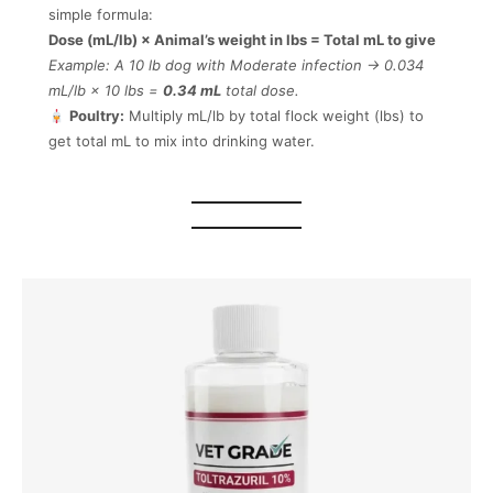
simple formula:
Dose (mL/lb) × Animal’s weight in lbs = Total mL to give
Example: A 10 lb dog with Moderate infection → 0.034
mL/lb × 10 lbs =
0.34 mL
total dose.
Poultry:
Multiply mL/lb by total flock weight (lbs) to
get total mL to mix into drinking water.