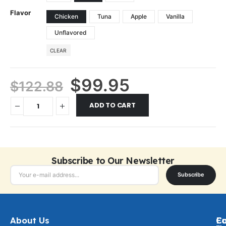
Flavor
Chicken
Tuna
Apple
Vanilla
Unflavored
CLEAR
$
99.95
$
122.88
ADD TO CART
Subscribe to Our Newsletter
Subscribe
About Us
Ca
C
Fo