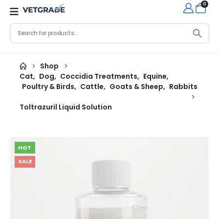
0
Shop
Cat
,
Dog
,
Coccidia Treatments
,
Equine
,
Poultry & Birds
,
Cattle
,
Goats & Sheep
,
Rabbits
Toltrazuril Liquid Solution
HOT
SALE