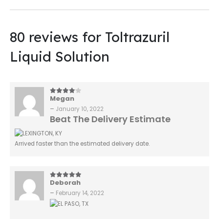
80 reviews for
Toltrazuril
Liquid Solution
Megan
4
out of 5
–
January 10, 2022
Beat The Delivery Estimate
Arrived faster than the estimated delivery date.
Deborah
5
out of 5
–
February 14, 2022