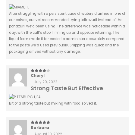
After struggling with a persistent case of watery diarrhea in one of
our calves, our vet recommended trying toltrazuril instead of the
ponazuril we’d been using. The difference was noticeable within a
day, with the calf’s stool firming up and appetite returning. The
liquid form made it far easier to administer accurately compared
to the paste we’d used previously. Shipping was quick and the
packaging arrived without any damage.
Cheryl
4
out of 5
–
July 29, 2022
Strong Taste But Effective
Bit of a strong taste but mixing with food solved it.
Barbara
5
out of 5
–
August 10, 2022