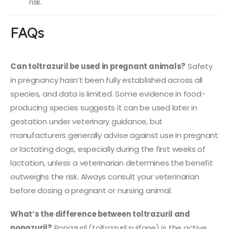
risk.
FAQs
Can toltrazuril be used in pregnant animals?
Safety
in pregnancy hasn’t been fully established across all
species, and data is limited. Some evidence in food-
producing species suggests it can be used later in
gestation under veterinary guidance, but
manufacturers generally advise against use in pregnant
or lactating dogs, especially during the first weeks of
lactation, unless a veterinarian determines the benefit
outweighs the risk. Always consult your veterinarian
before dosing a pregnant or nursing animal.
What’s the difference between toltrazuril and
ponazuril?
Ponazuril (toltrazuril sulfone) is the active