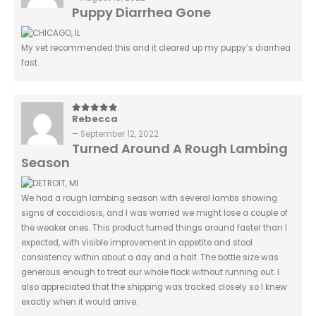
Puppy Diarrhea Gone
My vet recommended this and it cleared up my puppy’s diarrhea
fast.
Rebecca
5
out of 5
–
September 12, 2022
Turned Around A Rough Lambing
Season
We had a rough lambing season with several lambs showing
signs of coccidiosis, and I was worried we might lose a couple of
the weaker ones. This product turned things around faster than I
expected, with visible improvement in appetite and stool
consistency within about a day and a half. The bottle size was
generous enough to treat our whole flock without running out. I
also appreciated that the shipping was tracked closely so I knew
exactly when it would arrive.