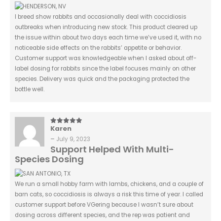
I breed show rabbits and occasionally deal with coccidiosis
outbreaks when introducing new stock. This product cleared up
the issue within about two days each time we’ve used it, with no
noticeable side effects on the rabbits’ appetite or behavior.
Customer support was knowledgeable when I asked about off-
label dosing for rabbits since the label focuses mainly on other
species. Delivery was quick and the packaging protected the
bottle well.
Karen
5
out of 5
–
July 9, 2023
Support Helped With Multi-
Species Dosing
We run a small hobby farm with lambs, chickens, and a couple of
barn cats, so coccidiosis is always a risk this time of year. I called
customer support before VGering because I wasn’t sure about
dosing across different species, and the rep was patient and