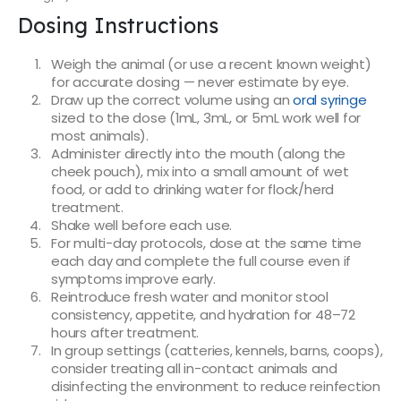
Dosing Instructions
Weigh the animal (or use a recent known weight)
for accurate dosing — never estimate by eye.
Draw up the correct volume using an
oral syringe
sized to the dose (1mL, 3mL, or 5mL work well for
most animals).
Administer directly into the mouth (along the
cheek pouch), mix into a small amount of wet
food, or add to drinking water for flock/herd
treatment.
Shake well before each use.
For multi-day protocols, dose at the same time
each day and complete the full course even if
symptoms improve early.
Reintroduce fresh water and monitor stool
consistency, appetite, and hydration for 48–72
hours after treatment.
In group settings (catteries, kennels, barns, coops),
consider treating all in-contact animals and
disinfecting the environment to reduce reinfection