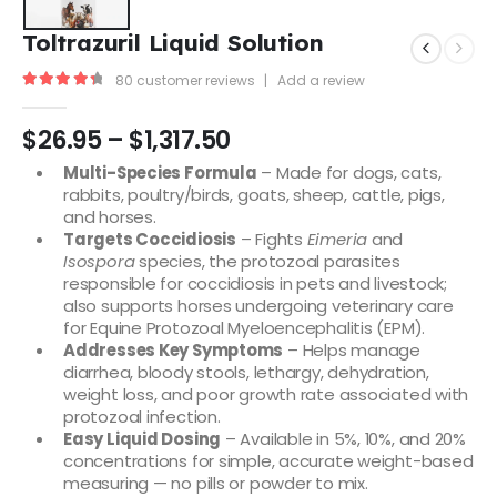
Toltrazuril Liquid Solution
80
customer reviews
|
Add a review
4.48
out of 5
$
26.95
–
$
1,317.50
Multi-Species Formula
– Made for dogs, cats,
rabbits, poultry/birds, goats, sheep, cattle, pigs,
and horses.
Targets Coccidiosis
– Fights
Eimeria
and
Isospora
species, the protozoal parasites
responsible for coccidiosis in pets and livestock;
also supports horses undergoing veterinary care
for Equine Protozoal Myeloencephalitis (EPM).
Addresses Key Symptoms
– Helps manage
diarrhea, bloody stools, lethargy, dehydration,
weight loss, and poor growth rate associated with
protozoal infection.
Easy Liquid Dosing
– Available in 5%, 10%, and 20%
concentrations for simple, accurate weight-based
measuring — no pills or powder to mix.