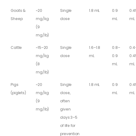
Goats &
~20
Single
1.8 mL
0.9
0.4
Sheep
mg/kg
dose
mL
mL
(9
mg/lb)
Cattle
~15–20
Single
1.6–1.8
0.8–
0.4
mg/kg
dose
mL
0.9
0.4
(8
mL
mL
mg/lb)
Pigs
~20
Single
1.8 mL
0.9
0.4
(piglets)
mg/kg
dose,
mL
mL
(9
often
mg/lb)
given
days 3–5
of life for
prevention