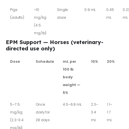
Pigs
~10
Single
0.9 mL
0.45
0.2
(adults)
mg/kg
dose
mL
mL
(4.5
mg/lb)
EPM Support — Horses (veterinary-
directed use only)
Dose
Schedule
mL per
10%
20%
100 lb
body
weight —
5%
5–7.5
Once
4.5–6.8 mL
2.3–
1.1–
mg/kg
daily for
3.4
1.7
(2.3–3.4
28 days
mL
mL
mg/lb)