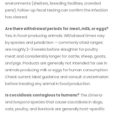
environments (shelters, breeding facilities, crowded
pens). Follow-up fecal testing can confirm the infection
has cleared.
Are there withdrawal periods for meat, milk, or eggs?
Yes, in food-producing animals. Withdrawal times vary
by species and jurisdiction — commonly cited ranges
are roughly 2–3 weeks before slaughter for poultry
meat and considerably longer for cattle, sheep, goats,
and pigs. Products are generally not intended for use in
animals producing milk or eggs for human consumption.
Check current label guidance and consult a veterinarian
before treating any animal in food production.
Is coccidiosis contagious to humans?
The
Eimeria
and
Isospora
species that cause coccidiosis in dogs,
cats, poultry, and livestock are generally host-specific