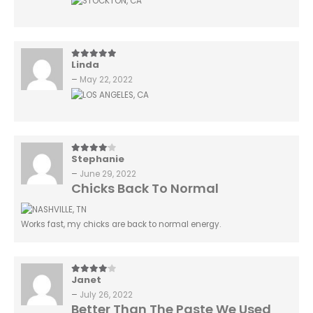
Linda
5
out of 5
–
May 22, 2022
Stephanie
4
out of 5
–
June 29, 2022
Chicks Back To Normal
Works fast, my chicks are back to normal energy.
Janet
4
out of 5
–
July 26, 2022
Better Than The Paste We Used