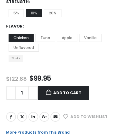
STRENGTH
5%
10%
20%
FLAVOR
Chicken
Tuna
Apple
Vanilla
Unflavored
CLEAR
$
99.95
$
122.88
ADD TO CART
ADD TO WISHLIST
More Products from This Brand