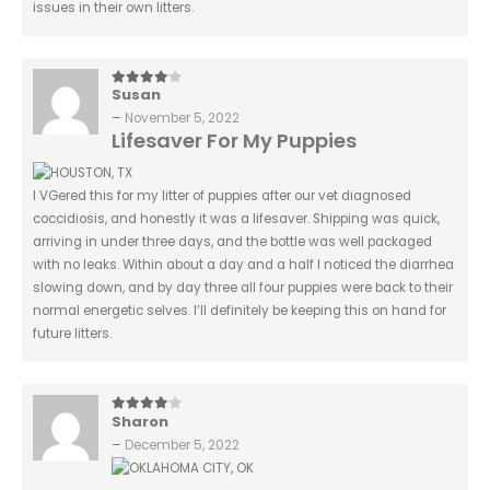
issues in their own litters.
Susan
4
out of 5
–
November 5, 2022
Lifesaver For My Puppies
I VGered this for my litter of puppies after our vet diagnosed
coccidiosis, and honestly it was a lifesaver. Shipping was quick,
arriving in under three days, and the bottle was well packaged
with no leaks. Within about a day and a half I noticed the diarrhea
slowing down, and by day three all four puppies were back to their
normal energetic selves. I’ll definitely be keeping this on hand for
future litters.
Sharon
4
out of 5
–
December 5, 2022