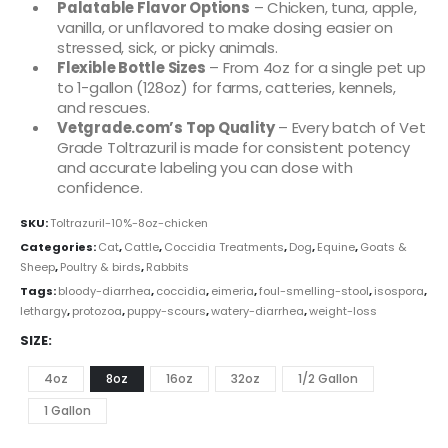
Palatable Flavor Options
– Chicken, tuna, apple,
vanilla, or unflavored to make dosing easier on
stressed, sick, or picky animals.
Flexible Bottle Sizes
– From 4oz for a single pet up
to 1-gallon (128oz) for farms, catteries, kennels,
and rescues.
Vetgrade.com’s Top Quality
– Every batch of Vet
Grade Toltrazuril is made for consistent potency
and accurate labeling you can dose with
confidence.
SKU:
Toltrazuril-10%-8oz-chicken
Categories:
Cat
,
Cattle
,
Coccidia Treatments
,
Dog
,
Equine
,
Goats &
Sheep
,
Poultry & birds
,
Rabbits
Tags:
bloody-diarrhea
,
coccidia
,
eimeria
,
foul-smelling-stool
,
isospora
,
lethargy
,
protozoa
,
puppy-scours
,
watery-diarrhea
,
weight-loss
SIZE
4oz
8oz
16oz
32oz
1/2 Gallon
1 Gallon