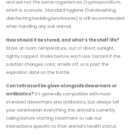
and are not the same organism as
Cryptosporidium
,
which is zoonotic. Standard hygiene (handwashing,
disinfecting bedding/enclosures) is still recommended
when handling any sick animal.
How should it be stored, and what’s the shelf life?
Store at room temperature, out of direct sunlight,
tightly capped. Shake before each use. Discard if the
solution changes color, smells off, or is past the
expiration date on the bottle.
Can toltrazuril be given alongside dewormers or
antibiotics?
It’s generally compatible with most
standard dewormers and antibiotics, but always tell
your veterinarian everything the animal is currently
taking before starting treatment to rule out
interactions specific to that animal’s health status.