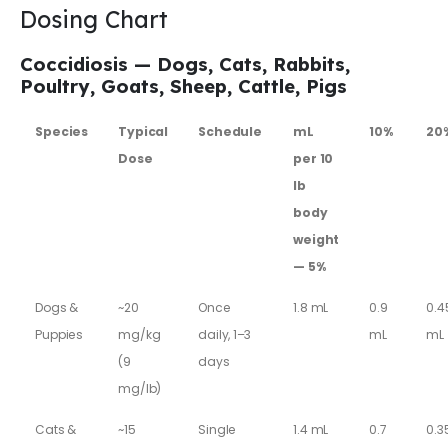
Dosing Chart
Coccidiosis — Dogs, Cats, Rabbits,
Poultry, Goats, Sheep, Cattle, Pigs
Species
Typical
Schedule
mL
10%
20
Dose
per 10
lb
body
weight
— 5%
Dogs &
~20
Once
1.8 mL
0.9
0.4
Puppies
mg/kg
daily, 1–3
mL
mL
(9
days
mg/lb)
Cats &
~15
Single
1.4 mL
0.7
0.3