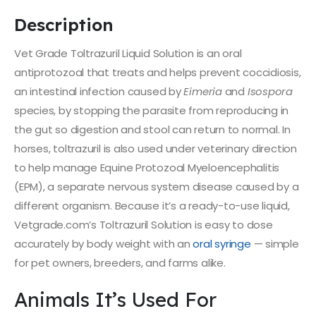
Description
Vet Grade Toltrazuril Liquid Solution is an oral
antiprotozoal that treats and helps prevent coccidiosis,
an intestinal infection caused by
Eimeria
and
Isospora
species, by stopping the parasite from reproducing in
the gut so digestion and stool can return to normal. In
horses, toltrazuril is also used under veterinary direction
to help manage Equine Protozoal Myeloencephalitis
(EPM), a separate nervous system disease caused by a
different organism. Because it’s a ready-to-use liquid,
Vetgrade.com’s Toltrazuril Solution is easy to dose
accurately by body weight with an
oral syringe
— simple
for pet owners, breeders, and farms alike.
Animals It’s Used For