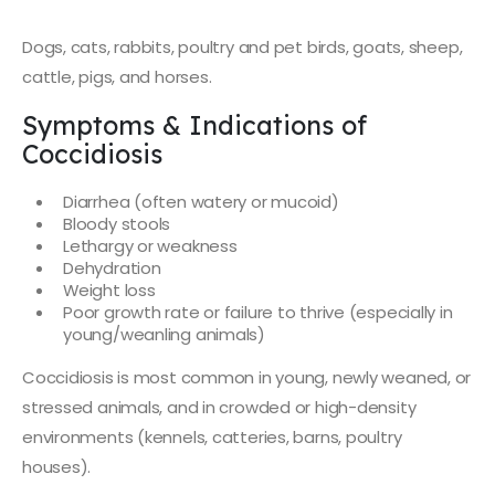
Dogs, cats, rabbits, poultry and pet birds, goats, sheep,
cattle, pigs, and horses.
Symptoms & Indications of
Coccidiosis
Diarrhea (often watery or mucoid)
Bloody stools
Lethargy or weakness
Dehydration
Weight loss
Poor growth rate or failure to thrive (especially in
young/weanling animals)
Coccidiosis is most common in young, newly weaned, or
stressed animals, and in crowded or high-density
environments (kennels, catteries, barns, poultry
houses).