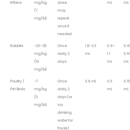
Kittens
mg/kg
dose;
mL
mL
(7
may
mg/lb)
repeat
once if
needed
Rabbits
~20–25
Once
1.8–2.3
0.9–
0.4
mg/kg
daily, 2
mL
1.1
0.5
(10
days
mL
mL
mg/lb)
Poultry /
~7
Once
0.6 mL
0.3
0.1
Pet Birds
mg/kg
daily, 2
mL
mL
(3
days (or
mg/lb)
via
drinking
water for
flocks)