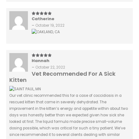
Catherine
5
out of 5
–
October 19, 2022
Hannah
5
out of 5
–
October 22, 2022
Vet Recommended For A Sick
Kitten
Our vet clinic recommended this for a case of coccidiosis in a
rescued kitten that came in severely dehydrated. The
improvement in the kitten’s energy and appetite within about two
days was honestly better than we expected given how sick she
looked at first. The liquid formula made precise small-volume
dosing possible, which was critical for such a tiny patient. We’ve
since recommended it to several clients dealing with similar