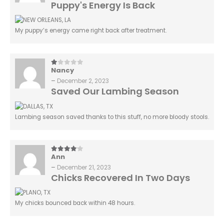
Puppy's Energy Is Back
My puppy’s energy came right back after treatment.
Nancy
1
out of 5
–
December 2, 2023
Saved Our Lambing Season
Lambing season saved thanks to this stuff, no more bloody stools.
Ann
4
out of 5
–
December 21, 2023
Chicks Recovered In Two Days
My chicks bounced back within 48 hours.