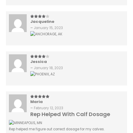
Jacqueline
4
out of 5
–
January 15, 2023
Jessica
4
out of 5
–
January 18, 2023
Maria
5
out of 5
–
February 12, 2023
Rep Helped With Calf Dosage
Rep helped me figure out correct dosage for my calves.