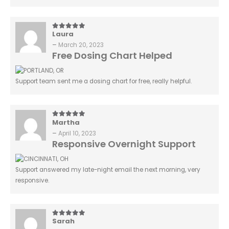
Laura
5
out of 5
–
March 20, 2023
Free Dosing Chart Helped
Support team sent me a dosing chart for free, really helpful.
Martha
5
out of 5
–
April 10, 2023
Responsive Overnight Support
Support answered my late-night email the next morning, very
responsive.
Sarah
5
out of 5