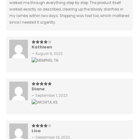
walked me through everything step by step. The product itself
worked exactly as described, clearing up the bloody diarrhea in
my lambs within two days. Shipping was fast too, which mattered
since I needed it urgently.
Kathleen
4
out of 5
–
August 8, 2023
Diane
5
out of 5
–
September 1, 2023
Lisa
4
out of 5
–
September 14, 2023