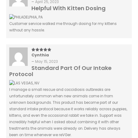
–
April 25, 2023
Helpful With Kitten Dosing
Customer service walked me through dosing for my kittens
without any hassle.
Cynthia
5
out of 5
–
May 15, 2023
Standard Part Of Our Intake
Protocol
I manage a small rescue and coccidiosis outbreaks are
unfortunately common when new animals come in from
unknown backgrounds. This product has become part of our
standard intake protocol because it works reliably across puppies,
kittens, and even the occasional rabbit we take in. Support was
incredibly helpful when I asked about combining it with other
treatments the animals were already on. Delivery has always
been on time whenever we reVGer.