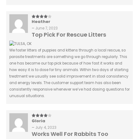
Heather
4
out of 5
–
June 7, 2023
Top Pick For Rescue Litters
We foster litters of puppies and kittens through a local rescue, so
parasite treatments are something we go through regularly. This
one has become our top pick because of how fast it works and
how easy it is to dose for tiny animals. Within two days of starting
treatment we usually see solid improvement in stool consistency
and energy levels. The customer support team has also been
consistently responsive whenever we’ve had dosing questions for
unusual situations.
Gloria
4
out of 5
–
July 4, 2023
Works Well For Rabbits Too