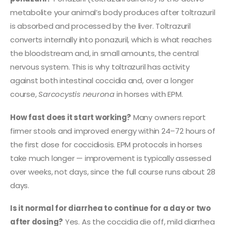
metabolite your animal’s body produces after toltrazuril
is absorbed and processed by the liver. Toltrazuril
converts internally into ponazuril, which is what reaches
the bloodstream and, in small amounts, the central
nervous system. This is why toltrazuril has activity
against both intestinal coccidia and, over a longer
course,
Sarcocystis neurona
in horses with EPM.
How fast does it start working?
Many owners report
firmer stools and improved energy within 24–72 hours of
the first dose for coccidiosis. EPM protocols in horses
take much longer — improvement is typically assessed
over weeks, not days, since the full course runs about 28
days.
Is it normal for diarrhea to continue for a day or two
after dosing?
Yes. As the coccidia die off, mild diarrhea