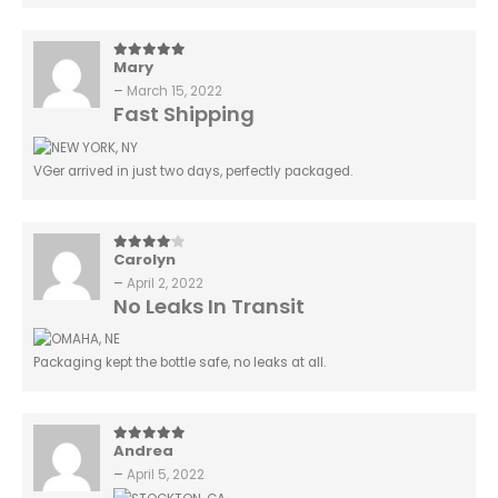
Mary
5
out of 5
–
March 15, 2022
Fast Shipping
VGer arrived in just two days, perfectly packaged.
Carolyn
4
out of 5
–
April 2, 2022
No Leaks In Transit
Packaging kept the bottle safe, no leaks at all.
Andrea
5
out of 5
–
April 5, 2022