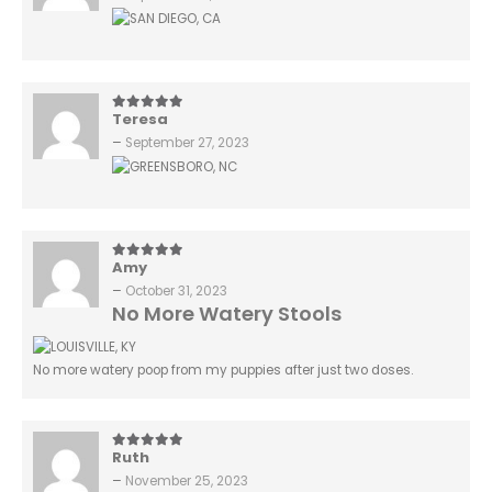
Teresa
5
out of 5
–
September 27, 2023
Amy
5
out of 5
–
October 31, 2023
No More Watery Stools
No more watery poop from my puppies after just two doses.
Ruth
5
out of 5
–
November 25, 2023