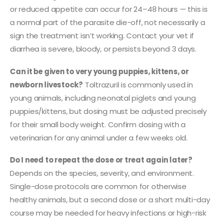
or reduced appetite can occur for 24–48 hours — this is
a normal part of the parasite die-off, not necessarily a
sign the treatment isn’t working. Contact your vet if
diarrhea is severe, bloody, or persists beyond 3 days.
Can it be given to very young puppies, kittens, or
newborn livestock?
Toltrazuril is commonly used in
young animals, including neonatal piglets and young
puppies/kittens, but dosing must be adjusted precisely
for their small body weight. Confirm dosing with a
veterinarian for any animal under a few weeks old.
Do I need to repeat the dose or treat again later?
Depends on the species, severity, and environment.
Single-dose protocols are common for otherwise
healthy animals, but a second dose or a short multi-day
course may be needed for heavy infections or high-risk