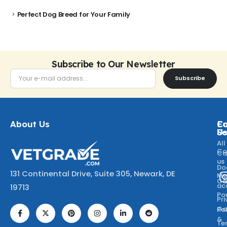
Perfect Dog Breed for Your Family
Subscribe to Our Newsletter
Subscribe
About Us
Ca
C
Fo
Se
U
All
Co
Ca
us
Do
131 Continental Drive, Suite 305, Newark, DE
M
Ca
ac
19713
Po
Pr
Go
Po
&
Te