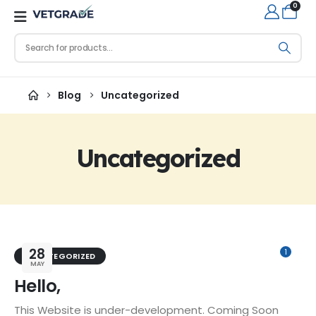
0
Blog
Uncategorized
Uncategorized
28
1
UNCATEGORIZED
MAY
Hello,
This Website is under-development. Coming Soon