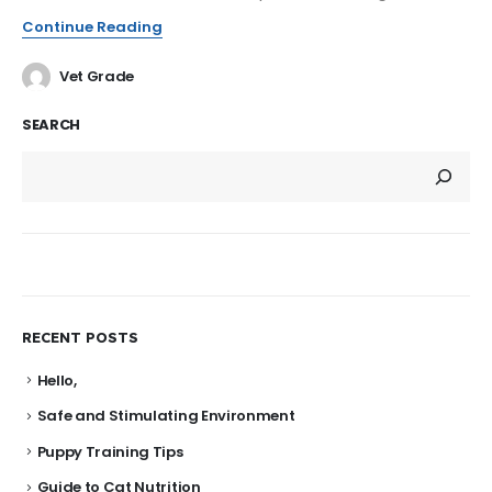
Continue Reading
Vet Grade
SEARCH
RECENT POSTS
Hello,
Safe and Stimulating Environment
Puppy Training Tips
Guide to Cat Nutrition