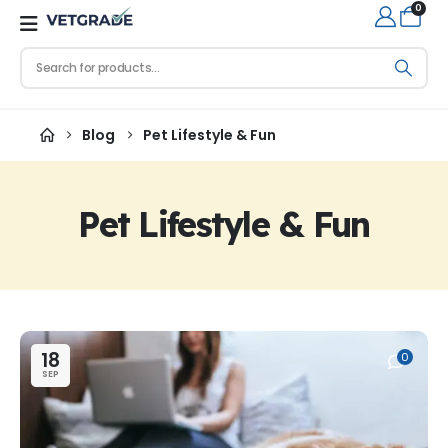
0
Blog
Pet Lifestyle & Fun
Pet Lifestyle & Fun
18
0
SEP