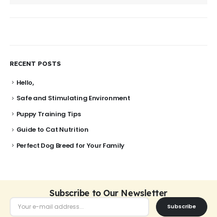
RECENT POSTS
Hello,
Safe and Stimulating Environment
Puppy Training Tips
Guide to Cat Nutrition
Perfect Dog Breed for Your Family
Subscribe to Our Newsletter
Subscribe