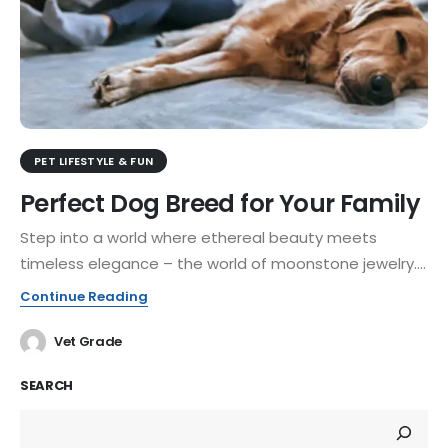
PET LIFESTYLE & FUN
Perfect Dog Breed for Your Family
Step into a world where ethereal beauty meets
timeless elegance – the world of moonstone jewelry....
Continue Reading
Vet Grade
SEARCH