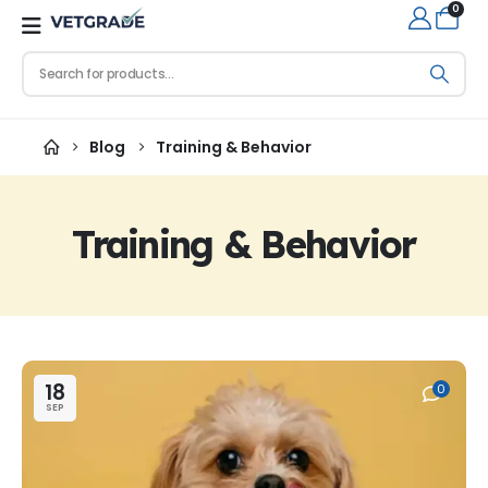
0
Blog
Training & Behavior
Training & Behavior
18
0
SEP