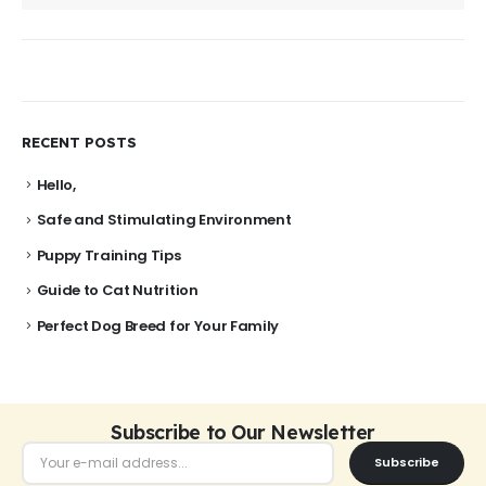
RECENT POSTS
Hello,
Safe and Stimulating Environment
Puppy Training Tips
Guide to Cat Nutrition
Perfect Dog Breed for Your Family
Subscribe to Our Newsletter
Subscribe