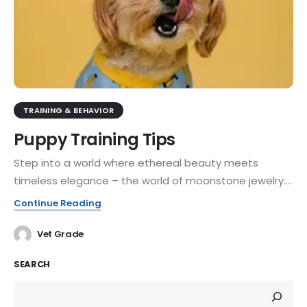
TRAINING & BEHAVIOR
Puppy Training Tips
Step into a world where ethereal beauty meets
timeless elegance – the world of moonstone jewelry....
Continue Reading
Vet Grade
SEARCH