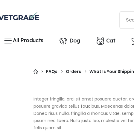
All Products
Dog
Cat
FAQs
Orders
What Is Your Shippin
Integer fringilla, orci sit amet posuere auctor,
posuere gravida tellus faucibus. Maecenas dolor 
Donec risus nulla, fringilla a rhoncus vitae, s
ipsum nec libero. Nulla justo leo, molestie vel te
felis quam sit.