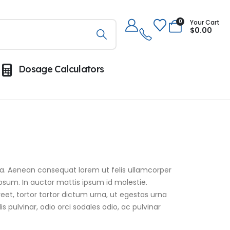
0
Your Cart
$
0.00
Dosage Calculators
assa. Aenean consequat lorem ut felis ullamcorper
ipsum. In auctor mattis ipsum id molestie.
eet, tortor tortor dictum urna, ut egestas urna
s pulvinar, odio orci sodales odio, ac pulvinar