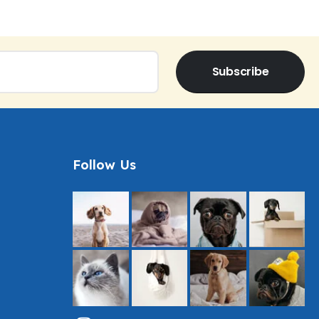
Subscribe
Follow Us