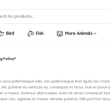
Bird
Fish
More Animals
g Policy?
 orci eros pellentesque odio, nec pellentesque erat ligula nec m
elit, pulvinar eu vehicula eu, consequat et lacus. Duis et purus 
emper a massa. Vivamus ullamcorper, enim sit amet consequat laor
mpor nec, egestas at massa. Aenean pulvinar, felis porttitor iaculi