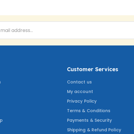
Customer Services
s
Contact us
My account
Privacy Policy
Terms & Conditions
ep
Payments & Security
Shipping & Refund Policy