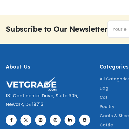
Subscribe to Our Newsletter
About Us
Categories
All Categorie
Dog
131 Continental Drive, Suite 305,
Cat
Newark, DE 19713
Poultry
Goats & She
Cattle