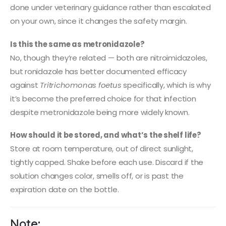
done under veterinary guidance rather than escalated
on your own, since it changes the safety margin.
Is this the same as metronidazole?
No, though they’re related — both are nitroimidazoles,
but ronidazole has better documented efficacy
against
Tritrichomonas foetus
specifically, which is why
it’s become the preferred choice for that infection
despite metronidazole being more widely known.
How should it be stored, and what’s the shelf life?
Store at room temperature, out of direct sunlight,
tightly capped. Shake before each use. Discard if the
solution changes color, smells off, or is past the
expiration date on the bottle.
Note: