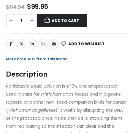
$
99.95
$
114.94
ADD TO CART
ADD TO WISHLIST
More Products from This Brand
Description
Ronidazole Liquid Solution is a 10% oral antiprotozoal
used in cats for
Tritrichomonas foetus
and in pigeons,
raptors, and other non-food companion birds for canker
(
Trichomonas gallinae
). It works by disrupting the DNA
of the protozoa once inside their cells, stopping them
from replicating so the infection can clear and the