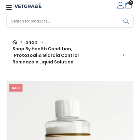
0
Shop
Shop By Health Condition
,
Protozoal & Giardia Control
Ronidazole Liquid Solution
SALE