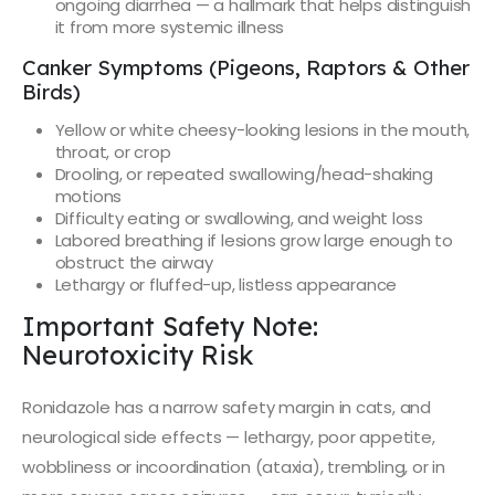
ongoing diarrhea — a hallmark that helps distinguish
it from more systemic illness
Canker Symptoms (Pigeons, Raptors & Other
Birds)
Yellow or white cheesy-looking lesions in the mouth,
throat, or crop
Drooling, or repeated swallowing/head-shaking
motions
Difficulty eating or swallowing, and weight loss
Labored breathing if lesions grow large enough to
obstruct the airway
Lethargy or fluffed-up, listless appearance
Important Safety Note:
Neurotoxicity Risk
Ronidazole has a narrow safety margin in cats, and
neurological side effects — lethargy, poor appetite,
wobbliness or incoordination (ataxia), trembling, or in