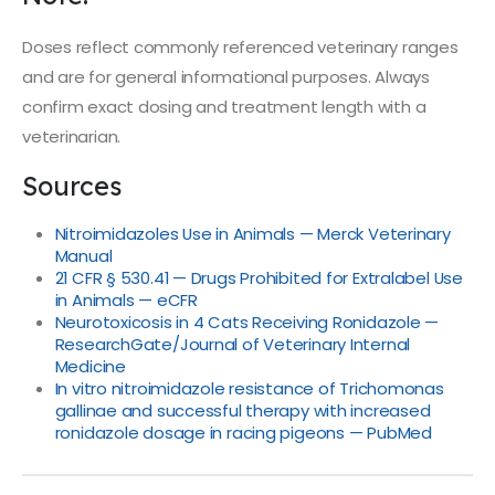
Doses reflect commonly referenced veterinary ranges
and are for general informational purposes. Always
confirm exact dosing and treatment length with a
veterinarian.
Sources
Nitroimidazoles Use in Animals — Merck Veterinary
Manual
21 CFR § 530.41 — Drugs Prohibited for Extralabel Use
in Animals — eCFR
Neurotoxicosis in 4 Cats Receiving Ronidazole —
ResearchGate/Journal of Veterinary Internal
Medicine
In vitro nitroimidazole resistance of Trichomonas
gallinae and successful therapy with increased
ronidazole dosage in racing pigeons — PubMed