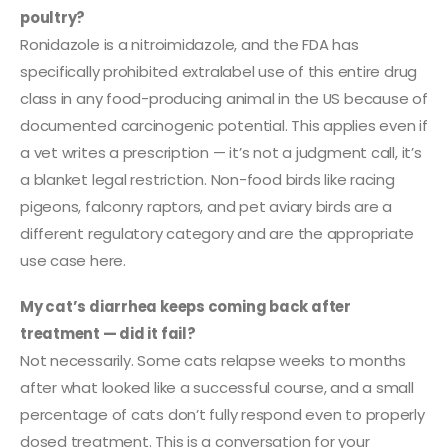
poultry?
Ronidazole is a nitroimidazole, and the FDA has
specifically prohibited extralabel use of this entire drug
class in any food-producing animal in the US because of
documented carcinogenic potential. This applies even if
a vet writes a prescription — it’s not a judgment call, it’s
a blanket legal restriction. Non-food birds like racing
pigeons, falconry raptors, and pet aviary birds are a
different regulatory category and are the appropriate
use case here.
My cat’s diarrhea keeps coming back after
treatment — did it fail?
Not necessarily. Some cats relapse weeks to months
after what looked like a successful course, and a small
percentage of cats don’t fully respond even to properly
dosed treatment. This is a conversation for your