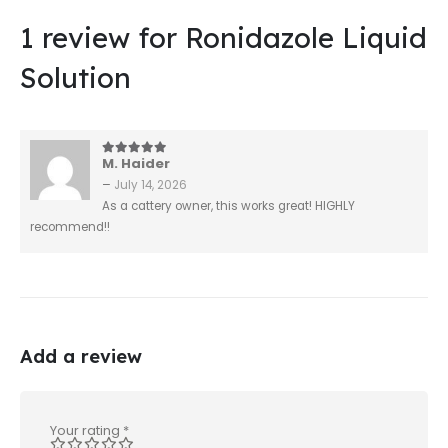
1 review for
Ronidazole Liquid
Solution
M. Haider
5
out of 5
–
July 14, 2026
As a cattery owner, this works great! HIGHLY
recommend!!
Add a review
Your rating
*