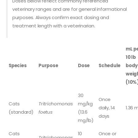
Doses below reflect commonly referenced
veterinary ranges and are for general informational
purposes. Always confirm exact dosing and
treatment length with a veterinarian.
mL p
10 lb
Species
Purpose
Dose
Schedule
body
weig
(10%
30
Once
Cats
Tritrichomonas
mg/kg
daily, 14
1.36 
(standard)
foetus
(13.6
days
mg/lb)
Cats
10
Once or
Tritrichomonas