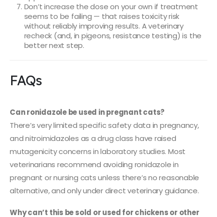
Don’t increase the dose on your own if treatment
seems to be failing — that raises toxicity risk
without reliably improving results. A veterinary
recheck (and, in pigeons, resistance testing) is the
better next step.
FAQs
Can ronidazole be used in pregnant cats?
There’s very limited specific safety data in pregnancy,
and nitroimidazoles as a drug class have raised
mutagenicity concerns in laboratory studies. Most
veterinarians recommend avoiding ronidazole in
pregnant or nursing cats unless there’s no reasonable
alternative, and only under direct veterinary guidance.
Why can’t this be sold or used for chickens or other