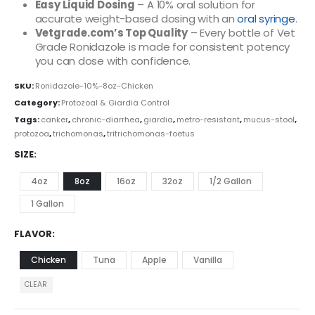
Easy Liquid Dosing
– A 10% oral solution for
accurate weight-based dosing with an
oral syringe
.
Vetgrade.com’s Top Quality
– Every bottle of Vet
Grade Ronidazole is made for consistent potency
you can dose with confidence.
SKU:
Ronidazole-10%-8oz-Chicken
Category:
Protozoal & Giardia Control
Tags:
canker
,
chronic-diarrhea
,
giardia
,
metro-resistant
,
mucus-stool
,
protozoa
,
trichomonas
,
tritrichomonas-foetus
SIZE
4oz
8oz
16oz
32oz
1/2 Gallon
1 Gallon
FLAVOR
Chicken
Tuna
Apple
Vanilla
CLEAR