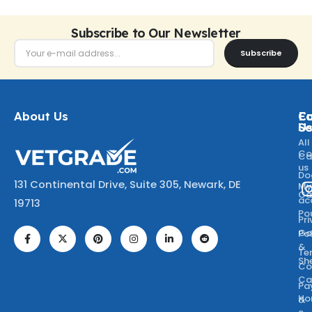
Subscribe to Our Newsletter
Subscribe
About Us
Ca
C
Fo
Se
U
All
Co
Ca
us
Do
131 Continental Drive, Suite 305, Newark, DE
M
Ca
ac
19713
Po
Pr
Go
Po
&
Te
Sh
Co
Ca
Pa
Ho
&