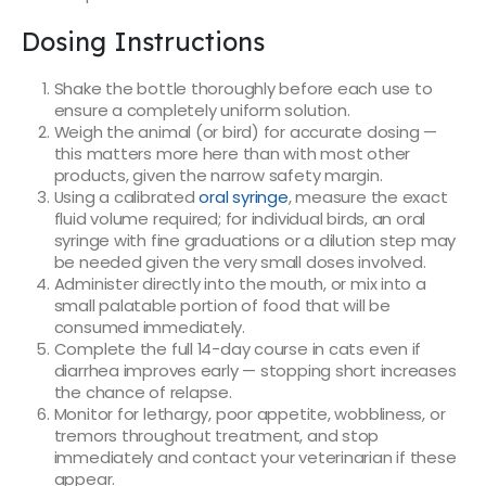
Dosing Instructions
Shake the bottle thoroughly before each use to
ensure a completely uniform solution.
Weigh the animal (or bird) for accurate dosing —
this matters more here than with most other
products, given the narrow safety margin.
Using a calibrated
oral syringe
, measure the exact
fluid volume required; for individual birds, an oral
syringe with fine graduations or a dilution step may
be needed given the very small doses involved.
Administer directly into the mouth, or mix into a
small palatable portion of food that will be
consumed immediately.
Complete the full 14-day course in cats even if
diarrhea improves early — stopping short increases
the chance of relapse.
Monitor for lethargy, poor appetite, wobbliness, or
tremors throughout treatment, and stop
immediately and contact your veterinarian if these
appear.