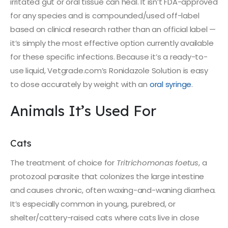
irritated gut or oral tissue can heal. It isn’t FDA-approved
for any species and is compounded/used off-label
based on clinical research rather than an official label —
it’s simply the most effective option currently available
for these specific infections. Because it’s a ready-to-
use liquid, Vetgrade.com’s Ronidazole Solution is easy
to dose accurately by weight with an
oral syringe
.
Animals It’s Used For
Cats
The treatment of choice for
Tritrichomonas foetus
, a
protozoal parasite that colonizes the large intestine
and causes chronic, often waxing-and-waning diarrhea.
It’s especially common in young, purebred, or
shelter/cattery-raised cats where cats live in close