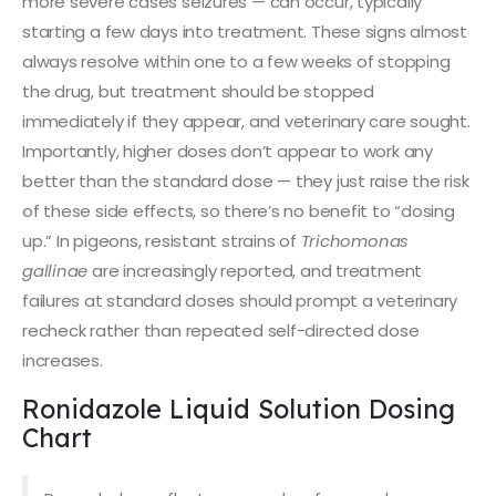
more severe cases seizures — can occur, typically
starting a few days into treatment. These signs almost
always resolve within one to a few weeks of stopping
the drug, but treatment should be stopped
immediately if they appear, and veterinary care sought.
Importantly, higher doses don’t appear to work any
better than the standard dose — they just raise the risk
of these side effects, so there’s no benefit to “dosing
up.” In pigeons, resistant strains of
Trichomonas
gallinae
are increasingly reported, and treatment
failures at standard doses should prompt a veterinary
recheck rather than repeated self-directed dose
increases.
Ronidazole Liquid Solution Dosing
Chart