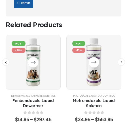
Related Products
HOT
HOT
-28%
-13%
EQUINE
,
GOATS & SHEEP
DEWORMERS & PARASITE CONTROL
,
POULTRY & BIRDS
,
RABBITS
PROTOZOAL & GIARDIA CONTROL
Fenbendazole Liquid
Metronidazole Liquid
Dewormer
Solution
0
out of 5
0
out of 5
$
14.95
–
$
297.45
$
34.95
–
$
553.95