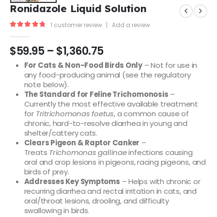
Ronidazole Liquid Solution
1
customer review
|
Add a review
5.00
out of 5
$
59.95
–
$
1,360.75
For Cats & Non-Food Birds Only
– Not for use in
any food-producing animal (see the regulatory
note below).
The Standard for Feline Trichomonosis
–
Currently the most effective available treatment
for
Tritrichomonas foetus
, a common cause of
chronic, hard-to-resolve diarrhea in young and
shelter/cattery cats.
Clears Pigeon & Raptor Canker
–
Treats
Trichomonas gallinae
infections causing
oral and crop lesions in pigeons, racing pigeons, and
birds of prey.
Addresses Key Symptoms
– Helps with chronic or
recurring diarrhea and rectal irritation in cats, and
oral/throat lesions, drooling, and difficulty
swallowing in birds.