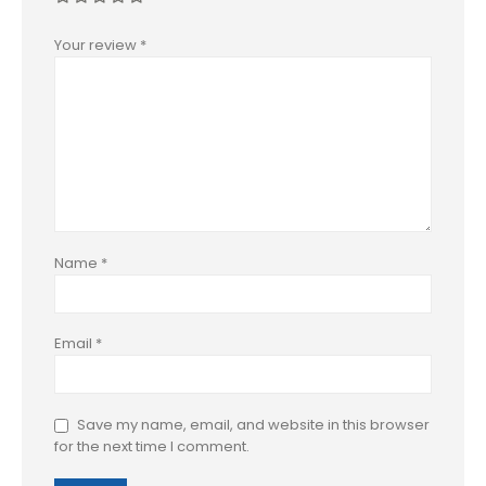
Your review
*
Name
*
Email
*
Save my name, email, and website in this browser
for the next time I comment.