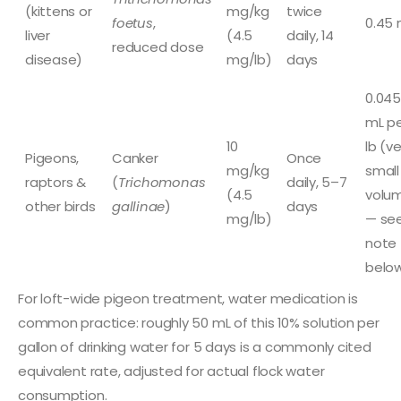
(kittens or
mg/kg
twice
foetus
,
0.45 
liver
(4.5
daily, 14
reduced dose
disease)
mg/lb)
days
0.045
mL p
10
lb (ve
Pigeons,
Canker
Once
mg/kg
small
raptors &
(
Trichomonas
daily, 5–7
(4.5
volu
other birds
gallinae
)
days
mg/lb)
— se
note
belo
For loft-wide pigeon treatment, water medication is
common practice: roughly 50 mL of this 10% solution per
gallon of drinking water for 5 days is a commonly cited
equivalent rate, adjusted for actual flock water
consumption.