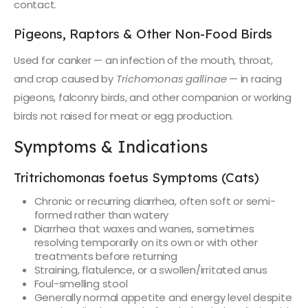
contact.
Pigeons, Raptors & Other Non-Food Birds
Used for canker — an infection of the mouth, throat,
and crop caused by
Trichomonas gallinae
— in racing
pigeons, falconry birds, and other companion or working
birds not raised for meat or egg production.
Symptoms & Indications
Tritrichomonas foetus Symptoms (Cats)
Chronic or recurring diarrhea, often soft or semi-
formed rather than watery
Diarrhea that waxes and wanes, sometimes
resolving temporarily on its own or with other
treatments before returning
Straining, flatulence, or a swollen/irritated anus
Foul-smelling stool
Generally normal appetite and energy level despite