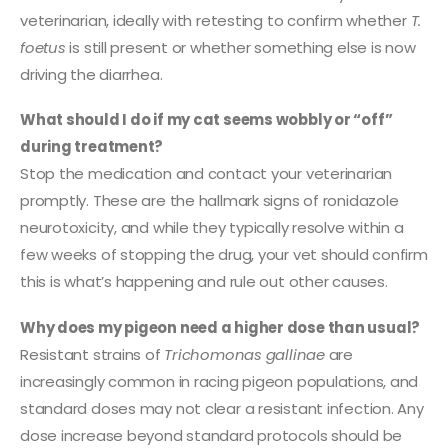
veterinarian, ideally with retesting to confirm whether
T.
foetus
is still present or whether something else is now
driving the diarrhea.
What should I do if my cat seems wobbly or “off”
during treatment?
Stop the medication and contact your veterinarian
promptly. These are the hallmark signs of ronidazole
neurotoxicity, and while they typically resolve within a
few weeks of stopping the drug, your vet should confirm
this is what’s happening and rule out other causes.
Why does my pigeon need a higher dose than usual?
Resistant strains of
Trichomonas gallinae
are
increasingly common in racing pigeon populations, and
standard doses may not clear a resistant infection. Any
dose increase beyond standard protocols should be