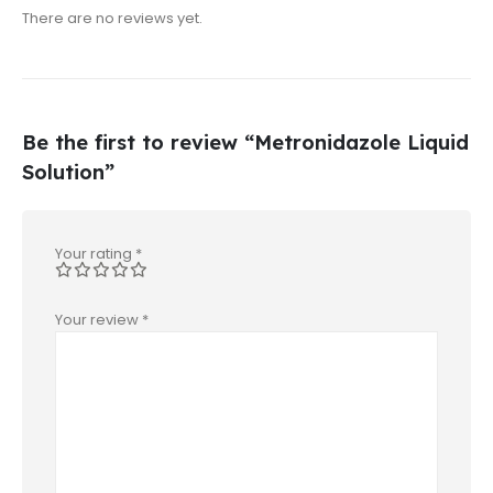
There are no reviews yet.
Be the first to review “Metronidazole Liquid
Solution”
Your rating
*
Your review
*