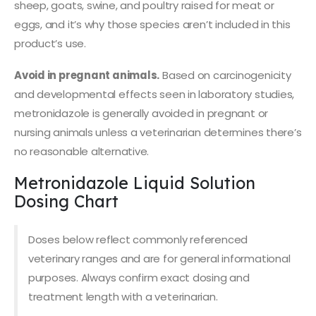
sheep, goats, swine, and poultry raised for meat or
eggs, and it’s why those species aren’t included in this
product’s use.
Avoid in pregnant animals.
Based on carcinogenicity
and developmental effects seen in laboratory studies,
metronidazole is generally avoided in pregnant or
nursing animals unless a veterinarian determines there’s
no reasonable alternative.
Metronidazole Liquid Solution
Dosing Chart
Doses below reflect commonly referenced
veterinary ranges and are for general informational
purposes. Always confirm exact dosing and
treatment length with a veterinarian.