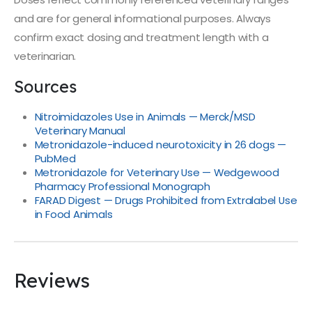
and are for general informational purposes. Always
confirm exact dosing and treatment length with a
veterinarian.
Sources
Nitroimidazoles Use in Animals — Merck/MSD
Veterinary Manual
Metronidazole-induced neurotoxicity in 26 dogs —
PubMed
Metronidazole for Veterinary Use — Wedgewood
Pharmacy Professional Monograph
FARAD Digest — Drugs Prohibited from Extralabel Use
in Food Animals
Reviews