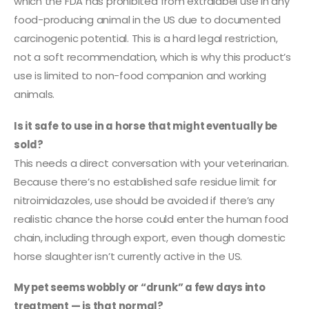
which the FDA has prohibited from extralabel use in any
food-producing animal in the US due to documented
carcinogenic potential. This is a hard legal restriction,
not a soft recommendation, which is why this product’s
use is limited to non-food companion and working
animals.
Is it safe to use in a horse that might eventually be
sold?
This needs a direct conversation with your veterinarian.
Because there’s no established safe residue limit for
nitroimidazoles, use should be avoided if there’s any
realistic chance the horse could enter the human food
chain, including through export, even though domestic
horse slaughter isn’t currently active in the US.
My pet seems wobbly or “drunk” a few days into
treatment — is that normal?