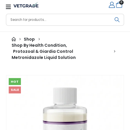
0
Shop
Shop By Health Condition
,
Protozoal & Giardia Control
Metronidazole Liquid Solution
HOT
SALE