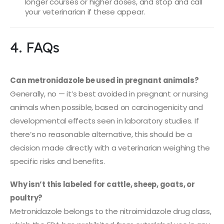
longer courses or higher doses, and stop and call
your veterinarian if these appear.
4. FAQs
Can metronidazole be used in pregnant animals?
Generally, no — it’s best avoided in pregnant or nursing
animals when possible, based on carcinogenicity and
developmental effects seen in laboratory studies. If
there’s no reasonable alternative, this should be a
decision made directly with a veterinarian weighing the
specific risks and benefits.
Why isn’t this labeled for cattle, sheep, goats, or
poultry?
Metronidazole belongs to the nitroimidazole drug class,