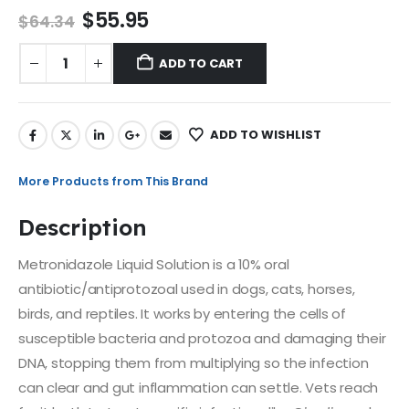
$
55.95
$
64.34
ADD TO CART
ADD TO WISHLIST
More Products from This Brand
Description
Metronidazole Liquid Solution is a 10% oral
antibiotic/antiprotozoal used in dogs, cats, horses,
birds, and reptiles. It works by entering the cells of
susceptible bacteria and protozoa and damaging their
DNA, stopping them from multiplying so the infection
can clear and gut inflammation can settle. Vets reach