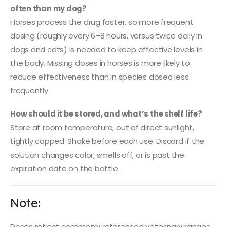
often than my dog?
Horses process the drug faster, so more frequent
dosing (roughly every 6–8 hours, versus twice daily in
dogs and cats) is needed to keep effective levels in
the body. Missing doses in horses is more likely to
reduce effectiveness than in species dosed less
frequently.
How should it be stored, and what’s the shelf life?
Store at room temperature, out of direct sunlight,
tightly capped. Shake before each use. Discard if the
solution changes color, smells off, or is past the
expiration date on the bottle.
Note:
Doses reflect commonly referenced veterinary ranges