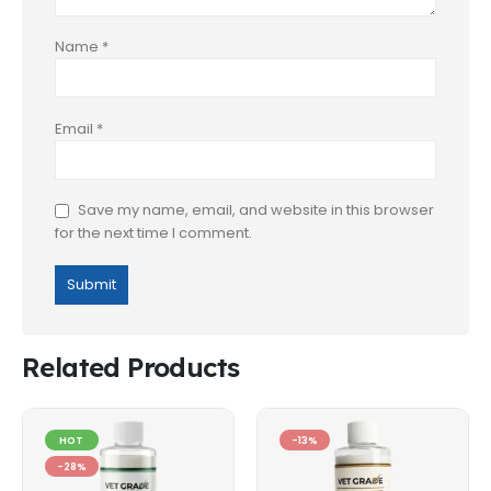
Name
*
Email
*
Save my name, email, and website in this browser
for the next time I comment.
Related Products
HOT
-13%
-28%