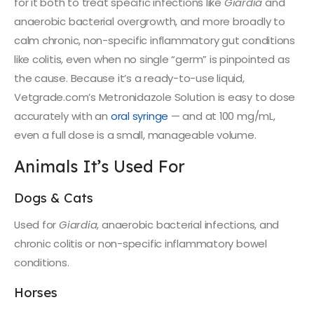
for it both to treat specific infections like
Giardia
and
anaerobic bacterial overgrowth, and more broadly to
calm chronic, non-specific inflammatory gut conditions
like colitis, even when no single “germ” is pinpointed as
the cause. Because it’s a ready-to-use liquid,
Vetgrade.com’s Metronidazole Solution is easy to dose
accurately with an
oral syringe
— and at 100 mg/mL,
even a full dose is a small, manageable volume.
Animals It’s Used For
Dogs & Cats
Used for
Giardia
, anaerobic bacterial infections, and
chronic colitis or non-specific inflammatory bowel
conditions.
Horses