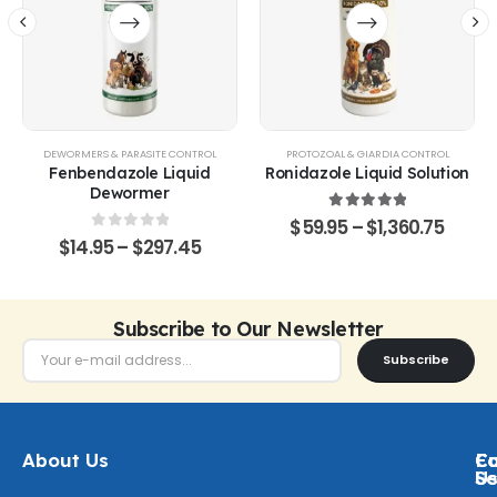
ITS
DEWORMERS & PARASITE CONTROL
PROTOZOAL & GIARDIA CONTROL
Fenbendazole Liquid
Ronidazole Liquid Solution
Dewormer
5.00
out of 5
$
59.95
–
$
1,360.75
0
out of 5
$
14.95
–
$
297.45
Subscribe to Our Newsletter
Subscribe
About Us
Ca
C
Fo
Se
U