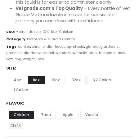
this liquid is far easier to administer cleanly.
Vetgrade.com’s Top Quality
– Every bottle of Vet
Grade Metronidazole is made for consistent
potency you can dose with confidence.
SKU:
Metronidazole-10%-8oz-Chicken
Category:
Protozoal & Giardia Control
Tags:
canker
,
chronic-diarrhea
,
crop-stasis
,
giardia
,
giardiasis
,
greenish-diarrhea
,
hexamita
,
protozoa
,
smelly-stool
,
trichomoniasis
,
vomiting
,
weight-loss
SIZE
4oz
8oz
16oz
32oz
1/2 Gallon
1 Gallon
FLAVOR
Chicken
Tuna
Apple
Vanilla
CLEAR