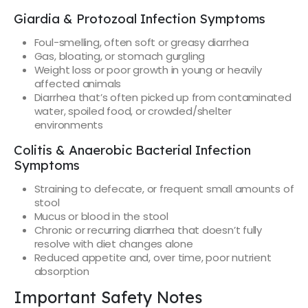
Giardia & Protozoal Infection Symptoms
Foul-smelling, often soft or greasy diarrhea
Gas, bloating, or stomach gurgling
Weight loss or poor growth in young or heavily
affected animals
Diarrhea that’s often picked up from contaminated
water, spoiled food, or crowded/shelter
environments
Colitis & Anaerobic Bacterial Infection
Symptoms
Straining to defecate, or frequent small amounts of
stool
Mucus or blood in the stool
Chronic or recurring diarrhea that doesn’t fully
resolve with diet changes alone
Reduced appetite and, over time, poor nutrient
absorption
Important Safety Notes