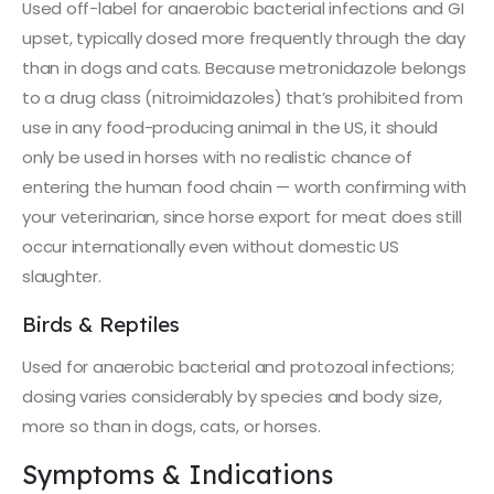
Used off-label for anaerobic bacterial infections and GI
upset, typically dosed more frequently through the day
than in dogs and cats. Because metronidazole belongs
to a drug class (nitroimidazoles) that’s prohibited from
use in any food-producing animal in the US, it should
only be used in horses with no realistic chance of
entering the human food chain — worth confirming with
your veterinarian, since horse export for meat does still
occur internationally even without domestic US
slaughter.
Birds & Reptiles
Used for anaerobic bacterial and protozoal infections;
dosing varies considerably by species and body size,
more so than in dogs, cats, or horses.
Symptoms & Indications