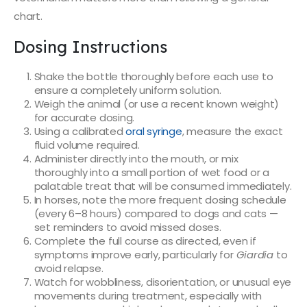
chart.
Dosing Instructions
Shake the bottle thoroughly before each use to
ensure a completely uniform solution.
Weigh the animal (or use a recent known weight)
for accurate dosing.
Using a calibrated
oral syringe
, measure the exact
fluid volume required.
Administer directly into the mouth, or mix
thoroughly into a small portion of wet food or a
palatable treat that will be consumed immediately.
In horses, note the more frequent dosing schedule
(every 6–8 hours) compared to dogs and cats —
set reminders to avoid missed doses.
Complete the full course as directed, even if
symptoms improve early, particularly for
Giardia
to
avoid relapse.
Watch for wobbliness, disorientation, or unusual eye
movements during treatment, especially with