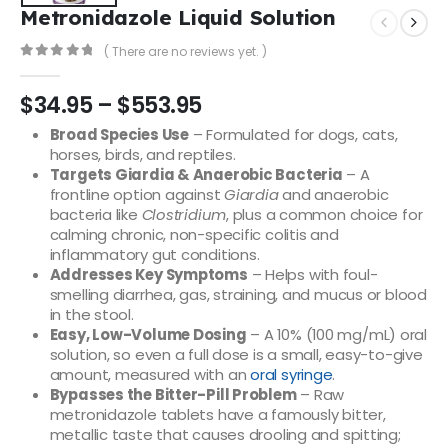
Metronidazole Liquid Solution
( There are no reviews yet. )
0
out of 5
$
34.95
–
$
553.95
Broad Species Use
– Formulated for dogs, cats,
horses, birds, and reptiles.
Targets Giardia & Anaerobic Bacteria
– A
frontline option against
Giardia
and anaerobic
bacteria like
Clostridium
, plus a common choice for
calming chronic, non-specific colitis and
inflammatory gut conditions.
Addresses Key Symptoms
– Helps with foul-
smelling diarrhea, gas, straining, and mucus or blood
in the stool.
Easy, Low-Volume Dosing
– A 10% (100 mg/mL) oral
solution, so even a full dose is a small, easy-to-give
amount, measured with an
oral syringe
.
Bypasses the Bitter-Pill Problem
– Raw
metronidazole tablets have a famously bitter,
metallic taste that causes drooling and spitting;