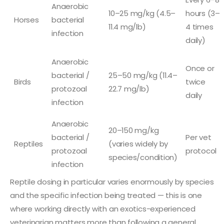
Anaerobic
10–25 mg/kg (4.5–
hours (3–
Horses
bacterial
11.4 mg/lb)
4 times
infection
daily)
Anaerobic
Once or
bacterial /
25–50 mg/kg (11.4–
Birds
twice
protozoal
22.7 mg/lb)
daily
infection
Anaerobic
20–150 mg/kg
bacterial /
Per vet
Reptiles
(varies widely by
protozoal
protocol
species/condition)
infection
Reptile dosing in particular varies enormously by species
and the specific infection being treated — this is one
where working directly with an exotics-experienced
veterinarian matters more than following a general