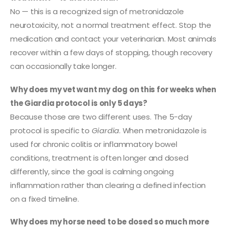
No — this is a recognized sign of metronidazole
neurotoxicity, not a normal treatment effect. Stop the
medication and contact your veterinarian. Most animals
recover within a few days of stopping, though recovery
can occasionally take longer.
Why does my vet want my dog on this for weeks when
the Giardia protocol is only 5 days?
Because those are two different uses. The 5-day
protocol is specific to
Giardia
. When metronidazole is
used for chronic colitis or inflammatory bowel
conditions, treatment is often longer and dosed
differently, since the goal is calming ongoing
inflammation rather than clearing a defined infection
on a fixed timeline.
Why does my horse need to be dosed so much more