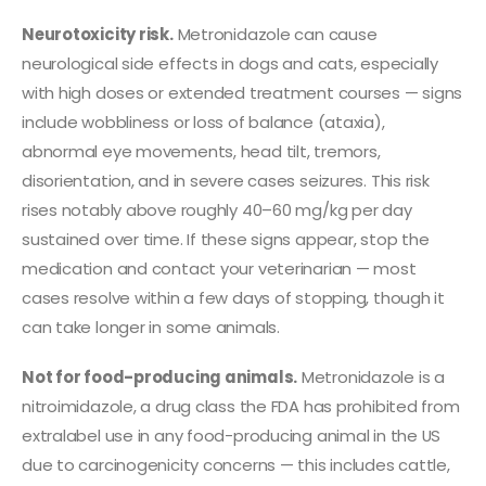
Neurotoxicity risk.
Metronidazole can cause
neurological side effects in dogs and cats, especially
with high doses or extended treatment courses — signs
include wobbliness or loss of balance (ataxia),
abnormal eye movements, head tilt, tremors,
disorientation, and in severe cases seizures. This risk
rises notably above roughly 40–60 mg/kg per day
sustained over time. If these signs appear, stop the
medication and contact your veterinarian — most
cases resolve within a few days of stopping, though it
can take longer in some animals.
Not for food-producing animals.
Metronidazole is a
nitroimidazole, a drug class the FDA has prohibited from
extralabel use in any food-producing animal in the US
due to carcinogenicity concerns — this includes cattle,