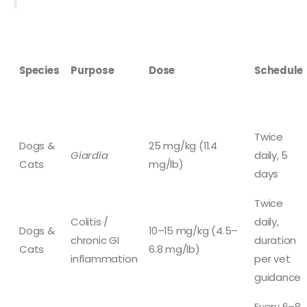
Species
Purpose
Dose
Schedule
Twice
Dogs &
25 mg/kg (11.4
Giardia
daily, 5
Cats
mg/lb)
days
Twice
Colitis /
daily,
Dogs &
10–15 mg/kg (4.5–
chronic GI
duration
Cats
6.8 mg/lb)
inflammation
per vet
guidance
Every 6–8