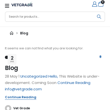
0
Blog
It seems we can not find what you are looking for.
0
2
JUL
Blog
28 May 1
Uncategorized
Hello,
This Website is under-
development. Coming Soon
Continue Reading
info@vetgrade.com
Continue Reading
Vet Grade