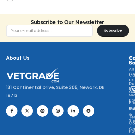
Subscribe to Our Newsletter
Subscribe
About Us
Ca
C
Fo
Se
U
All
Co
Ca
us
Do
131 Continental Drive, Suite 305, Newark, DE
M
Ca
ac
19713
Po
Pr
Go
Po
&
Te
Sh
Co
Ca
Pa