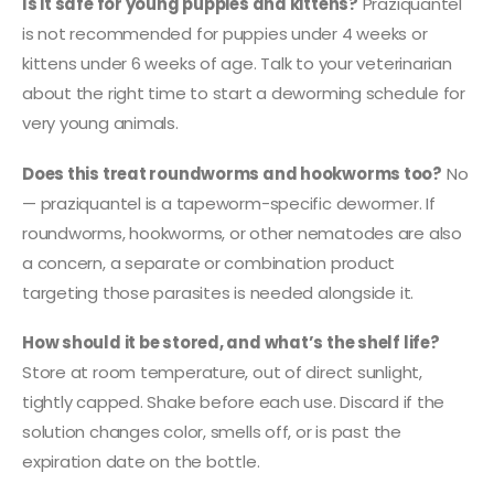
Is it safe for young puppies and kittens?
Praziquantel
is not recommended for puppies under 4 weeks or
kittens under 6 weeks of age. Talk to your veterinarian
about the right time to start a deworming schedule for
very young animals.
Does this treat roundworms and hookworms too?
No
— praziquantel is a tapeworm-specific dewormer. If
roundworms, hookworms, or other nematodes are also
a concern, a separate or combination product
targeting those parasites is needed alongside it.
How should it be stored, and what’s the shelf life?
Store at room temperature, out of direct sunlight,
tightly capped. Shake before each use. Discard if the
solution changes color, smells off, or is past the
expiration date on the bottle.