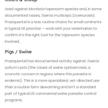
Used against
Moniezia
tapeworm species and, in some
documented cases,
Taenia multiceps
(coenurosis).
Praziquantel is a less routine choice for small ruminants
in typical US practice — work with your veterinarian to
confirm it’s the right tool for the tapeworm species
involved.
Pigs / Swine
Praziquantel has documented activity against
Taenia
solium
cysts (the cause of swine cysticercosis, a
zoonotic concern in regions where this parasite is
endemic). This is a more specialized, vet-directed use
than a routine farm deworming and isn’t a standard
part of typical US commercial swine parasite control
programs.