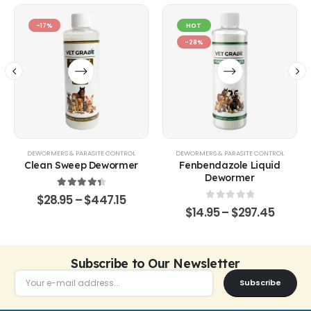
-17%
HOT
-28%
DEWORMERS & PARASITE CONTROL
DEWORMERS & PARASITE CONTROL
Clean Sweep Dewormer
Fenbendazole Liquid
Dewormer
4.50
out of 5
$
28.95
–
$
447.15
0
out of 5
$
14.95
–
$
297.45
Subscribe to Our Newsletter
Subscribe