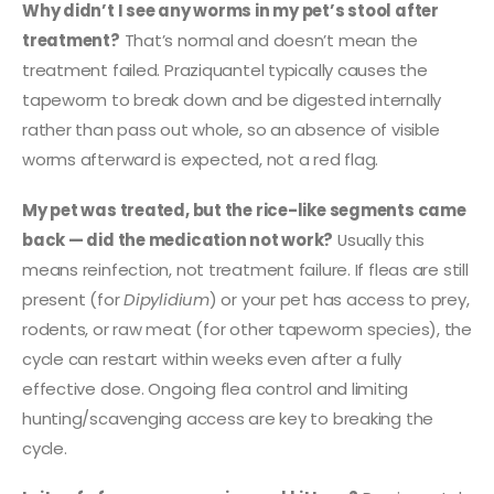
Why didn’t I see any worms in my pet’s stool after
treatment?
That’s normal and doesn’t mean the
treatment failed. Praziquantel typically causes the
tapeworm to break down and be digested internally
rather than pass out whole, so an absence of visible
worms afterward is expected, not a red flag.
My pet was treated, but the rice-like segments came
back — did the medication not work?
Usually this
means reinfection, not treatment failure. If fleas are still
present (for
Dipylidium
) or your pet has access to prey,
rodents, or raw meat (for other tapeworm species), the
cycle can restart within weeks even after a fully
effective dose. Ongoing flea control and limiting
hunting/scavenging access are key to breaking the
cycle.