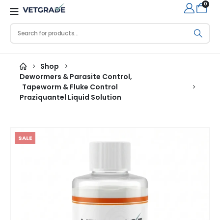
0
Shop
Dewormers & Parasite Control
,
Tapeworm & Fluke Control
Praziquantel Liquid Solution
SALE