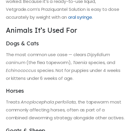
worked. Because it’s a ready-to-use liquid,
Vetgrade.com’s Praziquantel Solution is easy to dose
accurately by weight with an
oral syringe
.
Animals It’s Used For
Dogs & Cats
The most common use case — clears
Dipylidium
caninum
(the flea tapeworm),
Taenia
species, and
Echinococcus
species. Not for puppies under 4 weeks
or kittens under 6 weeks of age.
Horses
Treats
Anoplocephala perfoliata
, the tapeworm most
commonly affecting horses, often as part of a
combined deworming strategy alongside other actives.
Goats & Sheep