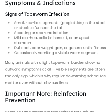
Symptoms & Indications
Signs of Tapeworm Infection
Small, rice-like segments (proglottids) in the stool
or stuck to fur near the tail
Scooting or rear-end irritation
Mild diarrhea, colic (in horses), or an upset
stomach
Dull coat, poor weight gain, or general unthriftiness
Occasionally vomiting a visible worm segment
Many animals with a light tapeworm burden show no
outward symptoms at all — visible segments are often
the only sign, which is why regular deworming schedules
matter even without obvious illness.
Important Note: Reinfection
Prevention
Because tapeworms are transmitted through an