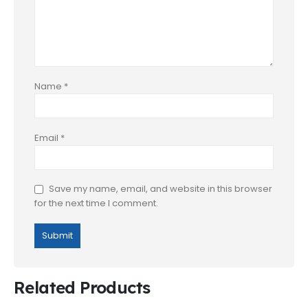
Name
*
Email
*
Save my name, email, and website in this browser
for the next time I comment.
Related Products