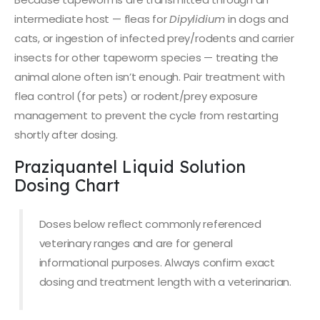
intermediate host — fleas for
Dipylidium
in dogs and
cats, or ingestion of infected prey/rodents and carrier
insects for other tapeworm species — treating the
animal alone often isn’t enough. Pair treatment with
flea control (for pets) or rodent/prey exposure
management to prevent the cycle from restarting
shortly after dosing.
Praziquantel Liquid Solution
Dosing Chart
Doses below reflect commonly referenced
veterinary ranges and are for general
informational purposes. Always confirm exact
dosing and treatment length with a veterinarian.