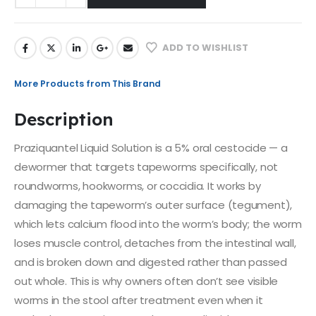
ADD TO WISHLIST
More Products from This Brand
Description
Praziquantel Liquid Solution is a 5% oral cestocide — a
dewormer that targets tapeworms specifically, not
roundworms, hookworms, or coccidia. It works by
damaging the tapeworm’s outer surface (tegument),
which lets calcium flood into the worm’s body; the worm
loses muscle control, detaches from the intestinal wall,
and is broken down and digested rather than passed
out whole. This is why owners often don’t see visible
worms in the stool after treatment even when it