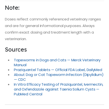
Note:
Doses reflect commonly referenced veterinary ranges
and are for general informational purposes. Always
confirm exact dosing and treatment length with a
veterinarian.
Sources
Tapeworms in Dogs and Cats — Merck Veterinary
Manual
Praziquantel Tablets — Official FDA Label, DailyMed
About Dog or Cat Tapeworm Infection (Dipylidium)
— CDC
In Vitro Efficacy Testing of Praziquantel, Ivermectin,
and Oxfendazole against Taenia Solium Cysts —
PubMed Central