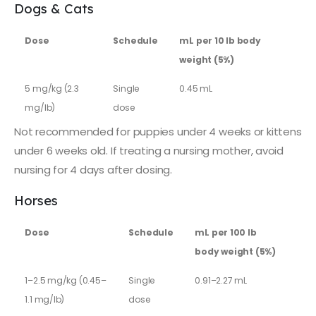
Dogs & Cats
Dose
Schedule
mL per 10 lb body
weight (5%)
5 mg/kg (2.3
Single
0.45 mL
mg/lb)
dose
Not recommended for puppies under 4 weeks or kittens
under 6 weeks old. If treating a nursing mother, avoid
nursing for 4 days after dosing.
Horses
Dose
Schedule
mL per 100 lb
body weight (5%)
1–2.5 mg/kg (0.45–
Single
0.91–2.27 mL
1.1 mg/lb)
dose