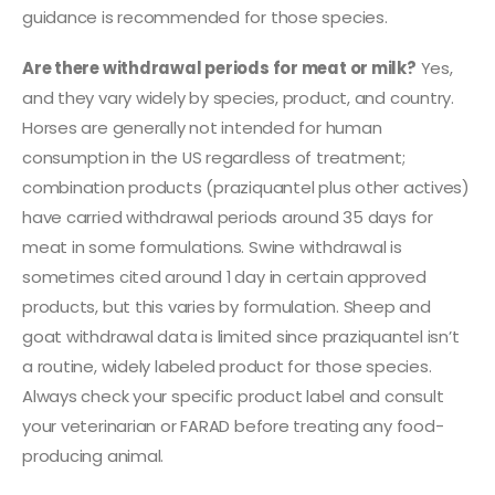
guidance is recommended for those species.
Are there withdrawal periods for meat or milk?
Yes,
and they vary widely by species, product, and country.
Horses are generally not intended for human
consumption in the US regardless of treatment;
combination products (praziquantel plus other actives)
have carried withdrawal periods around 35 days for
meat in some formulations. Swine withdrawal is
sometimes cited around 1 day in certain approved
products, but this varies by formulation. Sheep and
goat withdrawal data is limited since praziquantel isn’t
a routine, widely labeled product for those species.
Always check your specific product label and consult
your veterinarian or FARAD before treating any food-
producing animal.