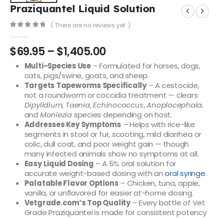
Praziquantel Liquid Solution
( There are no reviews yet. )
0
out of 5
$
69.95
–
$
1,405.00
Multi-Species Use
– Formulated for horses, dogs,
cats, pigs/swine, goats, and sheep.
Targets Tapeworms Specifically
– A cestocide,
not a roundworm or coccidia treatment — clears
Dipylidium
,
Taenia
,
Echinococcus
,
Anoplocephala
,
and
Moniezia
species depending on host.
Addresses Key Symptoms
– Helps with rice-like
segments in stool or fur, scooting, mild diarrhea or
colic, dull coat, and poor weight gain — though
many infected animals show no symptoms at all.
Easy Liquid Dosing
– A 5% oral solution for
accurate weight-based dosing with an
oral syringe
.
Palatable Flavor Options
– Chicken, tuna, apple,
vanilla, or unflavored for easier at-home dosing.
Vetgrade.com’s Top Quality
– Every bottle of Vet
Grade Praziquantel is made for consistent potency