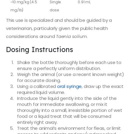
~10 mg/kg (4.5
Single
0.91 mL
mg/lb)
dose
This use is specialized and should be guided by a
veterinarian, particularly given the public health
considerations around
Taenia solium
.
Dosing Instructions
Shake the bottle thoroughly before each use to
ensure a perfectly uniform distribution.
Weigh the animal (or use a recent known weight)
for accurate dosing.
Using a calibrated
oral syringe
, draw up the exact
required liquid volume.
Introduce the liquid gently into the side of the
mouth for immediate swallowing, or mix it
thoroughly into a small, irresistible portion of wet
food or a liquid treat that will be consumed
entirely right away.
Treat the animal’s environment for fleas, or limit