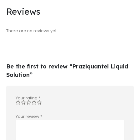
Reviews
There are no reviews yet.
Be the first to review “Praziquantel Liquid
Solution”
Your rating
*
Your review
*