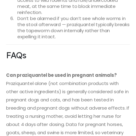
access to wild rodents and raw/undercooked
meat, at the same time to block immediate
reinfection.
Don’t be alarmed if you don’t see whole worms in
the stool afterward — praziquantel typically breaks
the tapeworm down internally rather than
expelling it intact.
FAQs
Can praziquantel be used in pregnant animals?
Praziquantel alone (not combination products with
other active ingredients) is generally considered safe in
pregnant dogs and cats, and has been tested in
breeding and pregnant dogs without adverse effects. If
treating a nursing mother, avoid letting her nurse for
about 4 days after dosing. Data for pregnant horses,
goats, sheep, and swine is more limited, so veterinary