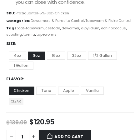
you can dose with confidence.
SKU:
Praziquantel-5%-8oz-Chicken
Categories:
Dewormers & Parasite Control
,
Tapeworm & Fluke Control
Tags:
cat-tapeworm
,
cestode
,
dewormer
,
dipylidium
,
echinococcus
,
scooting
,
taenia
,
tapeworms
SIZE
4oz
8oz
16oz
32oz
1/2 Gallon
1 Gallon
FLAVOR
Chicken
Tuna
Apple
Vanilla
CLEAR
$
120.95
$
139.09
ADD TO CART