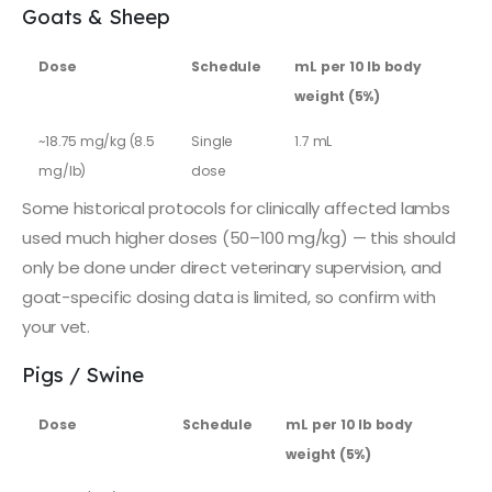
Goats & Sheep
Dose
Schedule
mL per 10 lb body
weight (5%)
~18.75 mg/kg (8.5
Single
1.7 mL
mg/lb)
dose
Some historical protocols for clinically affected lambs
used much higher doses (50–100 mg/kg) — this should
only be done under direct veterinary supervision, and
goat-specific dosing data is limited, so confirm with
your vet.
Pigs / Swine
Dose
Schedule
mL per 10 lb body
weight (5%)