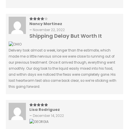
Nancy Martinez
4
out of 5
–
November 22, 2022
Shipping Delay But Worth It
Delivery took almost a week, longer than the estimate, which
made me a little nervous since we were close to running out of
our previous treatment. Once it arrived though, everything went
smoothly. Our dog took to the liquid easily mixed into his food,
and within days we noticed the fleas were completely gone. His
last heartworm test also came back clear, so we’re sticking with
this going forward.
Lisa Rodriguez
5
out of 5
–
December 14, 2022