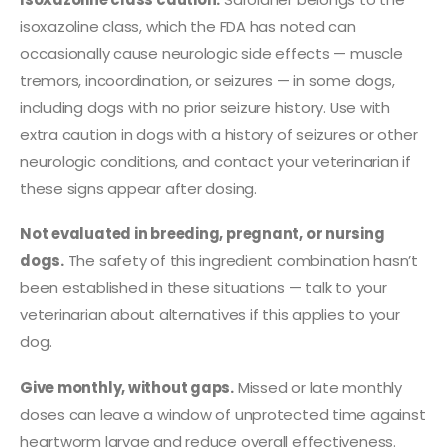
isoxazoline class, which the FDA has noted can
occasionally cause neurologic side effects — muscle
tremors, incoordination, or seizures — in some dogs,
including dogs with no prior seizure history. Use with
extra caution in dogs with a history of seizures or other
neurologic conditions, and contact your veterinarian if
these signs appear after dosing.
Not evaluated in breeding, pregnant, or nursing
dogs.
The safety of this ingredient combination hasn’t
been established in these situations — talk to your
veterinarian about alternatives if this applies to your
dog.
Give monthly, without gaps.
Missed or late monthly
doses can leave a window of unprotected time against
heartworm larvae and reduce overall effectiveness.