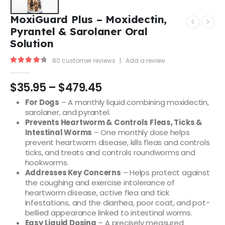
MoxiGuard Plus – Moxidectin,
Pyrantel & Sarolaner Oral
Solution
80
customer reviews
|
Add a review
4.43
out of 5
$
35.95
–
$
479.45
For Dogs
– A monthly liquid combining moxidectin,
sarolaner, and pyrantel.
Prevents Heartworm & Controls Fleas, Ticks &
Intestinal Worms
– One monthly dose helps
prevent heartworm disease, kills fleas and controls
ticks, and treats and controls roundworms and
hookworms.
Addresses Key Concerns
– Helps protect against
the coughing and exercise intolerance of
heartworm disease, active flea and tick
infestations, and the diarrhea, poor coat, and pot-
bellied appearance linked to intestinal worms.
Easy Liquid Dosing
– A precisely measured