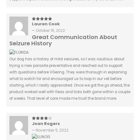
Lauren Cook
5
out of 5
–
October 15, 2022
Great Communication About
Seizure History
Our dog has a history of mild seizures, so I was cautious about
trying a new parasite preventative and reached out to support
with questions before VGering. They were thorough in explaining
what to watch for and encouraged us to loop in our vet before
starting, which I really appreciated. Once we got the go ahead, the
product worked well with fleas and ticks both gone within a couple
of weeks. That level of care made me trust the brand more.
Joan Rogers
4
out of 5
–
November 5, 2022