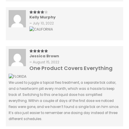
Kelly Murphy
4
out of 5
–
July 10, 2022
Jessica Brown
5
out of 5
–
August 15, 2022
One Product Covers Everything
We used to juggle a topical flea treatment, a separate tick collar,
and a heartworm pill every month, which was a hassle to keep
track of. Switching to this one liquid dose has simplified
everything. Within a couple of days of the first dose we noticed
fleas were gone, and we haven’t found a single tick on him since.
It’s also just easier to remember one dosing day instead of three
different schedules.