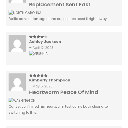
Replacement Sent Fast
Bottle arrived damaged and support replaced it right away.
Ashley Jackson
4
out of 5
–
April 12, 2023
Kimberly Thompson
5
out of 5
–
May 5, 2023
Heartworm Peace Of Mind
Our vet confirmed his heartworm test came back clear after
switching to this.