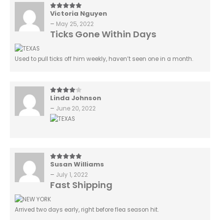
Victoria Nguyen
5
out of 5
–
May 25, 2022
Ticks Gone Within Days
Used to pull ticks off him weekly, haven’t seen one in a month.
Linda Johnson
4
out of 5
–
June 20, 2022
Susan Williams
5
out of 5
–
July 1, 2022
Fast Shipping
Arrived two days early, right before flea season hit.