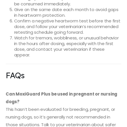
be consumed immediately.
Give on the same date each month to avoid gaps
in heartworm protection.
Confirm a negative heartworm test before the first
dose, and follow your veterinarian’s recommended
retesting schedule going forward.
Watch for tremors, wobbliness, or unusual behavior
in the hours after dosing, especially with the first
dose, and contact your veterinarian if these
appear.
FAQs
Can MoxiGuard Plus be used in pregnant or nursing
dogs?
This hasn’t been evaluated for breeding, pregnant, or
nursing dogs, so it’s generally not recommended in
those situations. Talk to your veterinarian about safer