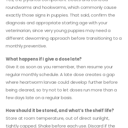
roundworms and hookworms, which commonly cause
exactly those signs in puppies. That said, confirm the
diagnosis and appropriate starting age with your
veterinarian, since very young puppies may need a
different deworming approach before transitioning to a
monthly preventive.
What happens if I give a dose late?
Give it as soon as you remember, then resume your
regular monthly schedule. A late dose creates a gap
where heartworm larvae could develop further before
being cleared, so try not to let doses run more than a
few days late on a regular basis.
How should it be stored, and what’s the shelf life?
Store at room temperature, out of direct sunlight,
tightly capped. Shake before each use. Discard if the