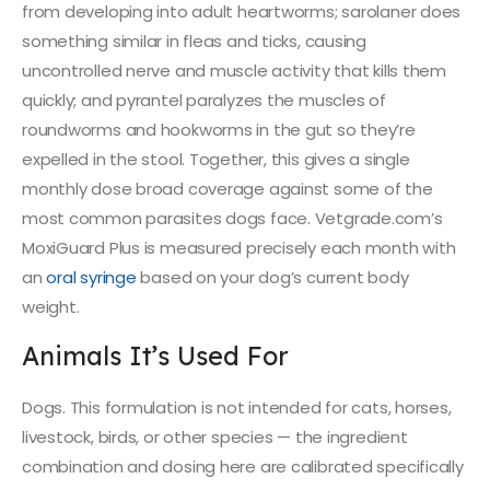
from developing into adult heartworms; sarolaner does
something similar in fleas and ticks, causing
uncontrolled nerve and muscle activity that kills them
quickly; and pyrantel paralyzes the muscles of
roundworms and hookworms in the gut so they’re
expelled in the stool. Together, this gives a single
monthly dose broad coverage against some of the
most common parasites dogs face. Vetgrade.com’s
MoxiGuard Plus is measured precisely each month with
an
oral syringe
based on your dog’s current body
weight.
Animals It’s Used For
Dogs. This formulation is not intended for cats, horses,
livestock, birds, or other species — the ingredient
combination and dosing here are calibrated specifically