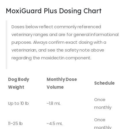
MoxiGuard Plus Dosing Chart
Doses below reflect commonly referenced
veterinary ranges and are for general informational
purposes. Always confirm exact dosing with a
veterinarian, and see the safety note above
regarding the moxidectin component.
Dog Body
Monthly Dose
Schedule
Weight
Volume
Once
Up to 10 lb
~1.8 mL
monthly
Once
11–25 lb
~4.5 mL
monthly