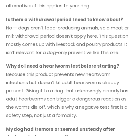
alternatives if this applies to your dog.
Is there a withdrawal period I need to know about?
No — dogs aren’t food-producing animals, so a meat or
milk withdrawal period doesn’t apply here. This question
mostly comes up with livestock and poultry products; it
isn’t relevant for a dog-only preventive like this one.
Why do I need a heartworm test before starting?
Because this product prevents new heartworm
infections but doesn’t kill adult heartworms already
present. Giving it to a dog that unknowingly already has
adult heartworms can trigger a dangerous reaction as
the worms die off, which is why a negative test first is a
safety step, not just a formality.
My dog had tremors or seemed unsteady after