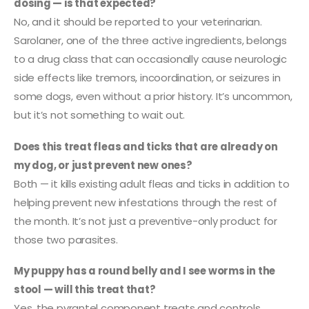
dosing — is that expected?
No, and it should be reported to your veterinarian.
Sarolaner, one of the three active ingredients, belongs
to a drug class that can occasionally cause neurologic
side effects like tremors, incoordination, or seizures in
some dogs, even without a prior history. It’s uncommon,
but it’s not something to wait out.
Does this treat fleas and ticks that are already on
my dog, or just prevent new ones?
Both — it kills existing adult fleas and ticks in addition to
helping prevent new infestations through the rest of
the month. It’s not just a preventive-only product for
those two parasites.
My puppy has a round belly and I see worms in the
stool — will this treat that?
Yes, the pyrantel component treats and controls