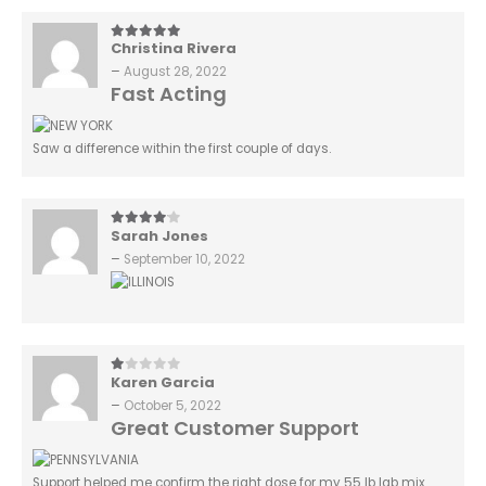
Christina Rivera
5
out of 5
–
August 28, 2022
Fast Acting
Saw a difference within the first couple of days.
Sarah Jones
4
out of 5
–
September 10, 2022
Karen Garcia
1
out of 5
–
October 5, 2022
Great Customer Support
Support helped me confirm the right dose for my 55 lb lab mix.