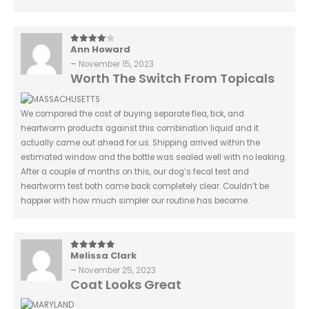
Ann Howard
4
out of 5
–
November 15, 2023
Worth The Switch From Topicals
We compared the cost of buying separate flea, tick, and
heartworm products against this combination liquid and it
actually came out ahead for us. Shipping arrived within the
estimated window and the bottle was sealed well with no leaking.
After a couple of months on this, our dog’s fecal test and
heartworm test both came back completely clear. Couldn’t be
happier with how much simpler our routine has become.
Melissa Clark
5
out of 5
–
November 25, 2023
Coat Looks Great