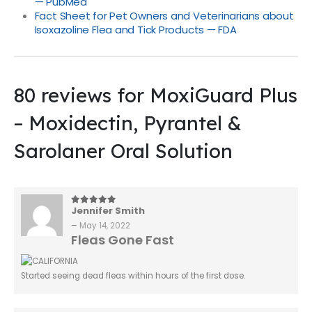
— PubMed
Fact Sheet for Pet Owners and Veterinarians about
Isoxazoline Flea and Tick Products — FDA
80 reviews for
MoxiGuard Plus
– Moxidectin, Pyrantel &
Sarolaner Oral Solution
Jennifer Smith
5
out of 5
–
May 14, 2022
Fleas Gone Fast
Started seeing dead fleas within hours of the first dose.