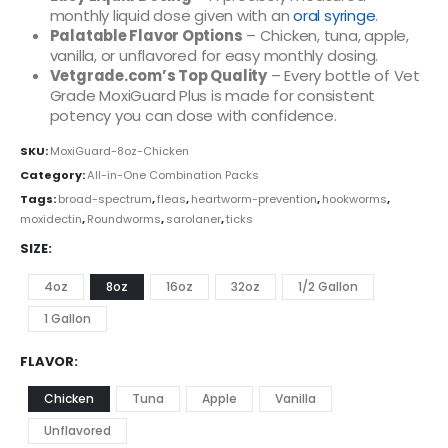
monthly liquid dose given with an
oral syringe
.
Palatable Flavor Options
– Chicken, tuna, apple,
vanilla, or unflavored for easy monthly dosing.
Vetgrade.com’s Top Quality
– Every bottle of Vet
Grade MoxiGuard Plus is made for consistent
potency you can dose with confidence.
SKU:
MoxiGuard-8oz-Chicken
Category:
All-in-One Combination Packs
Tags:
broad-spectrum
,
fleas
,
heartworm-prevention
,
hookworms
,
moxidectin
,
Roundworms
,
sarolaner
,
ticks
SIZE
4oz
8oz
16oz
32oz
1/2 Gallon
1 Gallon
FLAVOR
Chicken
Tuna
Apple
Vanilla
Unflavored