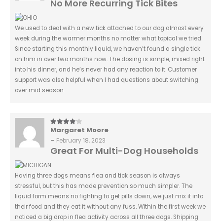
No More Recurring Tick Bites
We used to deal with a new tick attached to our dog almost every
week during the warmer months no matter what topical we tried.
Since starting this monthly liquid, we haven’t found a single tick
on him in over two months now. The dosing is simple, mixed right
into his dinner, and he’s never had any reaction to it. Customer
support was also helpful when I had questions about switching
over mid season.
Margaret Moore
4
out of 5
–
February 18, 2023
Great For Multi-Dog Households
Having three dogs means flea and tick season is always
stressful, but this has made prevention so much simpler. The
liquid form means no fighting to get pills down, we just mix it into
their food and they eat it without any fuss. Within the first week we
noticed a big drop in flea activity across all three dogs. Shipping