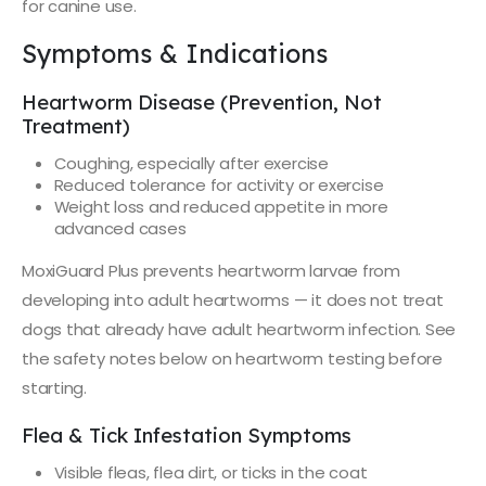
for canine use.
Symptoms & Indications
Heartworm Disease (Prevention, Not
Treatment)
Coughing, especially after exercise
Reduced tolerance for activity or exercise
Weight loss and reduced appetite in more
advanced cases
MoxiGuard Plus prevents heartworm larvae from
developing into adult heartworms — it does not treat
dogs that already have adult heartworm infection. See
the safety notes below on heartworm testing before
starting.
Flea & Tick Infestation Symptoms
Visible fleas, flea dirt, or ticks in the coat