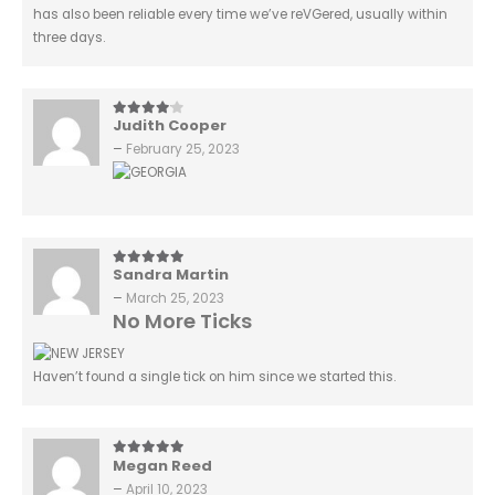
has also been reliable every time we’ve reVGered, usually within
three days.
Judith Cooper
4
out of 5
–
February 25, 2023
Sandra Martin
5
out of 5
–
March 25, 2023
No More Ticks
Haven’t found a single tick on him since we started this.
Megan Reed
5
out of 5
–
April 10, 2023