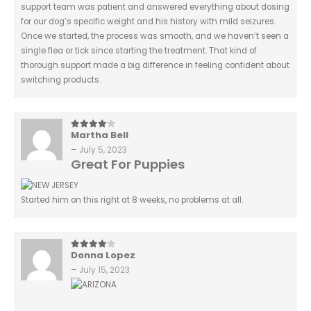
support team was patient and answered everything about dosing
for our dog’s specific weight and his history with mild seizures.
Once we started, the process was smooth, and we haven’t seen a
single flea or tick since starting the treatment. That kind of
thorough support made a big difference in feeling confident about
switching products.
Martha Bell
4
out of 5
–
July 5, 2023
Great For Puppies
Started him on this right at 8 weeks, no problems at all.
Donna Lopez
4
out of 5
–
July 15, 2023