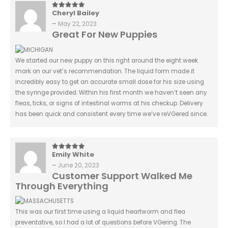
Cheryl Bailey
5
out of 5
–
May 22, 2023
Great For New Puppies
We started our new puppy on this right around the eight week
mark on our vet’s recommendation. The liquid form made it
incredibly easy to get an accurate small dose for his size using
the syringe provided. Within his first month we haven’t seen any
fleas, ticks, or signs of intestinal worms at his checkup. Delivery
has been quick and consistent every time we’ve reVGered since.
Emily White
5
out of 5
–
June 20, 2023
Customer Support Walked Me
Through Everything
This was our first time using a liquid heartworm and flea
preventative, so I had a lot of questions before VGering. The