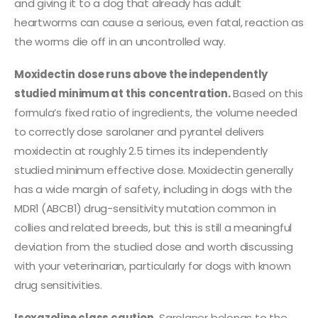
and giving it to a dog that already has adult
heartworms can cause a serious, even fatal, reaction as
the worms die off in an uncontrolled way.
Moxidectin dose runs above the independently
studied minimum at this concentration.
Based on this
formula’s fixed ratio of ingredients, the volume needed
to correctly dose sarolaner and pyrantel delivers
moxidectin at roughly 2.5 times its independently
studied minimum effective dose. Moxidectin generally
has a wide margin of safety, including in dogs with the
MDR1 (ABCB1) drug-sensitivity mutation common in
collies and related breeds, but this is still a meaningful
deviation from the studied dose and worth discussing
with your veterinarian, particularly for dogs with known
drug sensitivities.
Isoxazoline class caution.
Sarolaner belongs to the