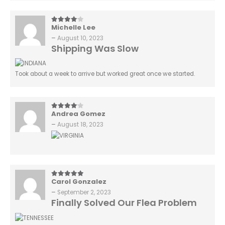
Michelle Lee
4
out of 5
–
August 10, 2023
Shipping Was Slow
Took about a week to arrive but worked great once we started.
Andrea Gomez
4
out of 5
–
August 18, 2023
Carol Gonzalez
5
out of 5
–
September 2, 2023
Finally Solved Our Flea Problem