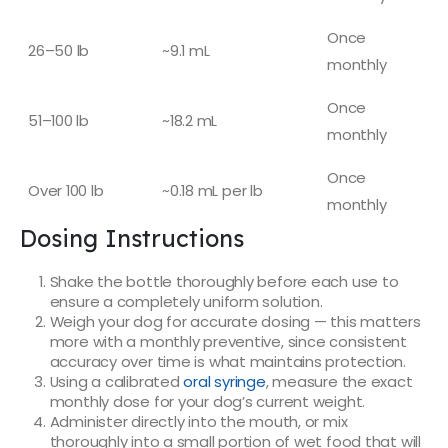
Once
26–50 lb
~9.1 mL
monthly
Once
51–100 lb
~18.2 mL
monthly
Once
Over 100 lb
~0.18 mL per lb
monthly
Dosing Instructions
Shake the bottle thoroughly before each use to
ensure a completely uniform solution.
Weigh your dog for accurate dosing — this matters
more with a monthly preventive, since consistent
accuracy over time is what maintains protection.
Using a calibrated
oral syringe
, measure the exact
monthly dose for your dog’s current weight.
Administer directly into the mouth, or mix
thoroughly into a small portion of wet food that will