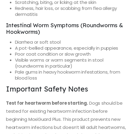
Scratching, biting, or licking at the skin
Redness, hair loss, or scabbing from flea allergy
dermatitis
Intestinal Worm Symptoms (Roundworms &
Hookworms)
Diarrhea or soft stool
A pot-bellied appearance, especially in puppies
Poor coat condition or slow growth
Visible worms or worm segments in stool
(roundworms in particular)
Pale gums in heavy hookworm infestations, from
blood loss
Important Safety Notes
Test for heartworm before starting.
Dogs should be
tested for existing heartworm infection before
beginning MoxiGuard Plus. This product prevents new
heartworm infections but doesn’t kill adult heartworms,