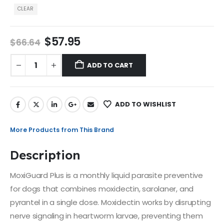
CLEAR
$
57.95
$
66.64
ADD TO CART
ADD TO WISHLIST
More Products from This Brand
Description
MoxiGuard Plus is a monthly liquid parasite preventive
for dogs that combines moxidectin, sarolaner, and
pyrantel in a single dose. Moxidectin works by disrupting
nerve signaling in heartworm larvae, preventing them