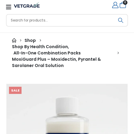
0
Shop
Shop By Health Condition
,
All-In-One Combination Packs
MoxiGuard Plus – Moxidectin, Pyrantel &
Sarolaner Oral Solution
SALE