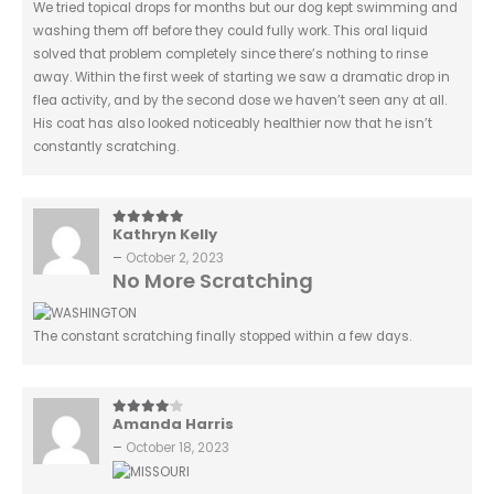
We tried topical drops for months but our dog kept swimming and
washing them off before they could fully work. This oral liquid
solved that problem completely since there’s nothing to rinse
away. Within the first week of starting we saw a dramatic drop in
flea activity, and by the second dose we haven’t seen any at all.
His coat has also looked noticeably healthier now that he isn’t
constantly scratching.
Kathryn Kelly
5
out of 5
–
October 2, 2023
No More Scratching
The constant scratching finally stopped within a few days.
Amanda Harris
4
out of 5
–
October 18, 2023