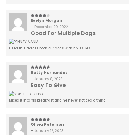
Evelyn Morgan
4
out of 5
–
December 20, 2022
Good For Multiple Dogs
Used this across both our dogs with no issues.
Betty Hernandez
5
out of 5
–
January 8, 2023
Easy To Give
Mixed it into his breakfast and he never noticed a thing.
Olivia Peterson
5
out of 5
–
January 12, 2023