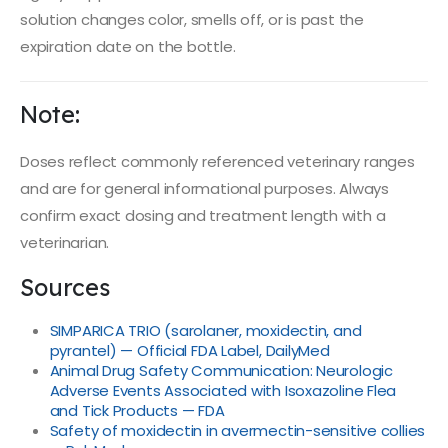
solution changes color, smells off, or is past the
expiration date on the bottle.
Note:
Doses reflect commonly referenced veterinary ranges
and are for general informational purposes. Always
confirm exact dosing and treatment length with a
veterinarian.
Sources
SIMPARICA TRIO (sarolaner, moxidectin, and
pyrantel) — Official FDA Label, DailyMed
Animal Drug Safety Communication: Neurologic
Adverse Events Associated with Isoxazoline Flea
and Tick Products — FDA
Safety of moxidectin in avermectin-sensitive collies