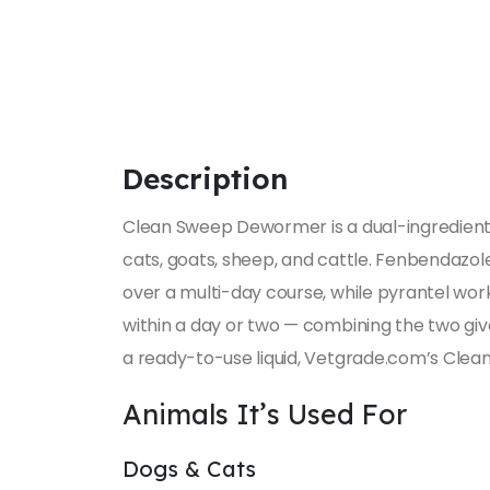
Description
Clean Sweep Dewormer is a dual-ingredien
cats, goats, sheep, and cattle. Fenbendazole
over a multi-day course, while pyrantel wo
within a day or two — combining the two giv
a ready-to-use liquid, Vetgrade.com’s Cle
Animals It’s Used For
Dogs & Cats