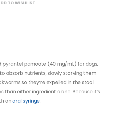
DD TO WISHLIST
d pyrantel pamoate (40 mg/mL) for dogs,
 to absorb nutrients, slowly starving them
kworms so they’re expelled in the stool
 than either ingredient alone. Because it’s
ith an
oral syringe
.