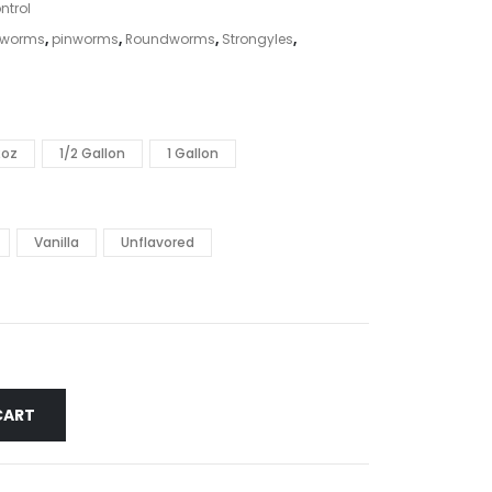
ntrol
kworms
,
pinworms
,
Roundworms
,
Strongyles
,
2oz
1/2 Gallon
1 Gallon
Vanilla
Unflavored
CART