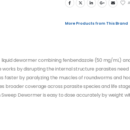
A
More Products from This Brand
t liquid dewormer combining fenbendazole (50 mg/mL) an
 works by disrupting the internal structure parasites need
rks faster by paralyzing the muscles of roundworms and hoo
es broader coverage across parasite species and life stages
an Sweep Dewormer is easy to dose accurately by weight w