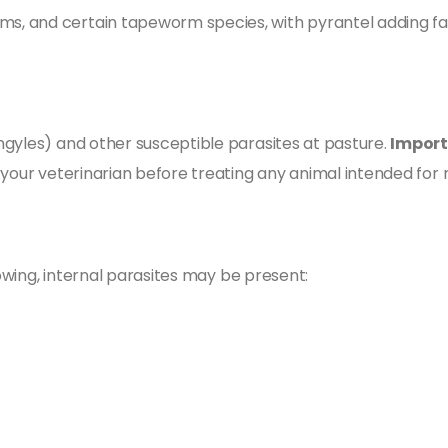
s, and certain tapeworm species, with pyrantel adding 
gyles) and other susceptible parasites at pasture.
Import
 your veterinarian before treating any animal intended for
lowing, internal parasites may be present: