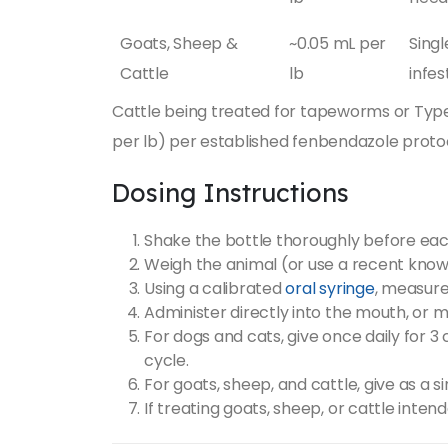
Goats, Sheep &
~0.05 mL per
Singl
Cattle
lb
infes
Cattle being treated for tapeworms or Type 
per lb) per established fenbendazole protoco
Dosing Instructions
Shake the bottle thoroughly before eac
Weigh the animal (or use a recent know
Using a calibrated
oral syringe
, measure
Administer directly into the mouth, or m
For dogs and cats, give once daily for 3
cycle.
For goats, sheep, and cattle, give as a s
If treating goats, sheep, or cattle inte