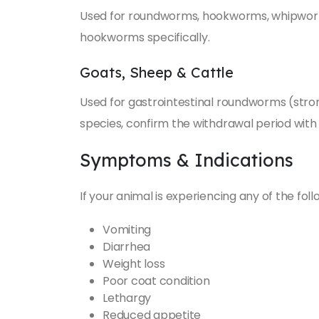
Used for roundworms, hookworms, whipworm
hookworms specifically.
Goats, Sheep & Cattle
Used for gastrointestinal roundworms (stron
species, confirm the withdrawal period with
Symptoms & Indications
If your animal is experiencing any of the fol
Vomiting
Diarrhea
Weight loss
Poor coat condition
Lethargy
Reduced appetite