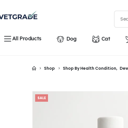
All Products
Dog
Cat
Shop
Shop By Health Condition
,
Dew
SALE