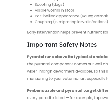
Scooting (dogs)
Visible worms in stool
Pot-bellied appearance (young animal
Coughing (in migrating larval infections
Early intervention helps prevent nutrient lo
Important Safety Notes
Pyrantel runs above its typical standalo
the pyrantel component comes out well abov
wider-margin dewormers available, so this i
mentioning to your veterinarian, especially f
Fenbendazole and pyrantel target differ
every parasite listed — for example, tapew