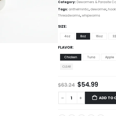
Category:
Dewormers & Parasite Co
Tags:
anthelmintic
,
dewormer
,
hoo
Threadworms
,
whipworms
SIZE
4oz
8oz
16oz
3
FLAVOR
Chicken
Tuna
Apple
CLEAR
$
54.99
$
63.24
ADD TO 