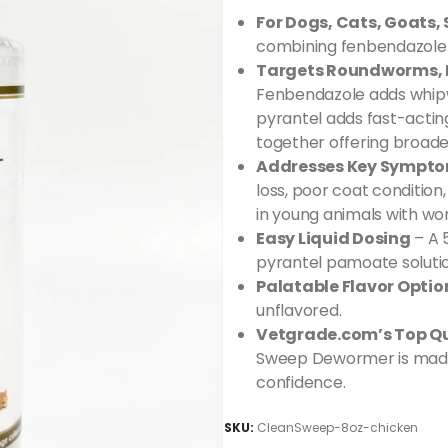
For Dogs, Cats, Goats,
combining fenbendazole 
Targets Roundworms,
Fenbendazole adds whip
pyrantel adds fast-act
together offering broade
Addresses Key Sympt
loss, poor coat conditi
in young animals with wo
Easy Liquid Dosing
– A 
pyrantel pamoate solutio
Palatable Flavor Optio
unflavored.
Vetgrade.com’s Top Qu
Sweep Dewormer is made 
confidence.
SKU:
CleanSweep-8oz-chicken