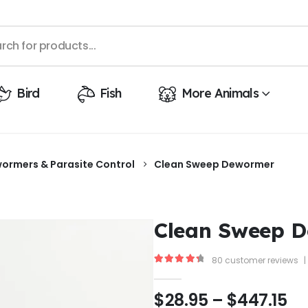
Bird
Fish
More Animals
ormers & Parasite Control
Clean Sweep Dewormer
Clean Sweep 
80
customer reviews
|
4.50
out of 5
$
28.95
–
$
447.15