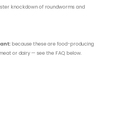
faster knockdown of roundworms and
ant:
because these are food-producing
 meat or dairy — see the FAQ below.