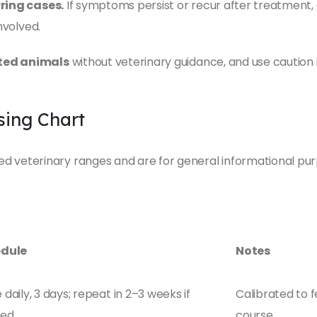
rring cases.
If symptoms persist or recur after treatment, 
nvolved.
ated animals
without veterinary guidance, and use caution 
ing Chart
 veterinary ranges and are for general informational pur
dule
Notes
daily, 3 days; repeat in 2–3 weeks if
Calibrated to 
ded
course