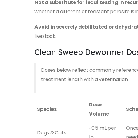
Not a substitute for fecal testing in recu
whether a different or resistant parasite is i
Avoid in severely debilitated or dehydr
livestock.
Clean Sweep Dewormer Dos
Doses below reflect commonly referenced
treatment length with a veterinarian.
Dose
Species
Sche
Volume
~0.5 mL per
Once 
Dogs & Cats
lb
nee