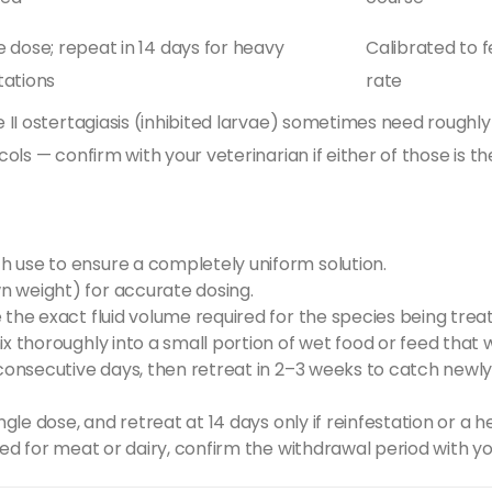
e dose; repeat in 14 days for heavy
Calibrated to 
tations
rate
II ostertagiasis (inhibited larvae) sometimes need roughly 
ls — confirm with your veterinarian if either of those is th
h use to ensure a completely uniform solution.
n weight) for accurate dosing.
 the exact fluid volume required for the species being trea
ix thoroughly into a small portion of wet food or feed that
 consecutive days, then retreat in 2–3 weeks to catch newly
ingle dose, and retreat at 14 days only if reinfestation or a
nded for meat or dairy, confirm the withdrawal period with 