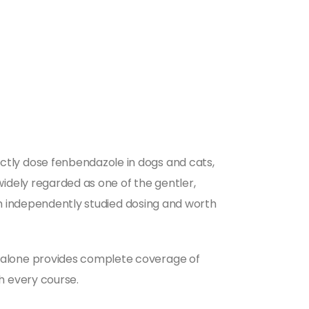
tly dose fenbendazole in dogs and cats,
idely regarded as one of the gentler,
om independently studied dosing and worth
 alone provides complete coverage of
h every course.