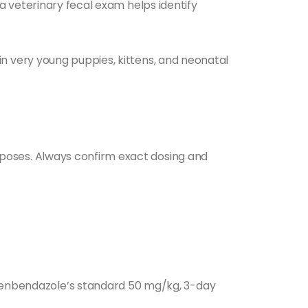
a veterinary fecal exam helps identify
in very young puppies, kittens, and neonatal
poses. Always confirm exact dosing and
fenbendazole’s standard 50 mg/kg, 3-day