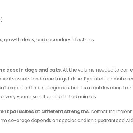
s)
)
ss, growth delay, and secondary infections.
ne dose in dogs and cats.
At the volume needed to correc
e its usual standalone target dose. Pyrantel pamoate is w
sn’t expected to be dangerous, but it’s a real deviation fr
or very young, small, or debilitated animals.
ent parasites at different strengths.
Neither ingredient
orm coverage depends on species and isn’t guaranteed wit