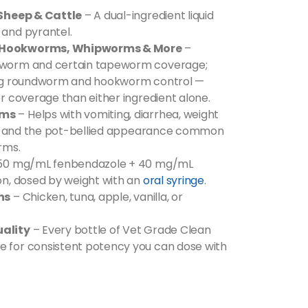
 Sheep & Cattle
– A dual-ingredient liquid
and pyrantel.
 Hookworms, Whipworms & More
–
worm and certain tapeworm coverage;
ing roundworm and hookworm control —
r coverage than either ingredient alone.
oms
– Helps with vomiting, diarrhea, weight
on, and the pot-bellied appearance common
rms.
50 mg/mL fenbendazole + 40 mg/mL
n, dosed by weight with an
oral syringe
.
ns
– Chicken, tuna, apple, vanilla, or
ality
– Every bottle of Vet Grade Clean
for consistent potency you can dose with