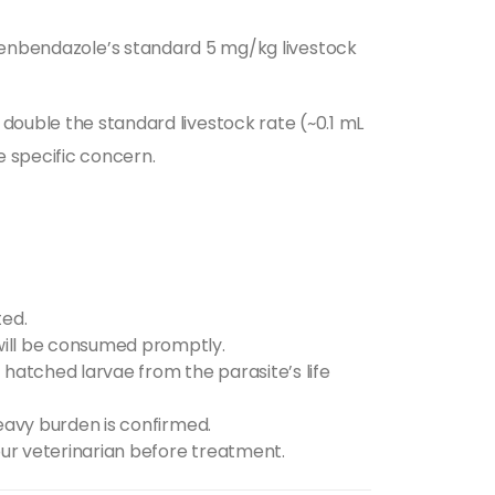
fenbendazole’s standard 5 mg/kg livestock
double the standard livestock rate (~0.1 mL
e specific concern.
ted.
 will be consumed promptly.
 hatched larvae from the parasite’s life
 heavy burden is confirmed.
your veterinarian before treatment.