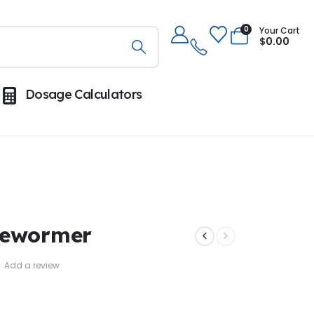
0
Your Cart
$
0.00
Dosage Calculators
Dewormer
Add a review