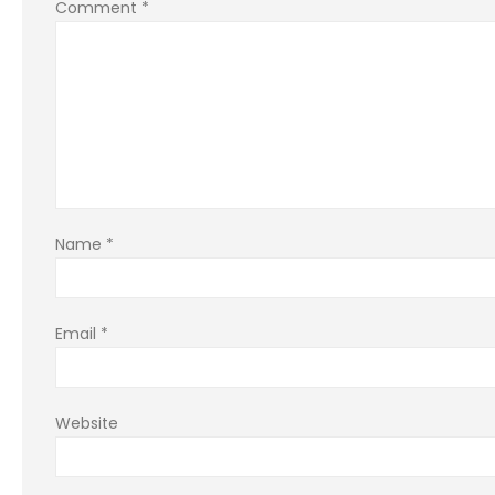
Comment
*
Name
*
Email
*
Website