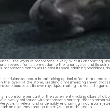
ance – the world of moonstone jewelry. With its enchanting pla
one, revered for its connection to the lunar cycles and its calm
s, moonstone continues to cast its spell, adorning necklaces, ring
as adularescence, a breathtaking optical effect that creates 
een the layers of the stone, creating a mesmerizing sheen that s
nstone possesses its own mystique, making it a versatile gemsto
y moonstone pendant or the statement-making allure of a bold c
 your jewelry collection with moonstone earrings that shimmer 
atile, timeless, and undeniably enchanting, moonstone jewelry
mbark on a journey through the mystique of the moon.