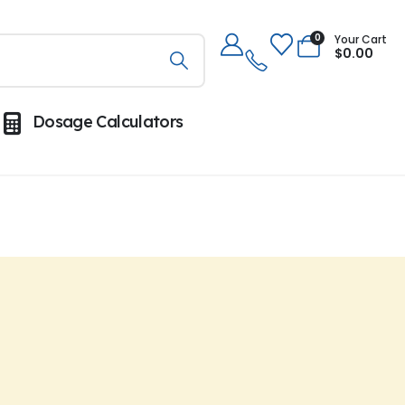
0
Your Cart
$
0.00
Dosage Calculators