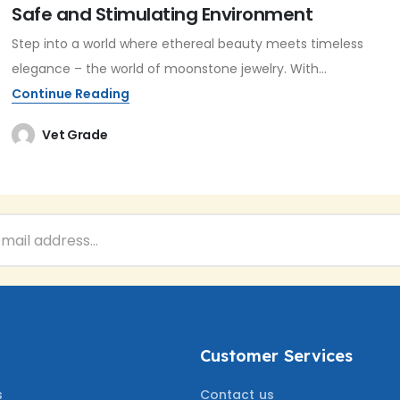
Safe and Stimulating Environment
Step into a world where ethereal beauty meets timeless
elegance – the world of moonstone jewelry. With...
Continue Reading
Vet Grade
Customer Services
s
Contact us