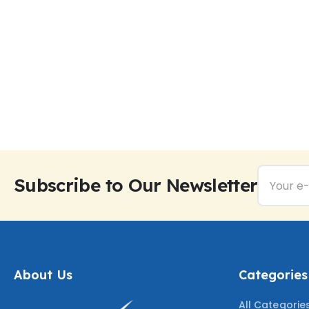
Subscribe to Our Newsletter
About Us
Categories
All Categorie