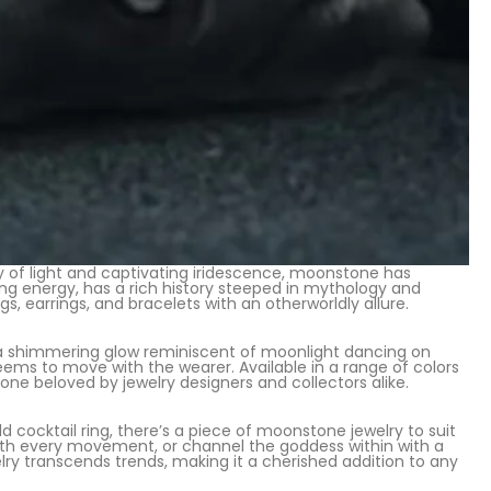
y of light and captivating iridescence, moonstone has
ing energy, has a rich history steeped in mythology and
s, earrings, and bracelets with an otherworldly allure.
a shimmering glow reminiscent of moonlight dancing on
eems to move with the wearer. Available in a range of colors
ne beloved by jewelry designers and collectors alike.
ocktail ring, there’s a piece of moonstone jewelry to suit
with every movement, or channel the goddess within with a
 transcends trends, making it a cherished addition to any