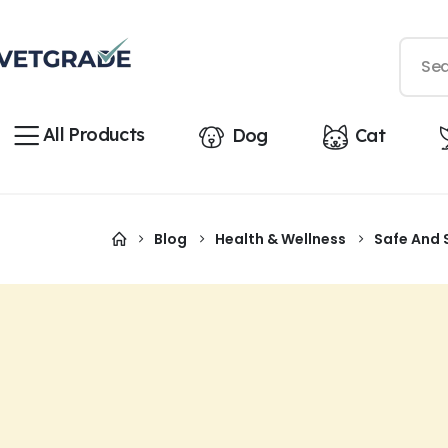
All Products
Dog
Cat
Blog
Health & Wellness
Safe And 