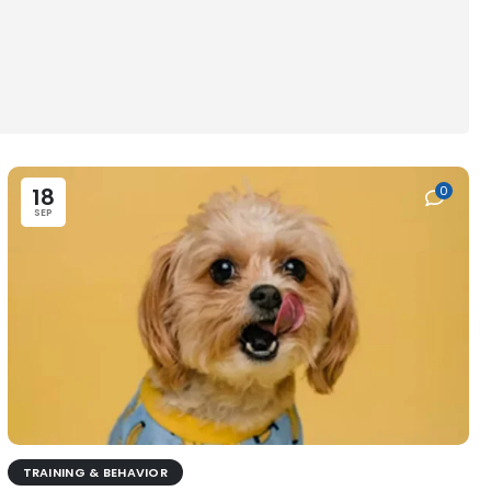
18
0
SEP
TRAINING & BEHAVIOR