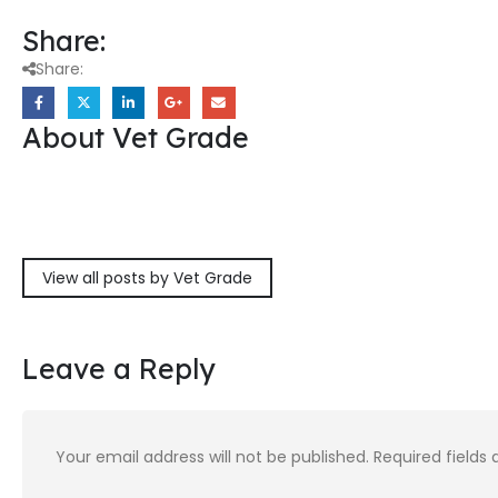
Share:
Share:
About Vet Grade
View all posts by Vet Grade
Leave a Reply
Your email address will not be published.
Required fields