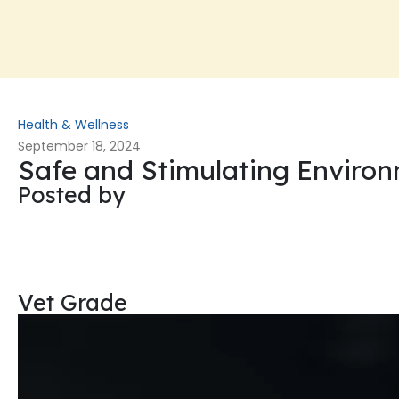
Health & Wellness
September 18, 2024
Safe and Stimulating Enviro
Posted by
Vet Grade