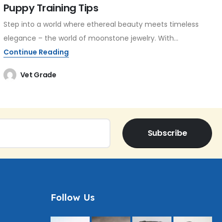
Puppy Training Tips
Step into a world where ethereal beauty meets timeless
elegance – the world of moonstone jewelry. With...
Continue Reading
Vet Grade
Subscribe
Follow Us