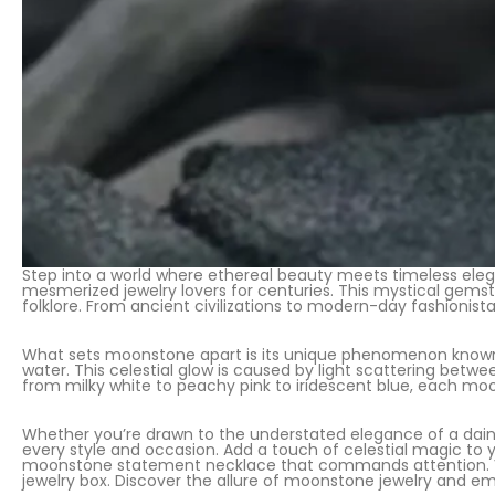
Step into a world where ethereal beauty meets timeless eleg
mesmerized jewelry lovers for centuries. This mystical gemst
folklore. From ancient civilizations to modern-day fashionista
What sets moonstone apart is its unique phenomenon known 
water. This celestial glow is caused by light scattering betw
from milky white to peachy pink to iridescent blue, each moo
Whether you’re drawn to the understated elegance of a daint
every style and occasion. Add a touch of celestial magic to
moonstone statement necklace that commands attention. Vers
jewelry box. Discover the allure of moonstone jewelry and e