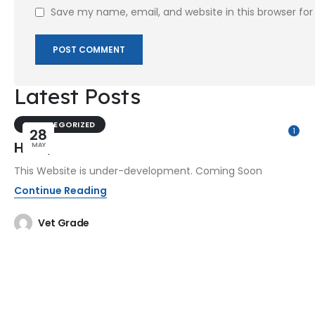
Save my name, email, and website in this browser fo
Latest Posts
UNCATEGORIZED
28
1
Hello,
MAY
This Website is under-development. Coming Soon
Continue Reading
Vet Grade