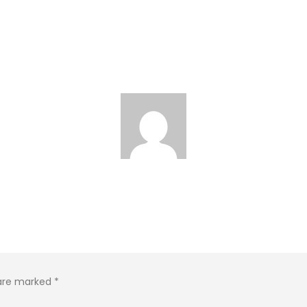
 are marked
*