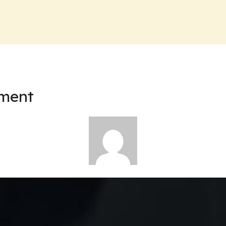
nment