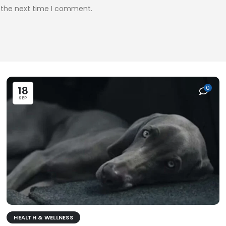
r the next time I comment.
18
0
SEP
HEALTH & WELLNESS