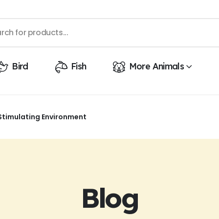
Bird
Fish
More Animals
Stimulating Environment
Blog