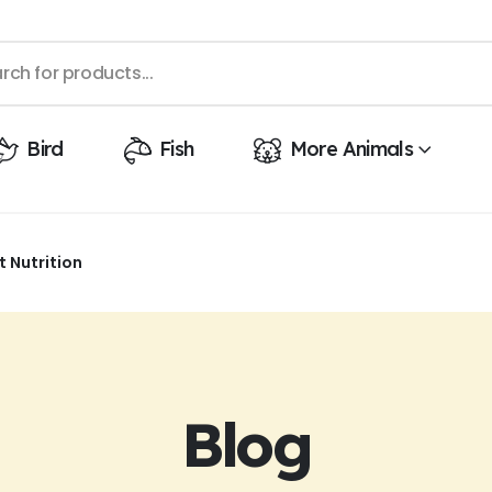
Bird
Fish
More Animals
 Nutrition
Blog