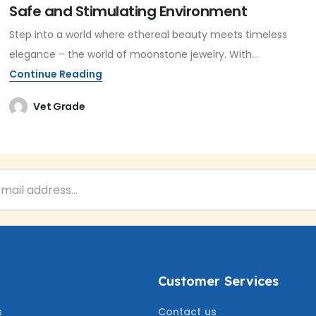
Safe and Stimulating Environment
Step into a world where ethereal beauty meets timeless
elegance – the world of moonstone jewelry. With...
Continue Reading
Vet Grade
Customer Services
s
Contact us