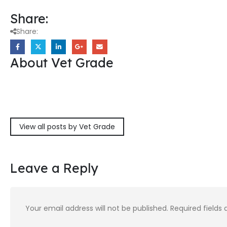
Share:
Share:
About Vet Grade
View all posts by Vet Grade
Leave a Reply
Your email address will not be published.
Required fields