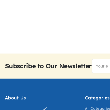
Subscribe to Our Newsletter
About Us
Categories
All Categorie