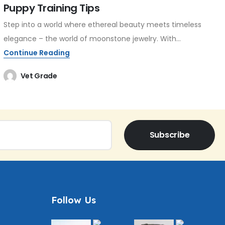
Puppy Training Tips
Step into a world where ethereal beauty meets timeless
elegance – the world of moonstone jewelry. With...
Continue Reading
Vet Grade
Subscribe
Follow Us