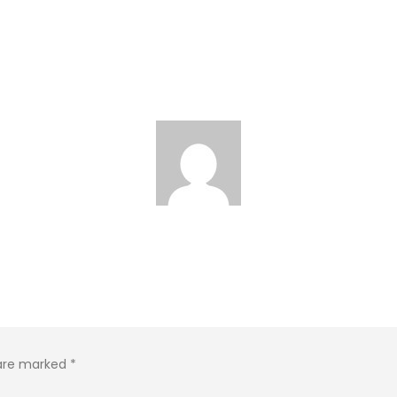
 are marked
*