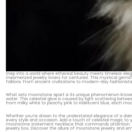
Step into a world where ethereal beauty meets timeless eleg
mesmerized jewelry lovers for centuries. This mystical gemst
folklore. From ancient civilizations to modern-day fashionista
What sets moonstone apart is its unique phenomenon known 
water. This celestial glow is caused by light scattering betw
from milky white to peachy pink to iridescent blue, each moo
Whether you’re drawn to the understated elegance of a daint
every style and occasion. Add a touch of celestial magic to
moonstone statement necklace that commands attention. Vers
jewelry box. Discover the allure of moonstone jewelry and e