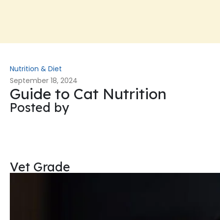
Nutrition & Diet
September 18, 2024
Guide to Cat Nutrition
Posted by
Vet Grade