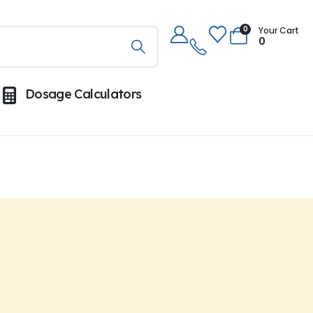
0
Your Cart
0
Dosage Calculators