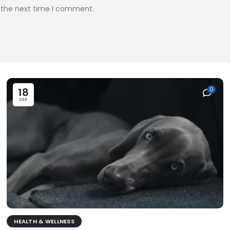
r the next time I comment.
18
0
SEP
HEALTH & WELLNESS