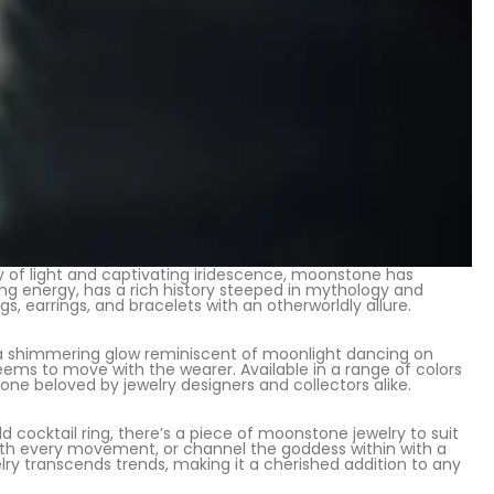
y of light and captivating iridescence, moonstone has
ing energy, has a rich history steeped in mythology and
s, earrings, and bracelets with an otherworldly allure.
a shimmering glow reminiscent of moonlight dancing on
eems to move with the wearer. Available in a range of colors
ne beloved by jewelry designers and collectors alike.
ocktail ring, there’s a piece of moonstone jewelry to suit
with every movement, or channel the goddess within with a
 transcends trends, making it a cherished addition to any