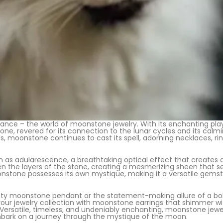
ance – the world of moonstone jewelry. With its enchanting pla
one, revered for its connection to the lunar cycles and its calm
s, moonstone continues to cast its spell, adorning necklaces, ring
as adularescence, a breathtaking optical effect that creates 
een the layers of the stone, creating a mesmerizing sheen that s
nstone possesses its own mystique, making it a versatile gemsto
y moonstone pendant or the statement-making allure of a bold c
 your jewelry collection with moonstone earrings that shimmer 
atile, timeless, and undeniably enchanting, moonstone jewelry
mbark on a journey through the mystique of the moon.