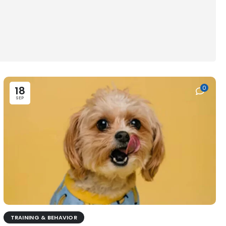
18
0
SEP
TRAINING & BEHAVIOR