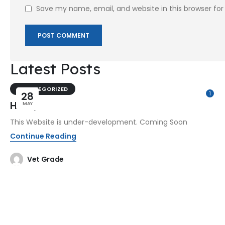
Save my name, email, and website in this browser fo
Latest Posts
UNCATEGORIZED
28
1
Hello,
MAY
This Website is under-development. Coming Soon
Continue Reading
Vet Grade