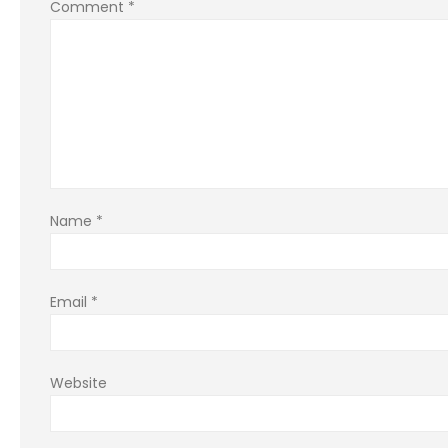
Comment
*
Name
*
Email
*
Website