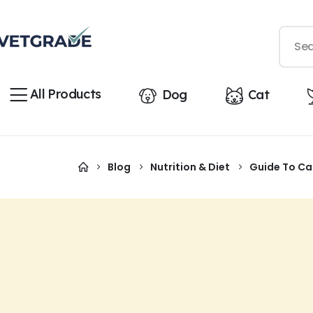
All Products
Dog
Cat
Blog
Nutrition & Diet
Guide To Cat