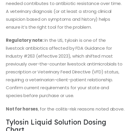
needed contributes to antibiotic resistance over time.
A veterinary diagnosis (or at least a strong clinical
suspicion based on symptoms and history) helps
ensure it’s the right tool for the problem.
Regulatory note:
In the US, tylosin is one of the
livestock antibiotics affected by FDA Guidance for
Industry #263 (effective 2023), which shifted most
previously over-the-counter livestock antimicrobials to
prescription or Veterinary Feed Directive (VFD) status,
requiring a veterinarian-client-patient relationship.
Confirm current requirements for your state and
species before purchase or use.
Not for horses
, for the colitis-risk reasons noted above.
Tylosin Liquid Solution Dosing
Chart