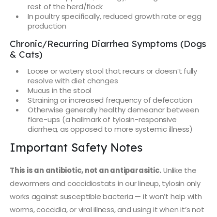
rest of the herd/flock
In poultry specifically, reduced growth rate or egg
production
Chronic/Recurring Diarrhea Symptoms (Dogs
& Cats)
Loose or watery stool that recurs or doesn’t fully
resolve with diet changes
Mucus in the stool
Straining or increased frequency of defecation
Otherwise generally healthy demeanor between
flare-ups (a hallmark of tylosin-responsive
diarrhea, as opposed to more systemic illness)
Important Safety Notes
This is an antibiotic, not an antiparasitic.
Unlike the
dewormers and coccidiostats in our lineup, tylosin only
works against susceptible bacteria — it won’t help with
worms, coccidia, or viral illness, and using it when it’s not