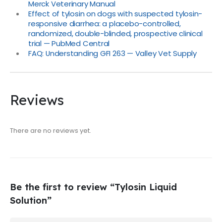
Merck Veterinary Manual
Effect of tylosin on dogs with suspected tylosin-
responsive diarrhea: a placebo-controlled,
randomized, double-blinded, prospective clinical
trial — PubMed Central
FAQ: Understanding GFI 263 — Valley Vet Supply
Reviews
There are no reviews yet.
Be the first to review “Tylosin Liquid
Solution”