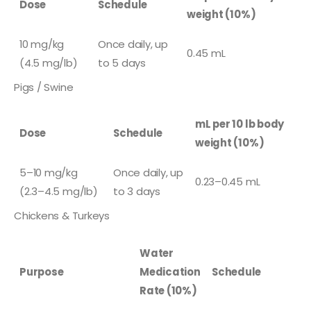
Dose
Schedule
weight (10%)
10 mg/kg
Once daily, up
0.45 mL
(4.5 mg/lb)
to 5 days
Pigs / Swine
mL per 10 lb body
Dose
Schedule
weight (10%)
5–10 mg/kg
Once daily, up
0.23–0.45 mL
(2.3–4.5 mg/lb)
to 3 days
Chickens & Turkeys
Water
Purpose
Medication
Schedule
Rate (10%)