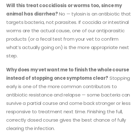
Will this treat coccidiosis or worms too, since my
animal has diarrhea?
No — tylosin is an antibiotic that
targets bacteria, not parasites. If coccidia or intestinal
worms are the actual cause, one of our antiparasitic
products (or a fecal test from your vet to confirm
what’s actually going on) is the more appropriate next
step.
Why does my vet want me to finish the whole course
instead of stopping once symptoms clear?
Stopping
early is one of the more common contributors to
antibiotic resistance and relapse — some bacteria can
survive a partial course and come back stronger or less
responsive to treatment next time. Finishing the full,
correctly dosed course gives the best chance of fully
clearing the infection.