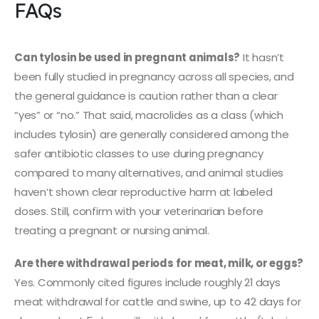
FAQs
Can tylosin be used in pregnant animals?
It hasn’t
been fully studied in pregnancy across all species, and
the general guidance is caution rather than a clear
“yes” or “no.” That said, macrolides as a class (which
includes tylosin) are generally considered among the
safer antibiotic classes to use during pregnancy
compared to many alternatives, and animal studies
haven’t shown clear reproductive harm at labeled
doses. Still, confirm with your veterinarian before
treating a pregnant or nursing animal.
Are there withdrawal periods for meat, milk, or eggs?
Yes. Commonly cited figures include roughly 21 days
meat withdrawal for cattle and swine, up to 42 days for