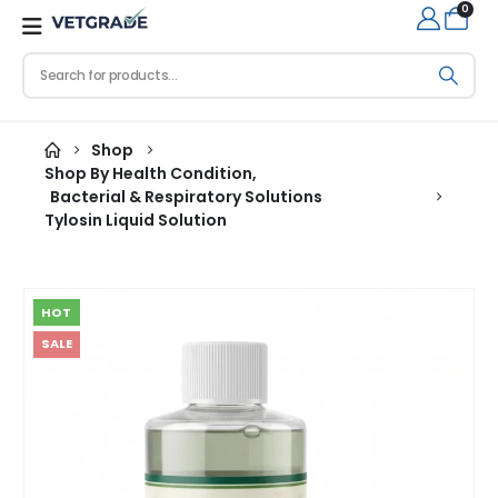
0
Shop
Shop By Health Condition
,
Bacterial & Respiratory Solutions
Tylosin Liquid Solution
HOT
SALE