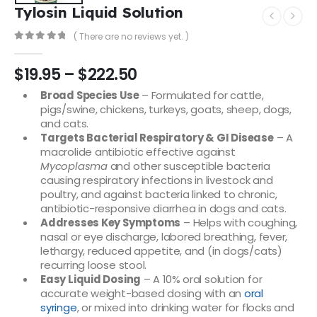
Tylosin Liquid Solution
( There are no reviews yet. )
0
out of 5
$
19.95
–
$
222.50
Broad Species Use
– Formulated for cattle,
pigs/swine, chickens, turkeys, goats, sheep, dogs,
and cats.
Targets Bacterial Respiratory & GI Disease
– A
macrolide antibiotic effective against
Mycoplasma
and other susceptible bacteria
causing respiratory infections in livestock and
poultry, and against bacteria linked to chronic,
antibiotic-responsive diarrhea in dogs and cats.
Addresses Key Symptoms
– Helps with coughing,
nasal or eye discharge, labored breathing, fever,
lethargy, reduced appetite, and (in dogs/cats)
recurring loose stool.
Easy Liquid Dosing
– A 10% oral solution for
accurate weight-based dosing with an
oral
syringe
, or mixed into drinking water for flocks and