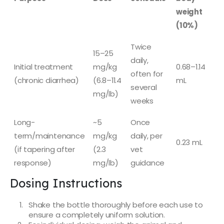
weight
(10%)
Twice
15–25
daily,
Initial treatment
mg/kg
0.68–1.14
often for
(chronic diarrhea)
(6.8–11.4
mL
several
mg/lb)
weeks
Long-
~5
Once
term/maintenance
mg/kg
daily, per
0.23 mL
(if tapering after
(2.3
vet
response)
mg/lb)
guidance
Dosing Instructions
Shake the bottle thoroughly before each use to
ensure a completely uniform solution.