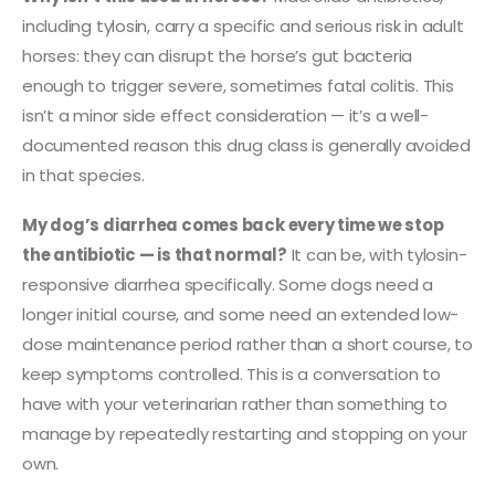
including tylosin, carry a specific and serious risk in adult
horses: they can disrupt the horse’s gut bacteria
enough to trigger severe, sometimes fatal colitis. This
isn’t a minor side effect consideration — it’s a well-
documented reason this drug class is generally avoided
in that species.
My dog’s diarrhea comes back every time we stop
the antibiotic — is that normal?
It can be, with tylosin-
responsive diarrhea specifically. Some dogs need a
longer initial course, and some need an extended low-
dose maintenance period rather than a short course, to
keep symptoms controlled. This is a conversation to
have with your veterinarian rather than something to
manage by repeatedly restarting and stopping on your
own.