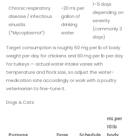
1–5 days
Chronic respiratory
~20 mL per
depending on
disease / infectious
gallon of
severity
sinusitis
drinking
(commonly 3
(*Mycoplasma*)
water
days)
Target consumption is roughly 50 mg per lb of body
weight per day for chickens and 60 mg per lb per day
for turkeys — actual water intake varies with
temperature and flock size, so adjust the water-
medication rate accordingly or work with a poultry
veterinarian to fine-tune it.
Dogs & Cats
mL per
10 lb
Purpose
Dose
Schedule
body