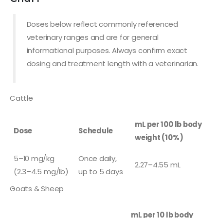
Doses below reflect commonly referenced
veterinary ranges and are for general
informational purposes. Always confirm exact
dosing and treatment length with a veterinarian.
Cattle
mL per 100 lb body
Dose
Schedule
weight (10%)
5–10 mg/kg
Once daily,
2.27–4.55 mL
(2.3–4.5 mg/lb)
up to 5 days
Goats & Sheep
mL per 10 lb body