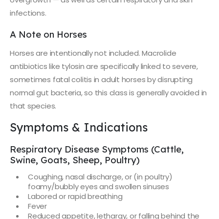
infections.
A Note on Horses
Horses are intentionally not included. Macrolide
antibiotics like tylosin are specifically linked to severe,
sometimes fatal colitis in adult horses by disrupting
normal gut bacteria, so this class is generally avoided in
that species.
Symptoms & Indications
Respiratory Disease Symptoms (Cattle,
Swine, Goats, Sheep, Poultry)
Coughing, nasal discharge, or (in poultry)
foamy/bubbly eyes and swollen sinuses
Labored or rapid breathing
Fever
Reduced appetite, lethargy, or falling behind the