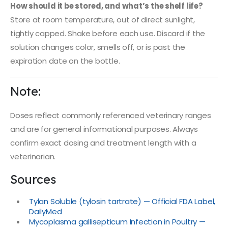
How should it be stored, and what’s the shelf life?
Store at room temperature, out of direct sunlight,
tightly capped. Shake before each use. Discard if the
solution changes color, smells off, or is past the
expiration date on the bottle.
Note:
Doses reflect commonly referenced veterinary ranges
and are for general informational purposes. Always
confirm exact dosing and treatment length with a
veterinarian.
Sources
Tylan Soluble (tylosin tartrate) — Official FDA Label,
DailyMed
Mycoplasma gallisepticum Infection in Poultry —