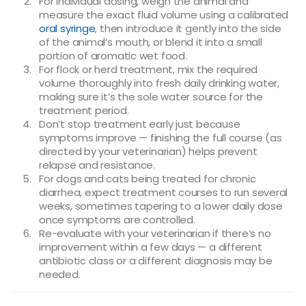
For individual dosing, weigh the animal and
measure the exact fluid volume using a calibrated
oral syringe
, then introduce it gently into the side
of the animal’s mouth, or blend it into a small
portion of aromatic wet food.
For flock or herd treatment, mix the required
volume thoroughly into fresh daily drinking water,
making sure it’s the sole water source for the
treatment period.
Don’t stop treatment early just because
symptoms improve — finishing the full course (as
directed by your veterinarian) helps prevent
relapse and resistance.
For dogs and cats being treated for chronic
diarrhea, expect treatment courses to run several
weeks, sometimes tapering to a lower daily dose
once symptoms are controlled.
Re-evaluate with your veterinarian if there’s no
improvement within a few days — a different
antibiotic class or a different diagnosis may be
needed.