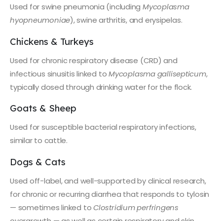
Used for swine pneumonia (including
Mycoplasma
hyopneumoniae
), swine arthritis, and erysipelas.
Chickens & Turkeys
Used for chronic respiratory disease (CRD) and
infectious sinusitis linked to
Mycoplasma gallisepticum
,
typically dosed through drinking water for the flock.
Goats & Sheep
Used for susceptible bacterial respiratory infections,
similar to cattle.
Dogs & Cats
Used off-label, and well-supported by clinical research,
for chronic or recurring diarrhea that responds to tylosin
— sometimes linked to
Clostridium perfringens
overgrowth — as well as certain respiratory and skin