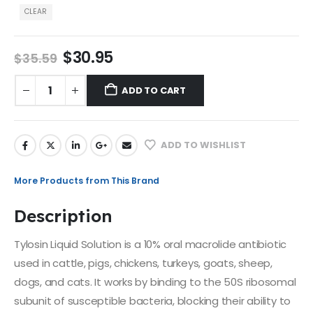
CLEAR
$
30.95
$
35.59
ADD TO CART
ADD TO WISHLIST
More Products from This Brand
Description
Tylosin Liquid Solution is a 10% oral macrolide antibiotic
used in cattle, pigs, chickens, turkeys, goats, sheep,
dogs, and cats. It works by binding to the 50S ribosomal
subunit of susceptible bacteria, blocking their ability to