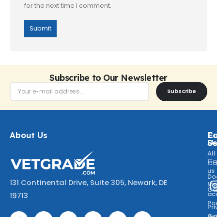
for the next time I comment.
Subscribe to Our Newsletter
Subscribe
About Us
Ca
C
Fo
Se
U
All
Co
Ca
us
Do
131 Continental Drive, Suite 305, Newark, DE
M
Ca
ac
19713
Po
Pr
Go
Po