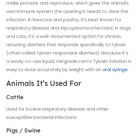
make proteins and reproduce, which gives the animal’s
own immune system the opening it needs to clear the
infection. In livestock and poultry, it’s best known for
respiratory disease and
Mycoplasma
infections; in dogs
and cats, it’s a well-documented option for chronic,
recurring diarrhea that responds specifically to tylosin
(often called tylosin-responsive diarrhea). Because it’s
a ready-to-use liquid, Vetgrade.com’s Tylosin Solution is
easy to dose accurately by weight with an
oral syringe
.
Animals It’s Used For
Cattle
Used for bovine respiratory disease and other
susceptible bacterial infections.
Pigs / Swine