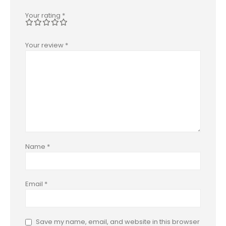
Your rating
*
Your review
*
Name
*
Email
*
Save my name, email, and website in this browser