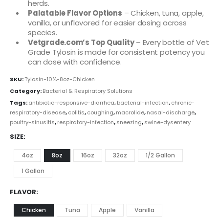
herds.
Palatable Flavor Options
– Chicken, tuna, apple,
vanilla, or unflavored for easier dosing across
species.
Vetgrade.com’s Top Quality
– Every bottle of Vet
Grade Tylosin is made for consistent potency you
can dose with confidence.
SKU:
Tylosin-10%-8oz-Chicken
Category:
Bacterial & Respiratory Solutions
Tags:
antibiotic-responsive-diarrhea
,
bacterial-infection
,
chronic-
respiratory-disease
,
colitis
,
coughing
,
macrolide
,
nasal-discharge
,
poultry-sinusitis
,
respiratory-infection
,
sneezing
,
swine-dysentery
SIZE
4oz
8oz
16oz
32oz
1/2 Gallon
1 Gallon
FLAVOR
Chicken
Tuna
Apple
Vanilla