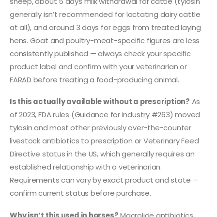
sheep, about 5 days milk withdrawal for cattle (tylosin
generally isn’t recommended for lactating dairy cattle
at all), and around 3 days for eggs from treated laying
hens. Goat and poultry-meat-specific figures are less
consistently published — always check your specific
product label and confirm with your veterinarian or
FARAD before treating a food-producing animal.
Is this actually available without a prescription?
As
of 2023, FDA rules (Guidance for Industry #263) moved
tylosin and most other previously over-the-counter
livestock antibiotics to prescription or Veterinary Feed
Directive status in the US, which generally requires an
established relationship with a veterinarian.
Requirements can vary by exact product and state —
confirm current status before purchase.
Why isn’t this used in horses?
Macrolide antibiotics,