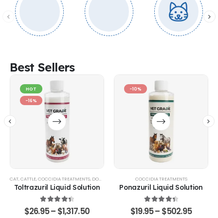
Best Sellers
HOT
-10%
-16%
CAT
,
CATTLE
,
COCCIDIA TREATMENTS
,
DOG
,
EQUINE
,
GOATS & SHEEP
COCCIDIA TREATMENTS
,
POULTRY & BIRDS
,
RABBITS
Toltrazuril Liquid Solution
Ponazuril Liquid Solution
4.48
out of 5
4.51
out of 5
$
26.95
–
$
1,317.50
$
19.95
–
$
502.95