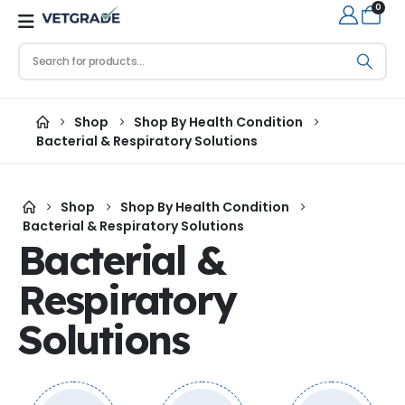
0
Shop
Shop By Health Condition
Bacterial & Respiratory Solutions
Shop
Shop By Health Condition
Bacterial & Respiratory Solutions
Bacterial &
Respiratory
Solutions