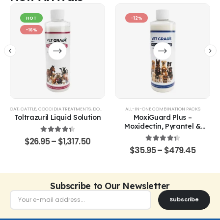
HOT
-12%
-16%
CAT
,
CATTLE
,
COCCIDIA TREATMENTS
,
DOG
,
EQUINE
,
GOATS & SHEEP
ALL-IN-ONE COMBINATION PACKS
,
POULTRY & BIRDS
,
RABBITS
Toltrazuril Liquid Solution
MoxiGuard Plus –
Moxidectin, Pyrantel &
Sarolaner Oral Solution
4.48
out of 5
$
26.95
–
$
1,317.50
4.43
out of 5
$
35.95
–
$
479.45
Subscribe to Our Newsletter
Subscribe