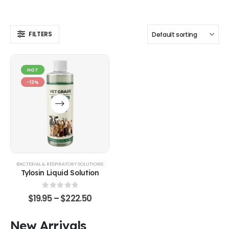
FILTERS
HOT
-13%
BACTERIAL & RESPIRATORY SOLUTIONS
Tylosin Liquid Solution
0
out of 5
$
19.95
–
$
222.50
New Arrivals