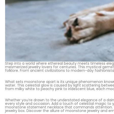
Step into a world where ethereal beauty meets timeless eleg
mesmerized jewelry lovers for centuries. This mystical gemst
folklore. From ancient civilizations to modern-day fashionista
What sets moonstone apart is its unique phenomenon known 
water. This celestial glow is caused by light scattering betw
from milky white to peachy pink to iridescent blue, each moo
Whether you’re drawn to the understated elegance of a daint
every style and occasion. Add a touch of celestial magic to
moonstone statement necklace that commands attention. Vers
jewelry box. Discover the allure of moonstone jewelry and e