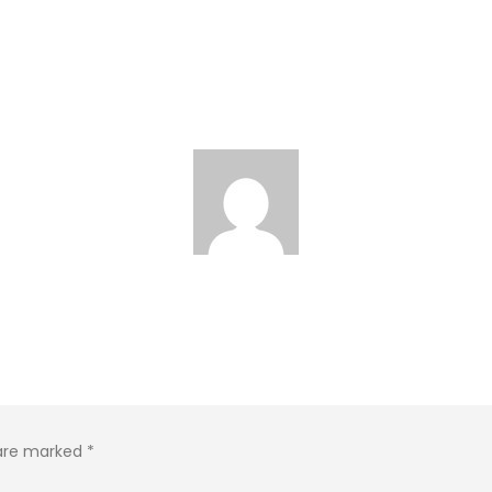
 are marked
*