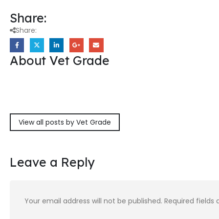
Share:
Share:
About Vet Grade
View all posts by Vet Grade
Leave a Reply
Your email address will not be published.
Required fields