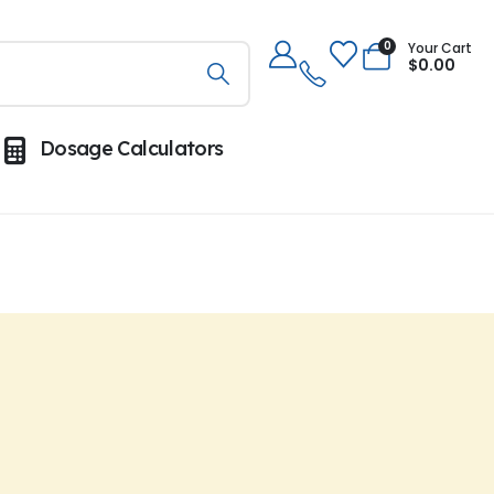
0
Your Cart
$
0.00
Dosage Calculators