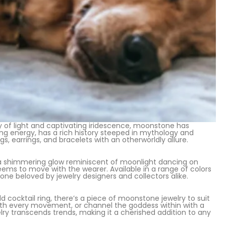
y of light and captivating iridescence, moonstone has
ing energy, has a rich history steeped in mythology and
s, earrings, and bracelets with an otherworldly allure.
a shimmering glow reminiscent of moonlight dancing on
eems to move with the wearer. Available in a range of colors
ne beloved by jewelry designers and collectors alike.
ocktail ring, there’s a piece of moonstone jewelry to suit
with every movement, or channel the goddess within with a
 transcends trends, making it a cherished addition to any