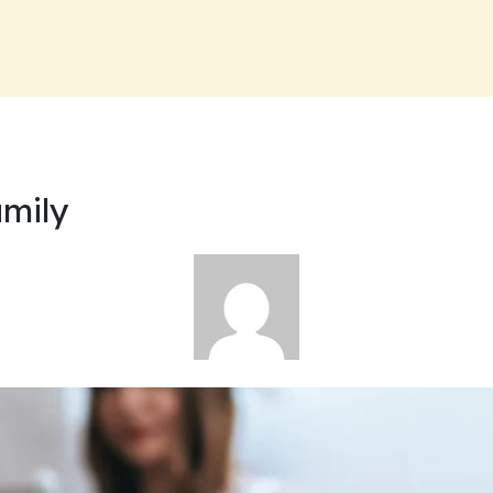
amily