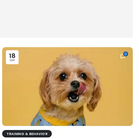
18
0
SEP
TRAINING & BEHAVIOR