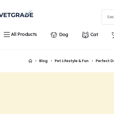
All Products
Dog
Cat
Blog
Pet Lifestyle & Fun
Perfect D