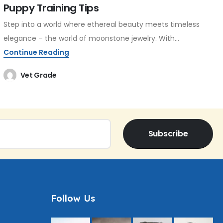
Puppy Training Tips
Step into a world where ethereal beauty meets timeless
elegance – the world of moonstone jewelry. With...
Continue Reading
Vet Grade
Subscribe
Follow Us