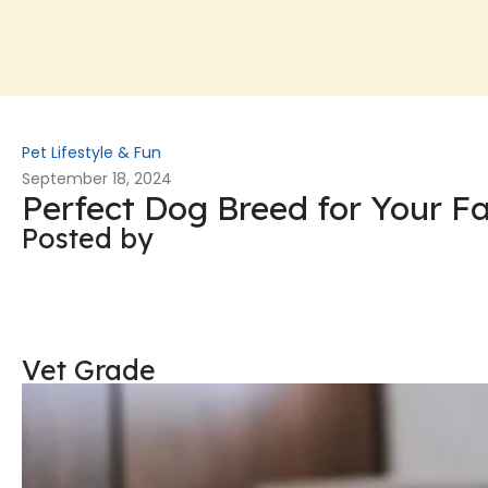
Pet Lifestyle & Fun
September 18, 2024
Perfect Dog Breed for Your F
Posted by
Vet Grade