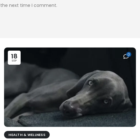
r the next time I comment.
18
0
SEP
HEALTH & WELLNESS