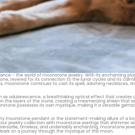
ance – the world of moonstone jewelry. With its enchanting pla
one, revered for its connection to the lunar cycles and its calm
s, moonstone continues to cast its spell, adorning necklaces, ring
as adularescence, a breathtaking optical effect that creates 
een the layers of the stone, creating a mesmerizing sheen that s
nstone possesses its own mystique, making it a versatile gemsto
y moonstone pendant or the statement-making allure of a bold c
 your jewelry collection with moonstone earrings that shimmer 
atile, timeless, and undeniably enchanting, moonstone jewelry
mbark on a journey through the mystique of the moon.