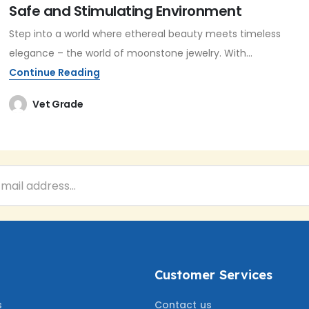
Safe and Stimulating Environment
Step into a world where ethereal beauty meets timeless
elegance – the world of moonstone jewelry. With...
Continue Reading
Vet Grade
Customer Services
s
Contact us