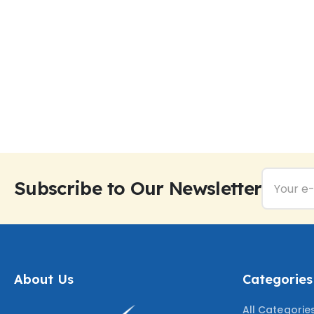
Subscribe to Our Newsletter
About Us
Categories
All Categorie