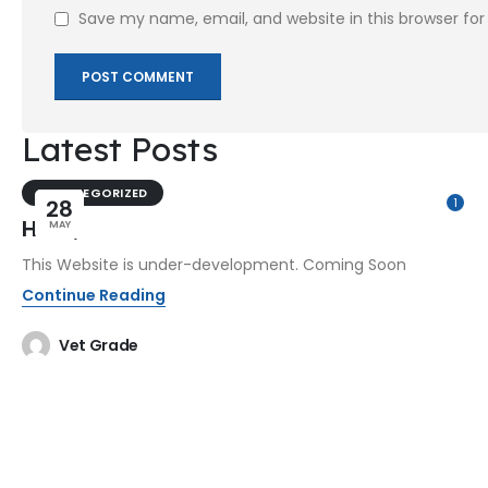
Save my name, email, and website in this browser fo
Latest Posts
UNCATEGORIZED
28
1
Hello,
MAY
This Website is under-development. Coming Soon
Continue Reading
Vet Grade