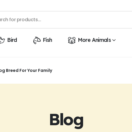
Bird
Fish
More Animals
og Breed For Your Family
Blog