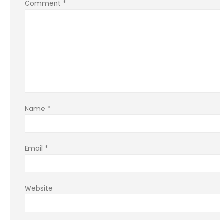
Comment
*
Name
*
Email
*
Website