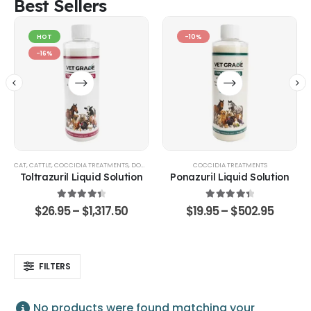
Best Sellers
HOT
-10%
-16%
CAT
,
CATTLE
,
COCCIDIA TREATMENTS
,
DOG
,
EQUINE
,
GOATS & SHEEP
COCCIDIA TREATMENTS
,
POULTRY & BIRDS
,
RABBITS
Toltrazuril Liquid Solution
Ponazuril Liquid Solution
4.48
out of 5
4.51
out of 5
$
26.95
–
$
1,317.50
$
19.95
–
$
502.95
FILTERS
No products were found matching your