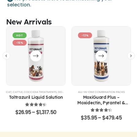
selection.
New Arrivals
HOT
-12%
-16%
CAT
,
CATTLE
,
COCCIDIA TREATMENTS
,
DOG
,
EQUINE
,
GOATS & SHEEP
ALL-IN-ONE COMBINATION PACKS
,
POULTRY & BIRDS
,
RABBITS
Toltrazuril Liquid Solution
MoxiGuard Plus –
Moxidectin, Pyrantel &
Sarolaner Oral Solution
4.48
out of 5
$
26.95
–
$
1,317.50
4.43
out of 5
$
35.95
–
$
479.45