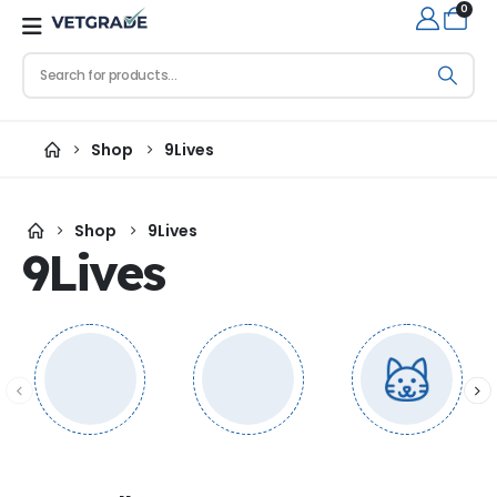
0
Shop
9Lives
Shop
9Lives
9Lives