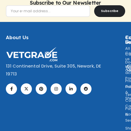
Subscribe to Our Newsletter
Subscribe
About Us
Ca
C
Fo
Se
U
All
Co
Ca
us
Do
131 Continental Drive, Suite 305, Newark, DE
M
Ca
ac
19713
Po
Pr
Go
Po
&
Te
Sh
Co
Ca
Pa
Ho
&
Se
Sh