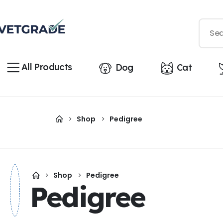
All Products
Dog
Cat
Shop
Pedigree
Shop
Pedigree
Pedigree