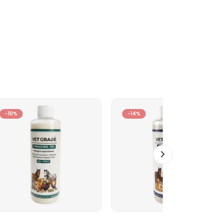
-10%
-14%