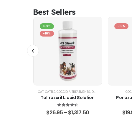
Best Sellers
HOT
-10%
-16%
IA CONTROL
CAT
,
CATTLE
,
COCCIDIA TREATMENTS
,
DOG
,
EQUINE
,
GOATS & SHE
COC
d Solution
Toltrazuril Liquid Solution
Ponazur
 of 5
4.48
out of 5
,360.75
$
26.95
–
$
1,317.50
$
19