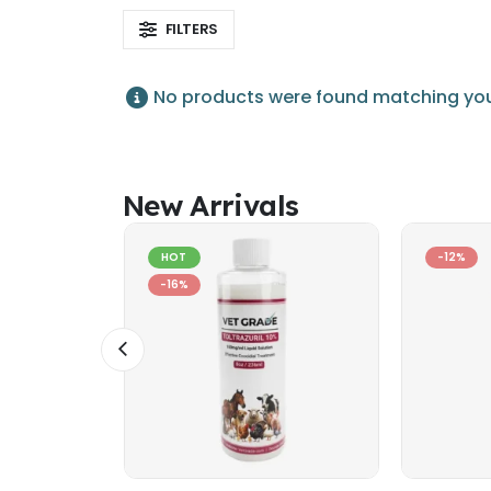
FILTERS
No products were found matching your
New Arrivals
HOT
-12%
-16%