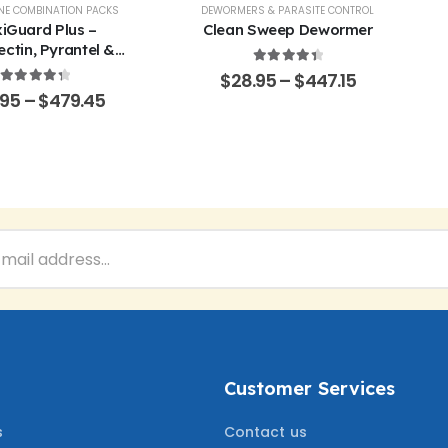
EP
NE COMBINATION PACKS
,
POULTRY & BIRDS
,
RABBITS
DEWORMERS & PARASITE CONTROL
iGuard Plus –
Clean Sweep Dewormer
ctin, Pyrantel &
ner Oral Solution
4.50
out of 5
$
28.95
–
$
447.15
4.43
out of 5
.95
–
$
479.45
Customer Services
s
Contact us