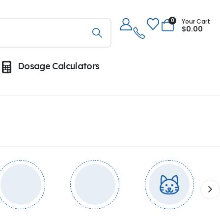
0
Your Cart
$
0.00
Dosage Calculators