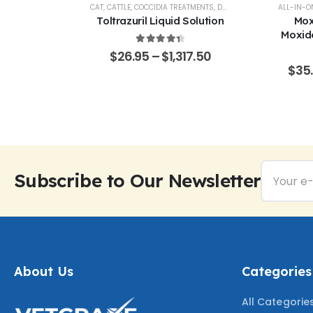
AL SUPPORT
CAT
,
CATTLE
,
COCCIDIA TREATMENTS
,
DOG
,
EQUINE
,
GOATS & SHE
ALL-IN-O
% Pure –
Toltrazuril Liquid Solution
Mox
Grade
Moxide
Sarola
4.48
out of 5
$
26.95
–
$
1,317.50
f 5
65.50
$
35
Subscribe to Our Newsletter
About Us
Categories
All Categorie