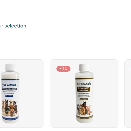
 selection.
-17%