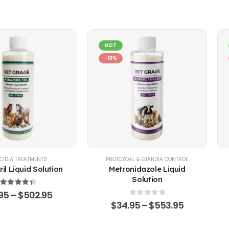
HOT
-13%
EP
CIDIA TREATMENTS
,
POULTRY & BIRDS
,
RABBITS
PROTOZOAL & GIARDIA CONTROL
il Liquid Solution
Metronidazole Liquid
Solution
4.51
out of 5
.95
–
$
502.95
0
out of 5
$
34.95
–
$
553.95