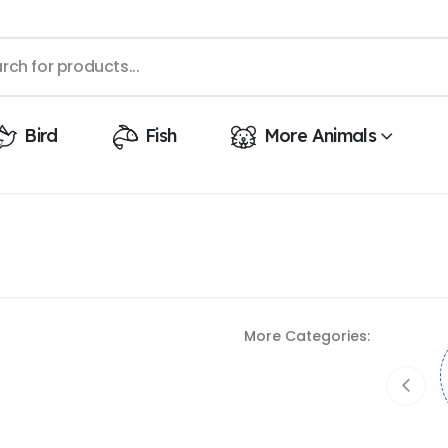
Bird
Fish
More Animals
More Categories: