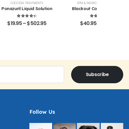
COCCIDIA TREATMENTS
EPM & NEUROLOGICAL SUPPORT
Ponazuril Liquid Solution
Blackout Coccidia Solution
4.51
out of 5
4.53
out of 5
$
19.95
–
$
502.95
$
40.95
–
$
470.15
Subscribe
Follow Us