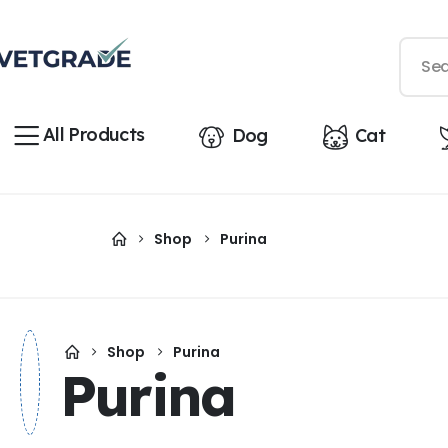
All Products
Dog
Cat
Shop
Purina
Shop
Purina
Purina