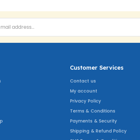
Customer Services
s
Contact us
My account
Privacy Policy
Terms & Conditions
ep
Payments & Security
Shipping & Refund Policy