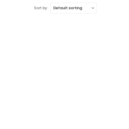
Sort by: