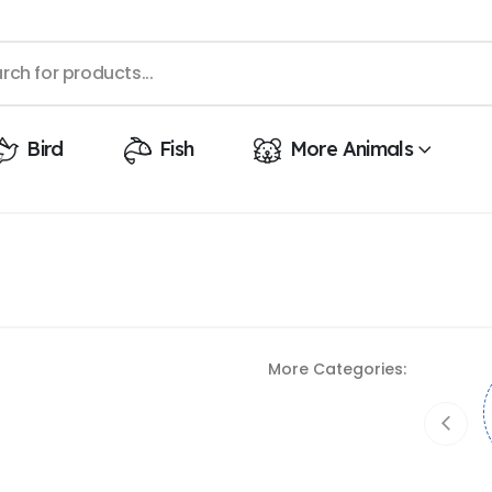
Bird
Fish
More Animals
More Categories: