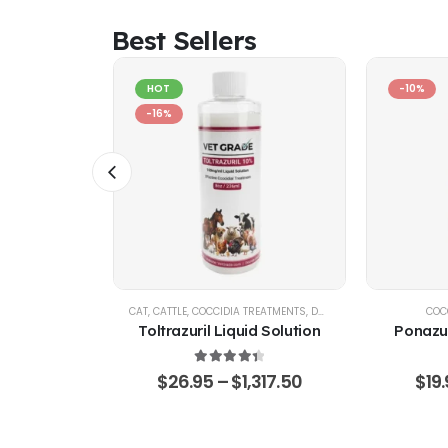
Best Sellers
HOT
-10%
-16%
ATION PACKS
CAT
,
CATTLE
,
COCCIDIA TREATMENTS
,
DOG
,
EQUINE
,
GOATS & SHE
COC
lus –
Toltrazuril Liquid Solution
Ponazur
rantel &
 Solution
4.48
out of 5
$
26.95
–
$
1,317.50
$
19
 of 5
79.45