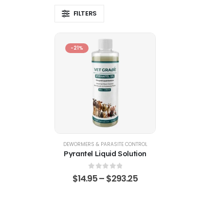
FILTERS
-21%
DEWORMERS & PARASITE CONTROL
Pyrantel Liquid Solution
0
out of 5
$
14.95
–
$
293.25