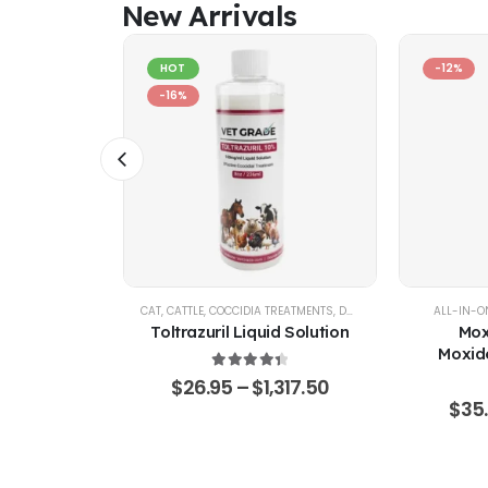
New Arrivals
HOT
-12%
-16%
AL SUPPORT
CAT
,
CATTLE
,
COCCIDIA TREATMENTS
,
DOG
,
EQUINE
,
GOATS & SHE
ALL-IN-O
% Pure –
Toltrazuril Liquid Solution
Mox
Grade
Moxide
Sarola
4.48
out of 5
$
26.95
–
$
1,317.50
f 5
65.50
$
35