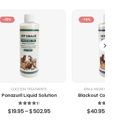
-10%
-14%
COCCIDIA TREATMENTS
EPM & NEUROLOGICAL SUPPORT
Ponazuril Liquid Solution
Blackout Coccidia Solution
4.51
out of 5
4.53
out of 5
$
19.95
–
$
502.95
$
40.95
–
$
470.15