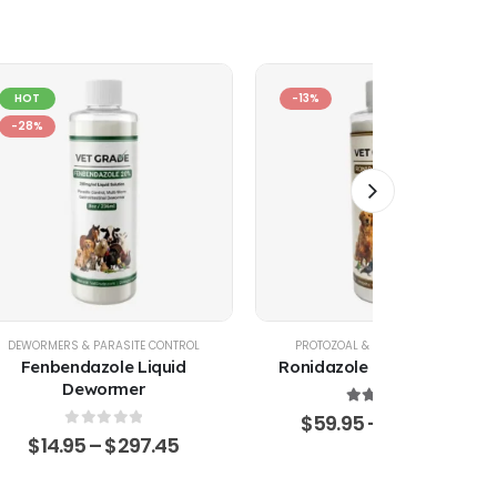
HOT
-13%
-28%
DEWORMERS & PARASITE CONTROL
PROTOZOAL & GIARDIA CONTROL
Fenbendazole Liquid
Ronidazole Liquid Solution
Dewormer
5.00
out of 5
$
59.95
–
$
1,360.75
0
out of 5
$
14.95
–
$
297.45