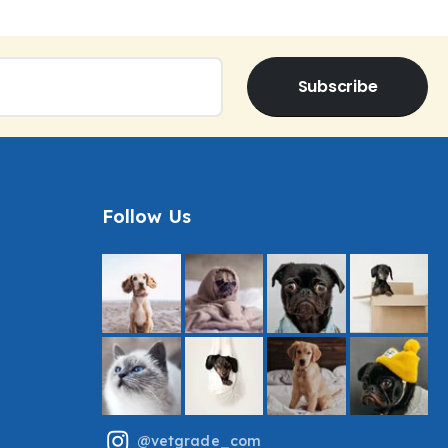
Subscribe
Follow Us
@vetgrade_com