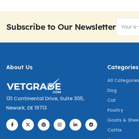
Subscribe to Our Newsletter
About Us
Categories
All Categorie
Dog
131 Continental Drive, Suite 305,
Cat
Newark, DE 19713
Poultry
Goats & She
Cattle