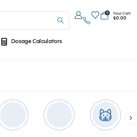
0
Your Cart
$
0.00
Dosage Calculators