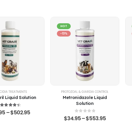
HOT
-13%
EP
CIDIA TREATMENTS
,
POULTRY & BIRDS
,
RABBITS
PROTOZOAL & GIARDIA CONTROL
il Liquid Solution
Metronidazole Liquid
Solution
4.51
out of 5
.95
–
$
502.95
0
out of 5
$
34.95
–
$
553.95